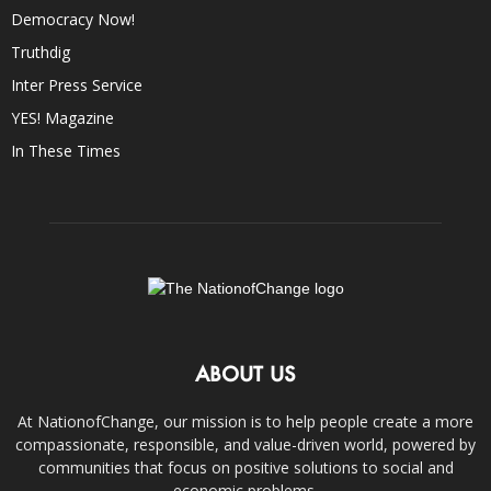
Democracy Now!
Truthdig
Inter Press Service
YES! Magazine
In These Times
ABOUT US
At NationofChange, our mission is to help people create a more
compassionate, responsible, and value-driven world, powered by
communities that focus on positive solutions to social and
economic problems.