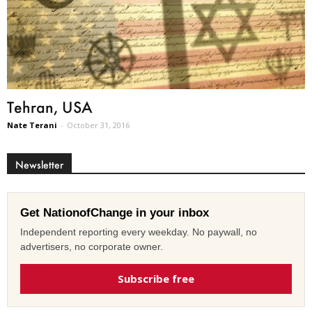
Tehran, USA
Nate Terani
-
October 31, 2016
Newsletter
Get NationofChange in your inbox
Independent reporting every weekday. No paywall, no
advertisers, no corporate owner.
Subscribe free