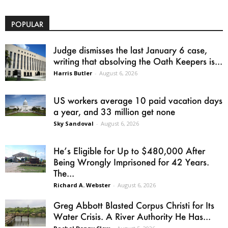
POPULAR
Judge dismisses the last January 6 case,
writing that absolving the Oath Keepers is...
Harris Butler
-
August 6, 2026
US workers average 10 paid vacation days
a year, and 33 million get none
Sky Sandoval
-
August 6, 2026
He’s Eligible for Up to $480,000 After
Being Wrongly Imprisoned for 42 Years.
The...
Richard A. Webster
-
August 6, 2026
Greg Abbott Blasted Corpus Christi for Its
Water Crisis. A River Authority He Has...