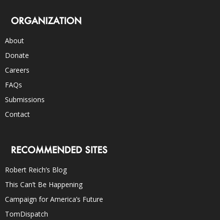
ORGANIZATION
About
Donate
Careers
FAQs
Submissions
Contact
RECOMMENDED SITES
Robert Reich’s Blog
This Can’t Be Happening
Campaign for America’s Future
TomDispatch