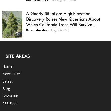
Rachel Denny Clow
-
August 5, 2026
A Gnarly Situation: High-Elevation
Discovery Raises New Questions About
Which California Trees Will Survive...
Karen Mockler
-
August 6, 2026
SITE AREAS
Home
Newsletter
Latest
Blog
BookClub
RSS Feed