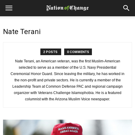
Nate Terani
2 POSTS
0 COMMENTS
Nate Terani, an American veteran, was the first Muslim-American
selected to serve as a member of the U.S. Navy Presidential
Ceremonial Honor Guard. Since leaving the military, he has worked in
the non-profit and private sectors. He is currently a member of the
Leadership Team at Common Defense PAC and regional campaign
organizer with Veterans Challenge Islamophobia. He is a featured
columnist with the Arizona Muslim Voice newspaper.