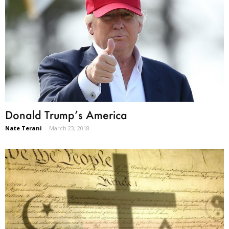
Donald Trump’s America
Nate Terani
-
March 23, 2018