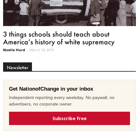
3 things schools should teach about
America’s history of white supremacy
Noelle Hurd
-
March 14, 2019
Newsletter
Get NationofChange in your inbox
Independent reporting every weekday. No paywall, no
advertisers, no corporate owner.
Subscribe free