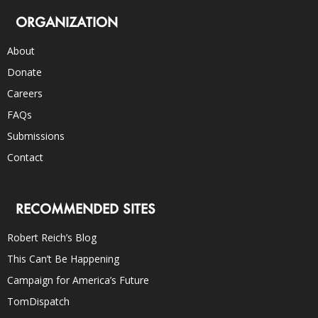
ORGANIZATION
About
Donate
Careers
FAQs
Submissions
Contact
RECOMMENDED SITES
Robert Reich’s Blog
This Can’t Be Happening
Campaign for America’s Future
TomDispatch