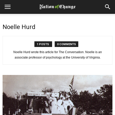
Noelle Hurd
1 POSTS
0 COMMENTS
Noelle Hurd wrote this article for The Conversation. Noelle is an
associate professor of psychology at the University of Virginia.