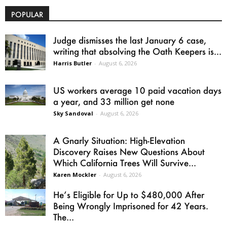
POPULAR
Judge dismisses the last January 6 case,
writing that absolving the Oath Keepers is...
Harris Butler
-
August 6, 2026
US workers average 10 paid vacation days
a year, and 33 million get none
Sky Sandoval
-
August 6, 2026
A Gnarly Situation: High-Elevation
Discovery Raises New Questions About
Which California Trees Will Survive...
Karen Mockler
-
August 6, 2026
He’s Eligible for Up to $480,000 After
Being Wrongly Imprisoned for 42 Years.
The...