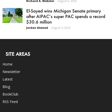
Richard A. Webster
-
August 6, 2026
El-Sayed wins Michigan Senate primary
after AIPAC’s super PAC spends a record
$30.6 million
Jordan Atwood
-
August 5, 2026
SITE AREAS
Home
Newsletter
Latest
Blog
BookClub
RSS Feed