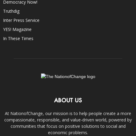
Democracy Now!
Truthdig
Inter Press Service
YES! Magazine
In These Times
ABOUT US
At NationofChange, our mission is to help people create a more
compassionate, responsible, and value-driven world, powered by
communities that focus on positive solutions to social and
economic problems.