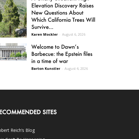
Elevation Discovery Raises
New Questions About
Which California Trees Will
Survive...
Karen Mockler
-
August 6, 2026
Welcome to Dawn’s
Barbecue: the Epstein files
in a time of war
Barton Kunstler
-
August 4, 2026
ECOMMENDED SITES
bert Reich’s Blog