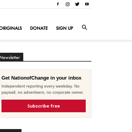
ORIGINALS
DONATE
SIGN UP
Newsletter
Get NationofChange in your inbox
Independent reporting every weekday. No
paywall, no advertisers, no corporate owner.
Subscribe free