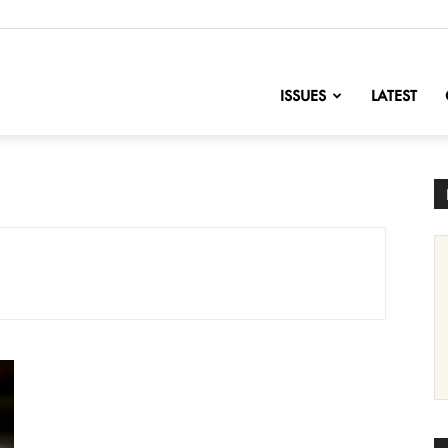
nofChange
ISSUES
LATEST