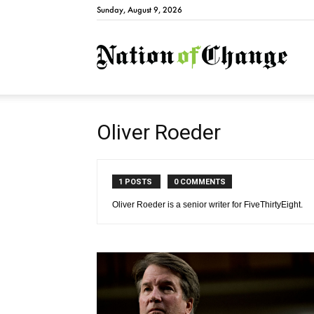
Sunday, August 9, 2026
Natio
Oliver Roeder
1 POSTS
0 COMMENTS
Oliver Roeder is a senior writer for FiveThirtyEight.