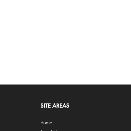
SITE AREAS
Home