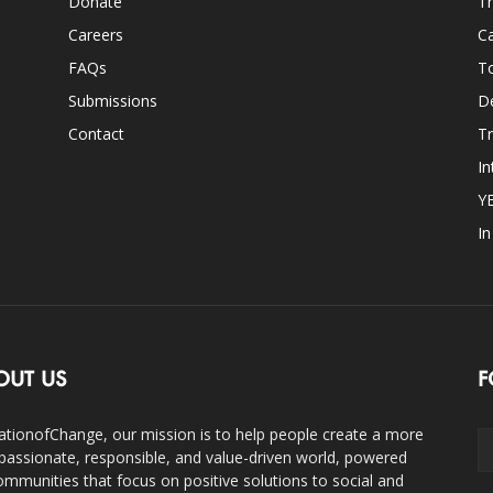
Donate
Th
Careers
Ca
FAQs
T
Submissions
D
Contact
Tr
In
Y
I
OUT US
F
ationofChange, our mission is to help people create a more
assionate, responsible, and value-driven world, powered
ommunities that focus on positive solutions to social and