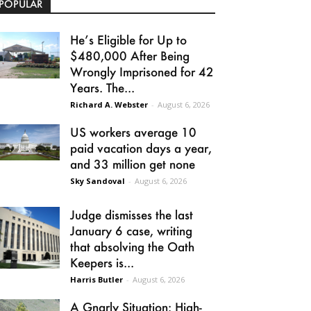
POPULAR
He’s Eligible for Up to
$480,000 After Being
Wrongly Imprisoned for 42
Years. The...
Richard A. Webster
-
August 6, 2026
US workers average 10
paid vacation days a year,
and 33 million get none
Sky Sandoval
-
August 6, 2026
Judge dismisses the last
January 6 case, writing
that absolving the Oath
Keepers is...
Harris Butler
-
August 6, 2026
A Gnarly Situation: High-