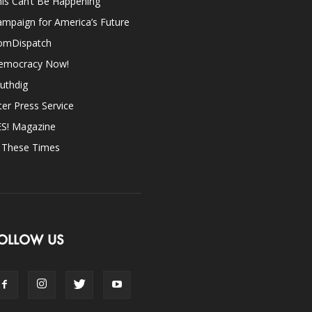
is Can’t Be Happening
mpaign for America’s Future
omDispatch
emocracy Now!
uthdig
ter Press Service
ES! Magazine
n These Times
OLLOW US