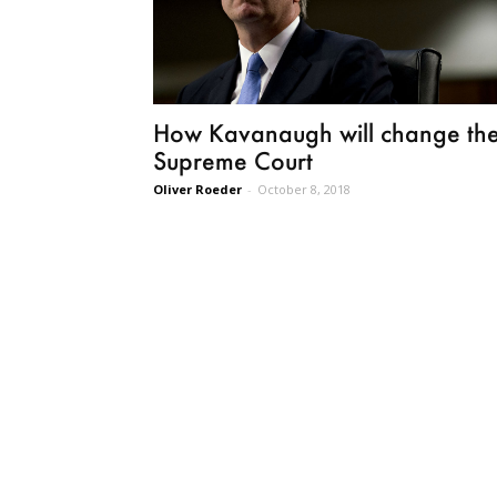
How Kavanaugh will change th
Supreme Court
Oliver Roeder
-
October 8, 2018