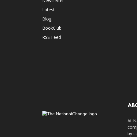
Newsletter
Latest
Blog
BookClub
RSS Feed
AB
At N
comp
by c