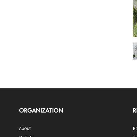
ORGANIZATION
R
About
Ro