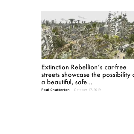
Extinction Rebellion’s car-free
streets showcase the possibility 
a beautiful, safe...
Paul Chatterton
-
October 17, 2019