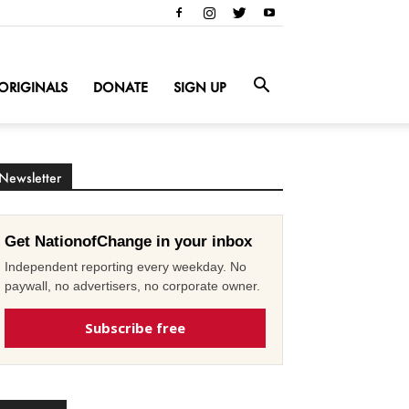
ORIGINALS
DONATE
SIGN UP
Newsletter
Get NationofChange in your inbox
Independent reporting every weekday. No
paywall, no advertisers, no corporate owner.
Subscribe free