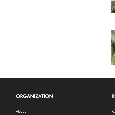
ORGANIZATION
R
About
Ro