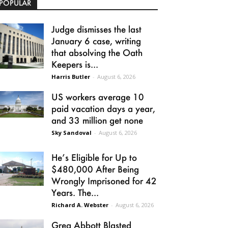
POPULAR
Judge dismisses the last
January 6 case, writing
that absolving the Oath
Keepers is...
Harris Butler
-
August 6, 2026
US workers average 10
paid vacation days a year,
and 33 million get none
Sky Sandoval
-
August 6, 2026
He’s Eligible for Up to
$480,000 After Being
Wrongly Imprisoned for 42
Years. The...
Richard A. Webster
-
August 6, 2026
Greg Abbott Blasted