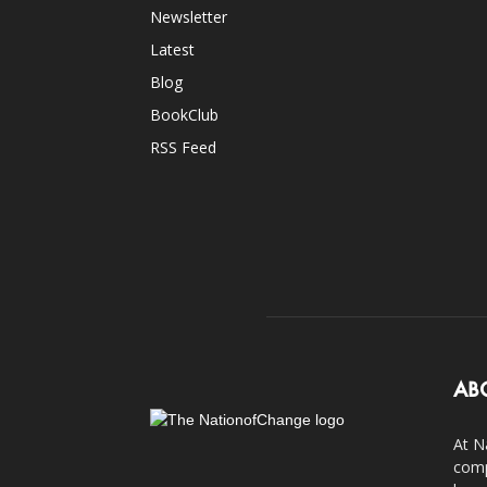
Newsletter
Latest
Blog
BookClub
RSS Feed
AB
At N
comp