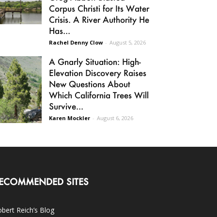
Corpus Christi for Its Water
Crisis. A River Authority He
Has...
Rachel Denny Clow
-
August 5, 2026
A Gnarly Situation: High-
Elevation Discovery Raises
New Questions About
Which California Trees Will
Survive...
Karen Mockler
-
August 6, 2026
ECOMMENDED SITES
bert Reich’s Blog