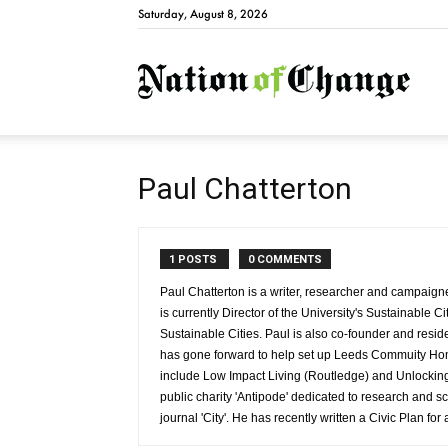
Saturday, August 8, 2026
Natio
Paul Chatterton
1 POSTS
0 COMMENTS
Paul Chatterton is a writer, researcher and campaign
is currently Director of the University's Sustainabl
Sustainable Cities. Paul is also co-founder and resi
has gone forward to help set up Leeds Commuity Ho
include Low Impact Living (Routledge) and Unlocking 
public charity 'Antipode' dedicated to research and s
journal 'City'. He has recently written a Civic Plan fo