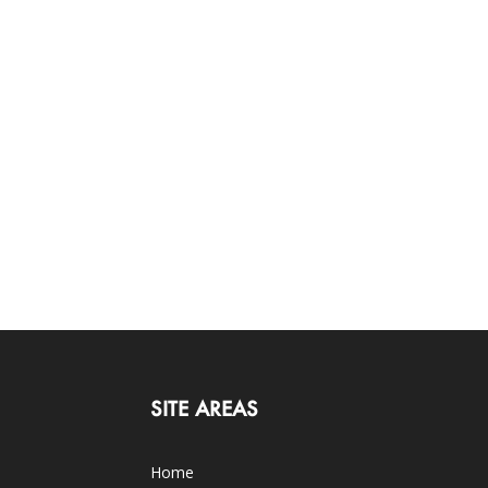
SITE AREAS
Home