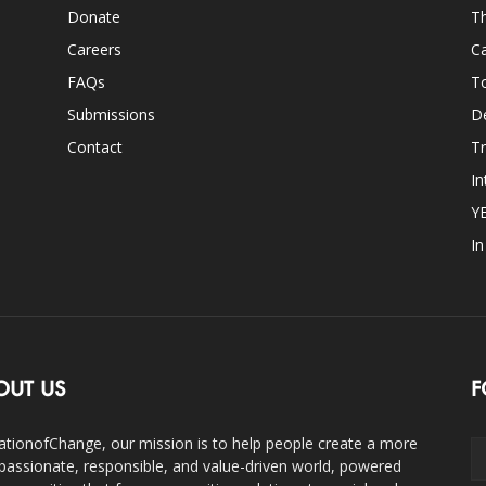
Donate
Th
Careers
Ca
FAQs
T
Submissions
D
Contact
Tr
In
Y
I
OUT US
F
ationofChange, our mission is to help people create a more
assionate, responsible, and value-driven world, powered