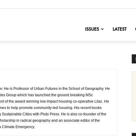
nofChange
ISSUES
LATEST
er. He is Professor of Urban Futures in the School of Geography. He
e Cities Group which has launched the ground breaking MSc
dent of the award winning low impact housing co-operative Lilac. He
mes to help promote community-led housing. His recent books
Sustainable Cities with Pluto Press. He is also co-founder of the
cholarship in radical geography and an associate editor of the
r a Climate Emergency.