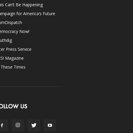
is Can’t Be Happening
mpaign for America’s Future
omDispatch
emocracy Now!
uthdig
ter Press Service
ES! Magazine
n These Times
OLLOW US