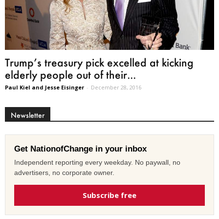
Trump’s treasury pick excelled at kicking
elderly people out of their...
Paul Kiel and Jesse Eisinger
-
December 28, 2016
Newsletter
Get NationofChange in your inbox
Independent reporting every weekday. No paywall, no
advertisers, no corporate owner.
Subscribe free