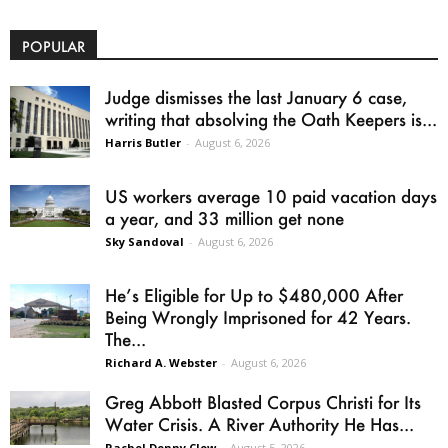
POPULAR
Judge dismisses the last January 6 case,
writing that absolving the Oath Keepers is...
Harris Butler
-
August 6, 2026
US workers average 10 paid vacation days
a year, and 33 million get none
Sky Sandoval
-
August 6, 2026
He’s Eligible for Up to $480,000 After
Being Wrongly Imprisoned for 42 Years.
The...
Richard A. Webster
-
August 6, 2026
Greg Abbott Blasted Corpus Christi for Its
Water Crisis. A River Authority He Has...
Rachel Denny Clow
-
August 5, 2026