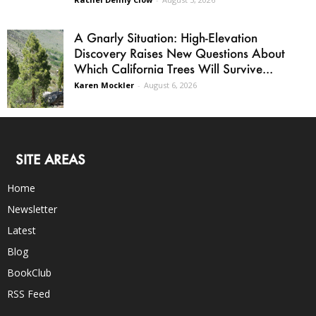
A Gnarly Situation: High-Elevation
Discovery Raises New Questions About
Which California Trees Will Survive...
Karen Mockler
-
August 6, 2026
SITE AREAS
Home
Newsletter
Latest
Blog
BookClub
RSS Feed