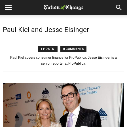
Paul Kiel and Jesse Eisinger
1 POSTS
0 COMMENTS
Paul Kiel covers consumer finance for ProPublica. Jesse Eisinger is a
senior reporter at ProPublica.