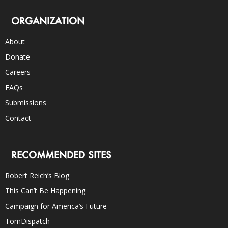
ORGANIZATION
About
Donate
Careers
FAQs
Submissions
Contact
RECOMMENDED SITES
Robert Reich’s Blog
This Can’t Be Happening
Campaign for America’s Future
TomDispatch