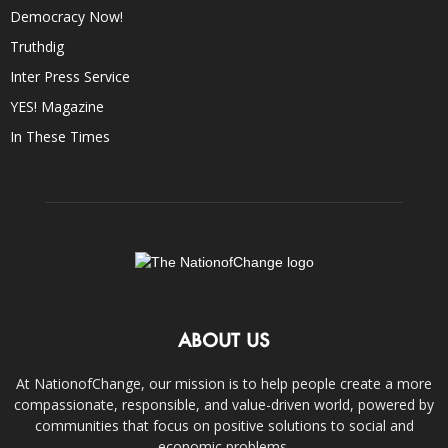
Democracy Now!
Truthdig
Inter Press Service
YES! Magazine
In These Times
ABOUT US
At NationofChange, our mission is to help people create a more
compassionate, responsible, and value-driven world, powered by
communities that focus on positive solutions to social and
economic problems.