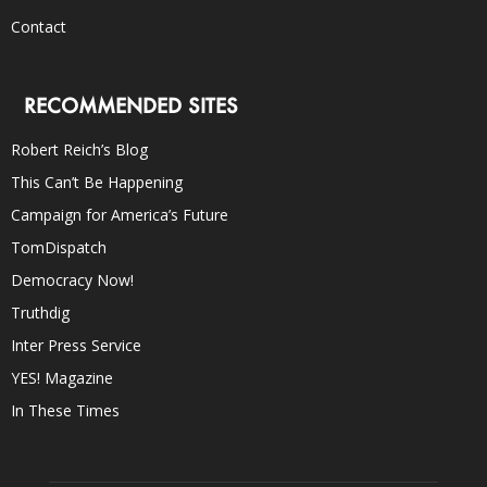
Contact
RECOMMENDED SITES
Robert Reich’s Blog
This Can’t Be Happening
Campaign for America’s Future
TomDispatch
Democracy Now!
Truthdig
Inter Press Service
YES! Magazine
In These Times