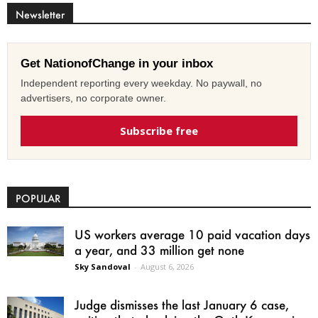
Newsletter
Get NationofChange in your inbox
Independent reporting every weekday. No paywall, no
advertisers, no corporate owner.
Subscribe free
POPULAR
US workers average 10 paid vacation days
a year, and 33 million get none
Sky Sandoval
-
August 6, 2026
Judge dismisses the last January 6 case,