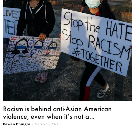
Racism is behind anti-Asian American
violence, even when it’s not a...
Pawan Dhingra
-
March 19, 2021