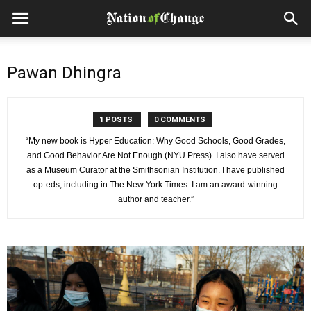
Pawan Dhingra
1 POSTS
0 COMMENTS
“My new book is Hyper Education: Why Good Schools, Good Grades,
and Good Behavior Are Not Enough (NYU Press). I also have served
as a Museum Curator at the Smithsonian Institution. I have published
op-eds, including in The New York Times. I am an award-winning
author and teacher.”