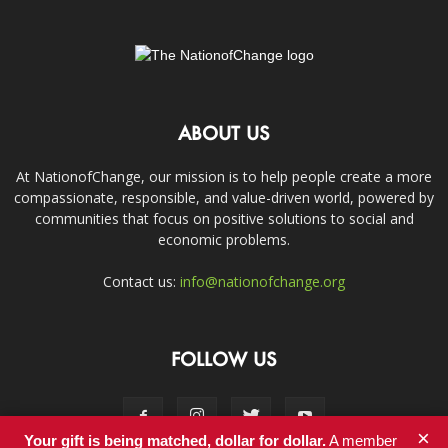
ABOUT US
At NationofChange, our mission is to help people create a more
compassionate, responsible, and value-driven world, powered by
communities that focus on positive solutions to social and
economic problems.
Contact us:
info@nationofchange.org
FOLLOW US
×
Your gift is being matched, dollar for dollar.
A member