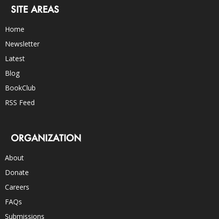
SITE AREAS
Home
Newsletter
Latest
Blog
BookClub
RSS Feed
ORGANIZATION
About
Donate
Careers
FAQs
Submissions