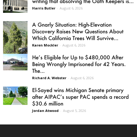
writing that absolving the Oath Keepers is...
Harris Butler
-
August 6, 2026
A Gnarly Situation: High-Elevation
Discovery Raises New Questions About
Which California Trees Will Survive...
Karen Mockler
-
August 6, 2026
He’s Eligible for Up to $480,000 After
Being Wrongly Imprisoned for 42 Years.
The...
Richard A. Webster
-
August 6, 2026
El-Sayed wins Michigan Senate primary
after AIPAC’s super PAC spends a record
$30.6 million
Jordan Atwood
-
August 5, 2026