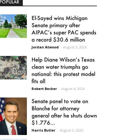
POPULAR
El-Sayed wins Michigan
Senate primary after
AIPAC’s super PAC spends
a record $30.6 million
Jordan Atwood
-
August 5, 2026
Help Diane Wilson’s Texas
clean water triumphs go
national: this protest model
fits all
Robert Becker
-
August 4, 2026
Senate panel to vote on
Blanche for attorney
general after he shuts down
$1.776...
Harris Butler
-
August 5, 2026