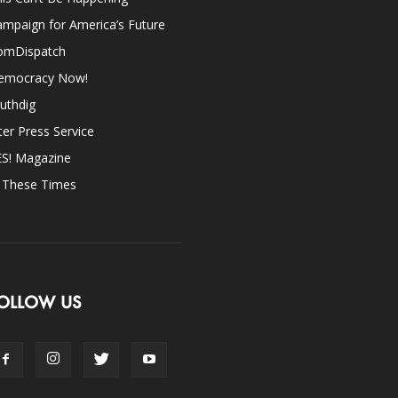
mpaign for America’s Future
omDispatch
emocracy Now!
uthdig
ter Press Service
ES! Magazine
n These Times
OLLOW US