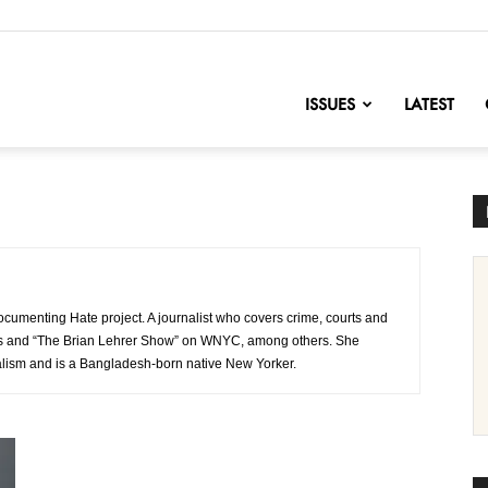
nofChange
ISSUES
LATEST
ocumenting Hate project. A journalist who covers crime, courts and
ews and “The Brian Lehrer Show” on WNYC, among others. She
lism and is a Bangladesh-born native New Yorker.