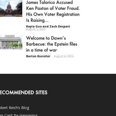
James Talarico Accused
Ken Paxton of Voter Fraud.
His Own Voter Registration
Is Raising...
Kayla Guo and Zach Despart
-
August 5, 2026
Welcome to Dawn’s
Barbecue: the Epstein files
in a time of war
Barton Kunstler
-
August 4, 2026
ECOMMENDED SITES
bert Reich’s Blog
is Can’t Be Happening