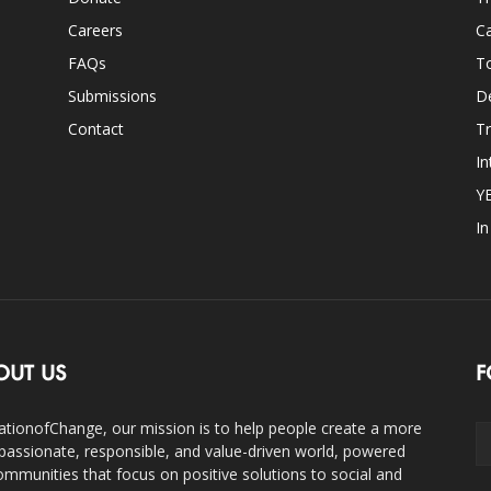
Careers
Ca
FAQs
T
Submissions
D
Contact
Tr
In
Y
I
OUT US
F
ationofChange, our mission is to help people create a more
assionate, responsible, and value-driven world, powered
ommunities that focus on positive solutions to social and