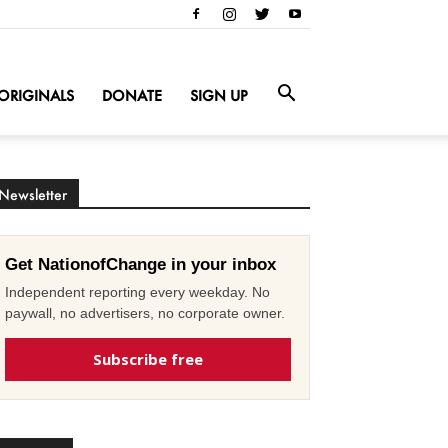
ORIGINALS
DONATE
SIGN UP
Newsletter
Get NationofChange in your inbox
Independent reporting every weekday. No
paywall, no advertisers, no corporate owner.
Subscribe free