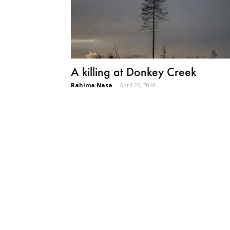
A killing at Donkey Creek
Rahima Nasa
-
April 26, 2018