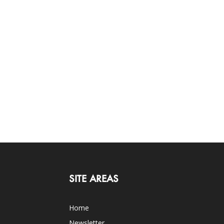
SITE AREAS
Home
Newsletter