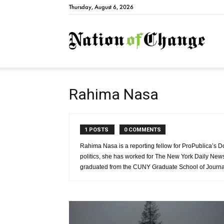
Thursday, August 6, 2026
Natio
Rahima Nasa
1 POSTS
0 COMMENTS
Rahima Nasa is a reporting fellow for ProPublica’s D
politics, she has worked for The New York Daily N
graduated from the CUNY Graduate School of Journa