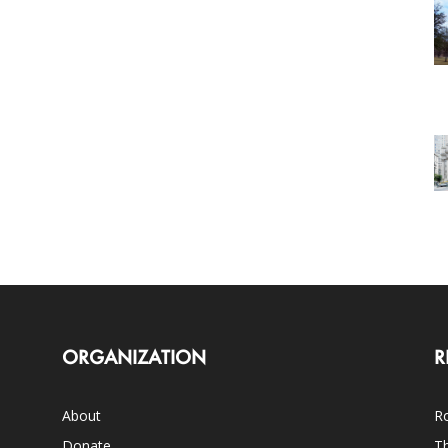
ORGANIZATION
R
About
Ro
Donate
Th