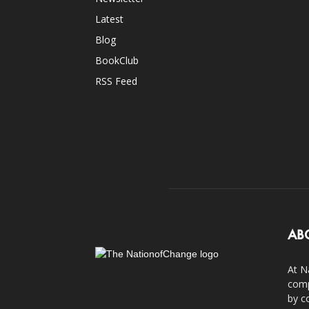
Latest
Blog
BookClub
RSS Feed
AB
At N
comp
by c