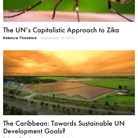
The UN’s Capitalistic Approach to Zika
Rebecca Theodore
-
September 19, 2016
The Caribbean: Towards Sustainable UN
Development Goals?