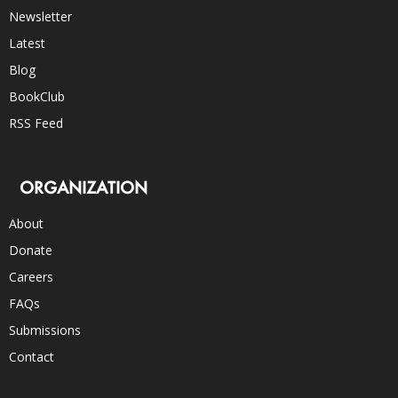
Newsletter
Latest
Blog
BookClub
RSS Feed
ORGANIZATION
About
Donate
Careers
FAQs
Submissions
Contact