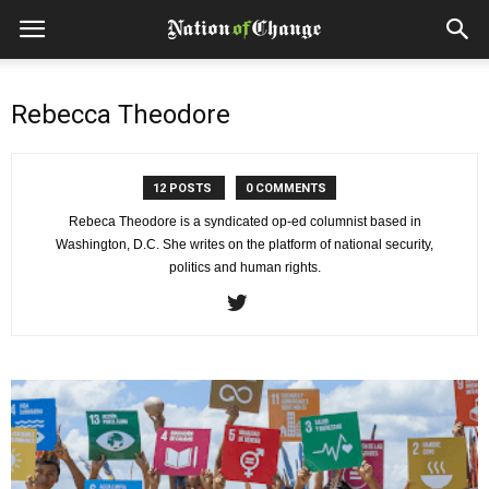
Rebecca Theodore
12 POSTS
0 COMMENTS
Rebeca Theodore is a syndicated op-ed columnist based in
Washington, D.C. She writes on the platform of national security,
politics and human rights.