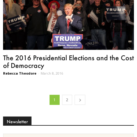
The 2016 Presidential Elections and the Cost
of Democracy
Rebecca Theodore
-
March 8, 2016
1
2
Newsletter