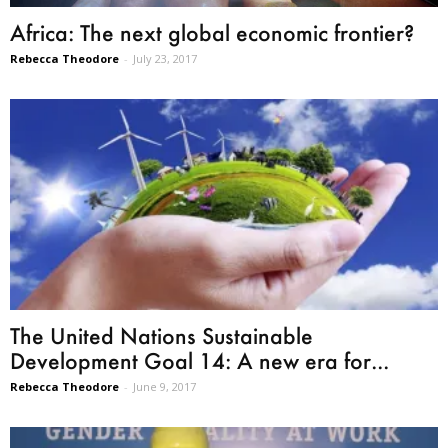
Africa: The next global economic frontier?
Rebecca Theodore
-
July 23, 2017
The United Nations Sustainable
Development Goal 14: A new era for...
Rebecca Theodore
-
June 9, 2017