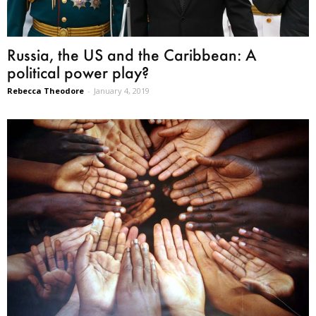
Russia, the US and the Caribbean: A
political power play?
Rebecca Theodore
-
January 4, 2019