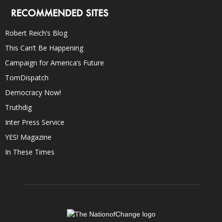
RECOMMENDED SITES
Robert Reich’s Blog
This Can’t Be Happening
Campaign for America’s Future
TomDispatch
Democracy Now!
Truthdig
Inter Press Service
YES! Magazine
In These Times