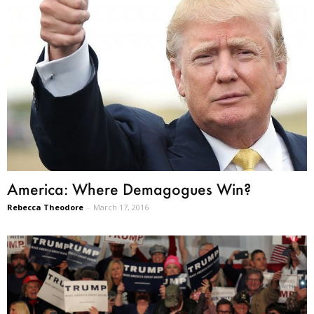
America: Where Demagogues Win?
Rebecca Theodore
-
March 17, 2016