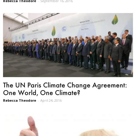
Rebecca Theodore
-
September 16, 2016
The UN Paris Climate Change Agreement:
One World, One Climate?
Rebecca Theodore
-
April 24, 2016