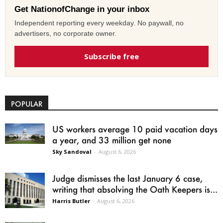
Get NationofChange in your inbox
Independent reporting every weekday. No paywall, no
advertisers, no corporate owner.
Subscribe free
POPULAR
US workers average 10 paid vacation days
a year, and 33 million get none
Sky Sandoval
-
August 6, 2026
Judge dismisses the last January 6 case,
writing that absolving the Oath Keepers is...
Harris Butler
-
August 6, 2026