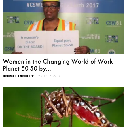
Women in the Changing World of Work –
Planet 50-50 by...
Rebecca Theodore
-
March 18, 2017