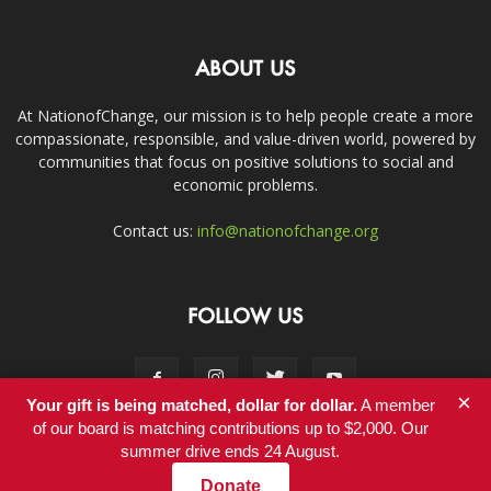
ABOUT US
At NationofChange, our mission is to help people create a more
compassionate, responsible, and value-driven world, powered by
communities that focus on positive solutions to social and
economic problems.
Contact us:
info@nationofchange.org
FOLLOW US
×
Your gift is being matched, dollar for dollar.
A member
of our board is matching contributions up to $2,000. Our
summer drive ends 24 August.
Contact
Donate