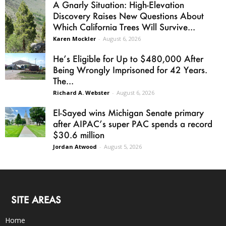
A Gnarly Situation: High-Elevation
Discovery Raises New Questions About
Which California Trees Will Survive...
Karen Mockler
-
August 6, 2026
He’s Eligible for Up to $480,000 After
Being Wrongly Imprisoned for 42 Years.
The...
Richard A. Webster
-
August 6, 2026
El-Sayed wins Michigan Senate primary
after AIPAC’s super PAC spends a record
$30.6 million
Jordan Atwood
-
August 5, 2026
SITE AREAS
Home