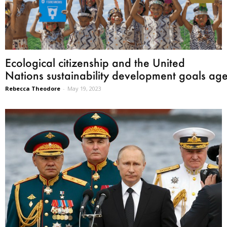
Ecological citizenship and the United
Nations sustainability development goals ag
Rebecca Theodore
-
May 19, 2023