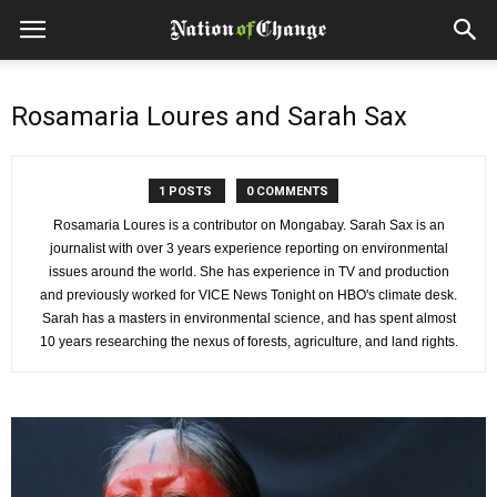
Rosamaria Loures and Sarah Sax
1 POSTS
0 COMMENTS
Rosamaria Loures is a contributor on Mongabay. Sarah Sax is an
journalist with over 3 years experience reporting on environmental
issues around the world. She has experience in TV and production
and previously worked for VICE News Tonight on HBO's climate desk.
Sarah has a masters in environmental science, and has spent almost
10 years researching the nexus of forests, agriculture, and land rights.