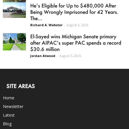
He’s Eligible for Up to $480,000 After
Being Wrongly Imprisoned for 42 Years.
The...
Richard A. Webster
-
August 6, 2026
El-Sayed wins Michigan Senate primary
after AIPAC’s super PAC spends a record
$30.6 million
Jordan Atwood
-
August 5, 2026
SITE AREAS
Home
Newsletter
Latest
Blog