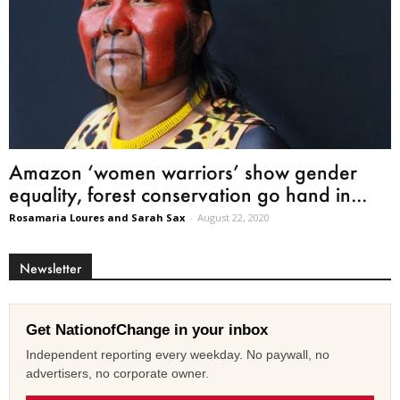
Amazon ‘women warriors’ show gender
equality, forest conservation go hand in...
Rosamaria Loures and Sarah Sax
-
August 22, 2020
Newsletter
Get NationofChange in your inbox
Independent reporting every weekday. No paywall, no
advertisers, no corporate owner.