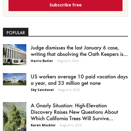
Subscribe free
POPULAR
Judge dismisses the last January 6 case,
writing that absolving the Oath Keepers is...
Harris Butler
-
August 6, 2026
US workers average 10 paid vacation days
a year, and 33 million get none
Sky Sandoval
-
August 6, 2026
A Gnarly Situation: High-Elevation
Discovery Raises New Questions About
Which California Trees Will Survive...
Karen Mockler
-
August 6, 2026