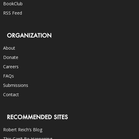
BookClub
RSS Feed
ORGANIZATION
About
Donate
Careers
FAQs
Submissions
Contact
RECOMMENDED SITES
Robert Reich’s Blog
This Can’t Be Happening