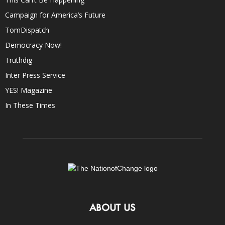
Campaign for America’s Future
TomDispatch
Democracy Now!
Truthdig
Inter Press Service
YES! Magazine
In These Times
ABOUT US