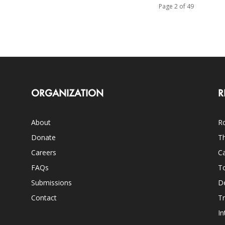
Page 2 of 49
ORGANIZATION
R
About
Ro
Donate
Th
Careers
Ca
FAQs
T
Submissions
D
Contact
Tr
In