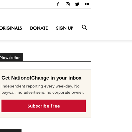
ORIGINALS
DONATE
SIGN UP
Newsletter
Get NationofChange in your inbox
Independent reporting every weekday. No
paywall, no advertisers, no corporate owner.
Subscribe free