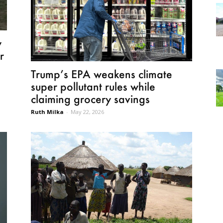
w
r
Trump’s EPA weakens climate
super pollutant rules while
claiming grocery savings
Ruth Milka
-
May 22, 2026