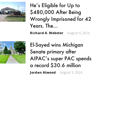
He’s Eligible for Up to
$480,000 After Being
Wrongly Imprisoned for 42
Years. The...
Richard A. Webster
-
August 6, 2026
El-Sayed wins Michigan
Senate primary after
AIPAC’s super PAC spends
a record $30.6 million
Jordan Atwood
-
August 5, 2026