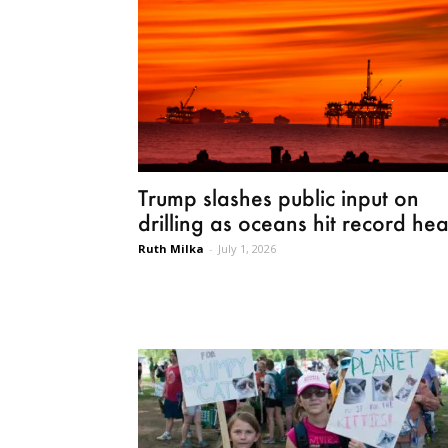
Trump slashes public input on
drilling as oceans hit record hea
Ruth Milka
-
July 1, 2026