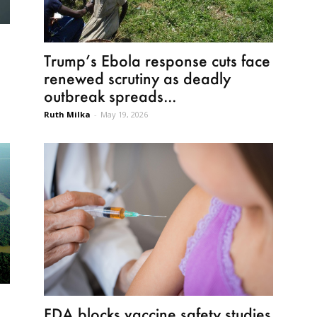
Trump’s Ebola response cuts face
renewed scrutiny as deadly
outbreak spreads...
Ruth Milka
-
May 19, 2026
FDA blocks vaccine safety studies