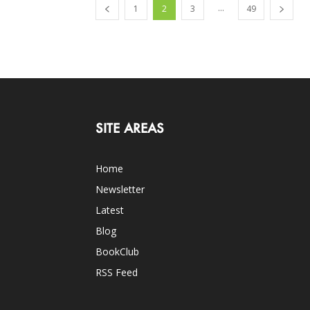
...
1
2
3
49
SITE AREAS
Home
Newsletter
Latest
Blog
BookClub
RSS Feed