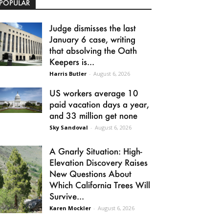
POPULAR
Judge dismisses the last
January 6 case, writing
that absolving the Oath
Keepers is...
Harris Butler
-
August 6, 2026
US workers average 10
paid vacation days a year,
and 33 million get none
Sky Sandoval
-
August 6, 2026
A Gnarly Situation: High-
Elevation Discovery Raises
New Questions About
Which California Trees Will
Survive...
Karen Mockler
-
August 6, 2026