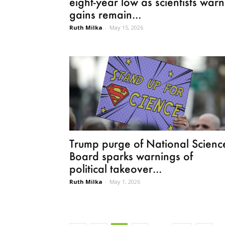
eight-year low as scientists warn
gains remain...
Ruth Milka
-
May 15, 2026
Trump purge of National Scienc
Board sparks warnings of
political takeover...
Ruth Milka
-
May 1, 2026