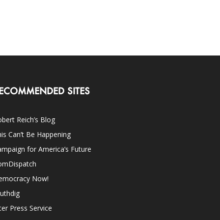
ECOMMENDED SITES
bert Reich’s Blog
is Can’t Be Happening
mpaign for America’s Future
omDispatch
emocracy Now!
uthdig
ter Press Service