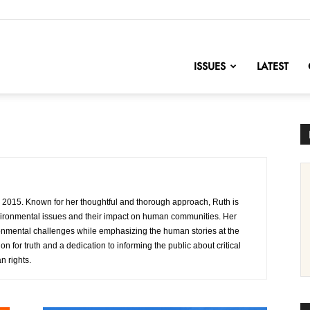
nofChange
ISSUES
LATEST
n 2015. Known for her thoughtful and thorough approach, Ruth is
nvironmental issues and their impact on human communities. Her
ironmental challenges while emphasizing the human stories at the
on for truth and a dedication to informing the public about critical
 rights.