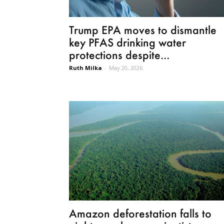
Trump EPA moves to dismantle
key PFAS drinking water
protections despite...
Ruth Milka
-
May 20, 2026
Amazon deforestation falls to