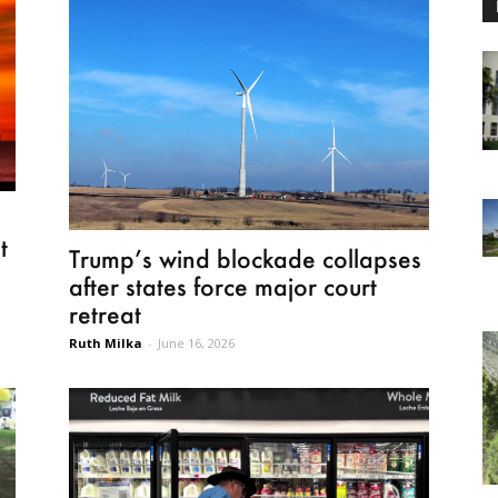
t
Trump’s wind blockade collapses
after states force major court
retreat
Ruth Milka
-
June 16, 2026