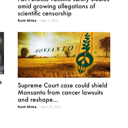
amid growing allegations of
scientific censorship
Ruth Milka
-
May 7, 2026
e
Supreme Court case could shield
Monsanto from cancer lawsuits
and reshape...
Ruth Milka
-
April 29, 2026