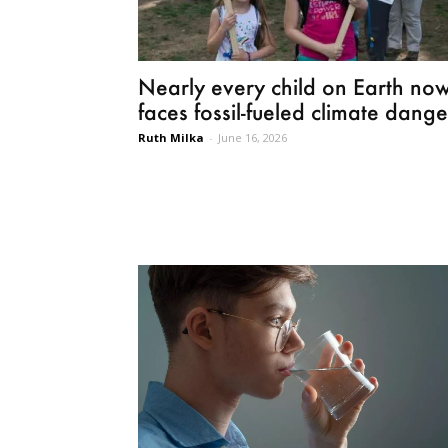
Nearly every child on Earth no
faces fossil-fueled climate dange
Ruth Milka
-
June 16, 2026