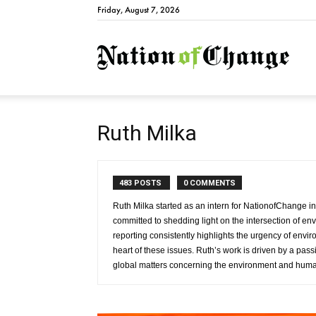
Friday, August 7, 2026
Natio
Ruth Milka
483 POSTS
0 COMMENTS
Ruth Milka started as an intern for NationofChange i
committed to shedding light on the intersection of e
reporting consistently highlights the urgency of env
heart of these issues. Ruth’s work is driven by a passi
global matters concerning the environment and human