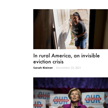
In rural America, an invisible
eviction crisis
Sarah Kleiner
-
December 23, 2021