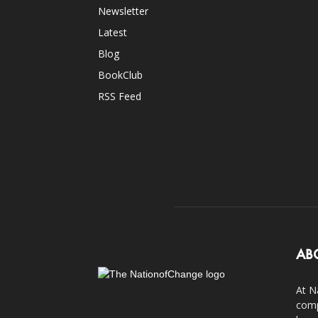
Newsletter
Latest
Blog
BookClub
RSS Feed
AB
At N
comp