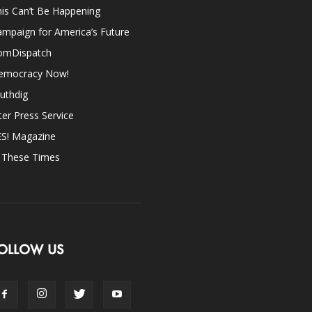
is Can’t Be Happening
mpaign for America’s Future
omDispatch
emocracy Now!
uthdig
ter Press Service
ES! Magazine
n These Times
OLLOW US