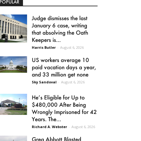
POPULAR
Judge dismisses the last
January 6 case, writing
that absolving the Oath
Keepers is...
Harris Butler
-
August 6, 2026
US workers average 10
paid vacation days a year,
and 33 million get none
Sky Sandoval
-
August 6, 2026
He’s Eligible for Up to
$480,000 After Being
Wrongly Imprisoned for 42
Years. The...
Richard A. Webster
-
August 6, 2026
Greg Abbott Blasted