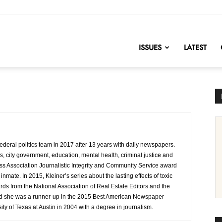
nofChange
ISSUES
LATEST
 federal politics team in 2017 after 13 years with daily newspapers.
cs, city government, education, mental health, criminal justice and
ess Association Journalistic Integrity and Community Service award
il inmate. In 2015, Kleiner’s series about the lasting effects of toxic
s from the National Association of Real Estate Editors and the
and she was a runner-up in the 2015 Best American Newspaper
ty of Texas at Austin in 2004 with a degree in journalism.