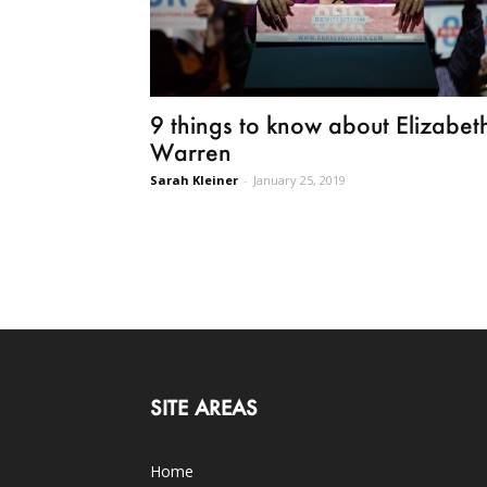
9 things to know about Elizabet
Warren
Sarah Kleiner
-
January 25, 2019
SITE AREAS
Home