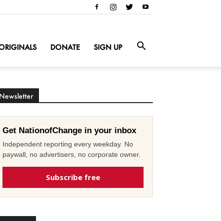
ORIGINALS
DONATE
SIGN UP
Newsletter
Get NationofChange in your inbox
Independent reporting every weekday. No
paywall, no advertisers, no corporate owner.
Subscribe free