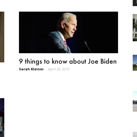
9 things to know about Joe Biden
Sarah Kleiner
-
April 26, 2019