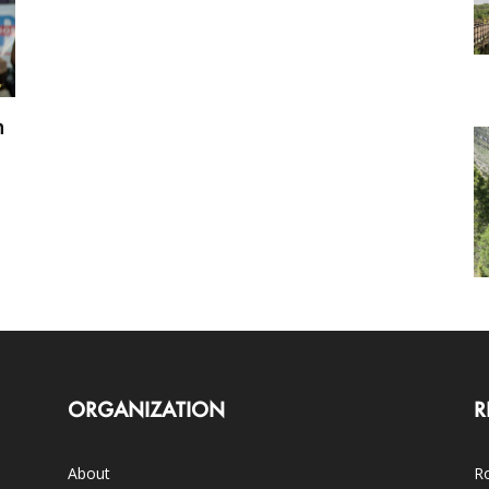
h
ORGANIZATION
R
About
Ro