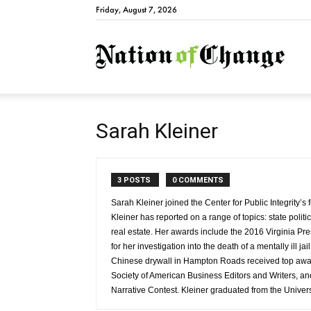
Friday, August 7, 2026
Natio
Sarah Kleiner
3 POSTS
0 COMMENTS
Sarah Kleiner joined the Center for Public Integrity’s
Kleiner has reported on a range of topics: state politi
real estate. Her awards include the 2016 Virginia Pr
for her investigation into the death of a mentally ill ja
Chinese drywall in Hampton Roads received top award
Society of American Business Editors and Writers, 
Narrative Contest. Kleiner graduated from the Universi