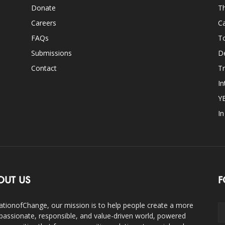
Donate
Th
Careers
Ca
FAQs
T
Submissions
D
Contact
Tr
In
Y
I
OUT US
F
ationofChange, our mission is to help people create a more
assionate, responsible, and value-driven world, powered