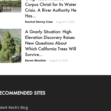
Corpus Christi for Its Water
Crisis. A River Authority He
Has...
Rachel Denny Clow
-
August 5, 2026
A Gnarly Situation: High-
Elevation Discovery Raises
New Questions About
Which California Trees Will
Survive...
Karen Mockler
-
August 6, 2026
ECOMMENDED SITES
bert Reich’s Blog