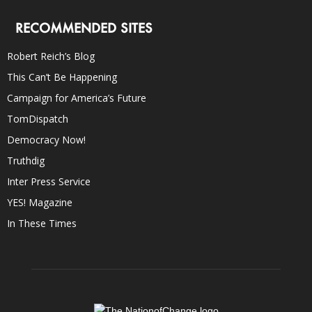
RECOMMENDED SITES
Robert Reich’s Blog
This Can’t Be Happening
Campaign for America’s Future
TomDispatch
Democracy Now!
Truthdig
Inter Press Service
YES! Magazine
In These Times