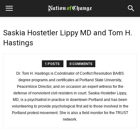
Saskia Hostetler Lippy MD and Tom H.
Hastings
1 POSTS
0 COMMENTS
Dr. Tom H. Hastings is Coördinator of Conflict Resolution BA/BS
degree programs and certificates at Portland State University,
PeaceVoice Director, and on occasion an expert witness for the
defense of nonviolent civil resisters in court. Saskia Hostetler Lippy,
MD, is a psychiatrist in practice in downtown Portland and has been
volunteering to provide psychological first aid to those involved in the
Portland protest movement. She is also a field monitor for the TRUST
network.