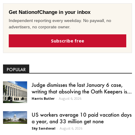
Get NationofChange in your inbox
Independent reporting every weekday. No paywall, no
advertisers, no corporate owner.
Subscribe free
POPULAR
Judge dismisses the last January 6 case,
writing that absolving the Oath Keepers is...
Harris Butler
-
August 6, 2026
US workers average 10 paid vacation days
a year, and 33 million get none
Sky Sandoval
-
August 6, 2026