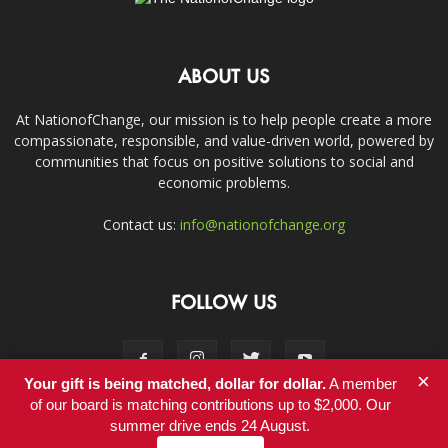
ABOUT US
At NationofChange, our mission is to help people create a more
compassionate, responsible, and value-driven world, powered by
communities that focus on positive solutions to social and
economic problems.
Contact us:
info@nationofchange.org
FOLLOW US
×
Your gift is being matched, dollar for dollar.
A member
of our board is matching contributions up to $2,000. Our
summer drive ends 24 August.
Contact