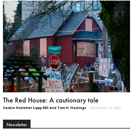
The Red House: A cautionary tale
Saskia Hostetler Lippy MD and Tom H. Hastings
-
December 21, 2020
Newsletter