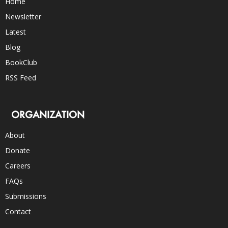
Home
Newsletter
Latest
Blog
BookClub
RSS Feed
ORGANIZATION
About
Donate
Careers
FAQs
Submissions
Contact