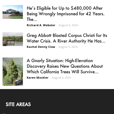
He’s Eligible for Up to $480,000 After
Being Wrongly Imprisoned for 42 Years.
The...
Richard A. Webster
-
August 6, 2026
Greg Abbott Blasted Corpus Christi for Its
Water Crisis. A River Authority He Has...
Rachel Denny Clow
-
August 5, 2026
A Gnarly Situation: High-Elevation
Discovery Raises New Questions About
Which California Trees Will Survive...
Karen Mockler
-
August 6, 2026
SITE AREAS