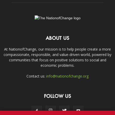
ABOUT US
At NationofChange, our mission is to help people create a more
compassionate, responsible, and value-driven world, powered by
communities that focus on positive solutions to social and
economic problems.
Contact us:
info@nationofchange.org
FOLLOW US