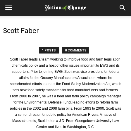
Scott Faber
1 POSTS
0 COMMENTS
Scott Faber leads a team working to improve food and farm legislation,
chemicals policy and a host of other issues important to EWG and its
supporters. Prior to joining EWG, Scott was vice president for federal
affairs for the Grocery Manufacturers Association, where he
spearheaded efforts to enact the Food Safety Modernization Act, which
sets new food safety standards for food manufacturers and farmers.
From 2000 to 2007, he was a food and farm policy campaign manager
for the Environmental Defense Fund, leading efforts to reform farm
policies in the 2002 and 2008 farm bills. From 1993 to 2000, Scott was
a senior director for public policy for American Rivers. A native of
Massachusetts, Scott holds a J.D. From Georgetown University Law
Center and lives in Washington, D.C.