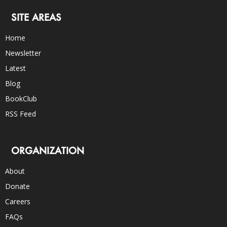
SITE AREAS
Home
Newsletter
Latest
Blog
BookClub
RSS Feed
ORGANIZATION
About
Donate
Careers
FAQs