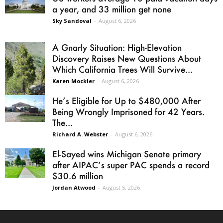
a year, and 33 million get none
Sky Sandoval
-
August 6, 2026
A Gnarly Situation: High-Elevation
Discovery Raises New Questions About
Which California Trees Will Survive...
Karen Mockler
-
August 6, 2026
He’s Eligible for Up to $480,000 After
Being Wrongly Imprisoned for 42 Years.
The...
Richard A. Webster
-
August 6, 2026
El-Sayed wins Michigan Senate primary
after AIPAC’s super PAC spends a record
$30.6 million
Jordan Atwood
-
August 5, 2026