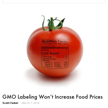
GMO Labeling Won’t Increase Food Prices
Scott Faber
-
March 1, 2016