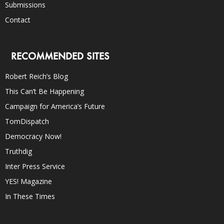
Submissions
Contact
RECOMMENDED SITES
Robert Reich’s Blog
This Can’t Be Happening
Campaign for America’s Future
TomDispatch
Democracy Now!
Truthdig
Inter Press Service
YES! Magazine
In These Times