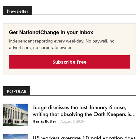
Newsletter
Get NationofChange in your inbox
Independent reporting every weekday. No paywall, no
advertisers, no corporate owner.
Subscribe free
POPULAR
Judge dismisses the last January 6 case,
writing that absolving the Oath Keepers is...
Harris Butler
-
August 6, 2026
US workers average 10 paid vacation days