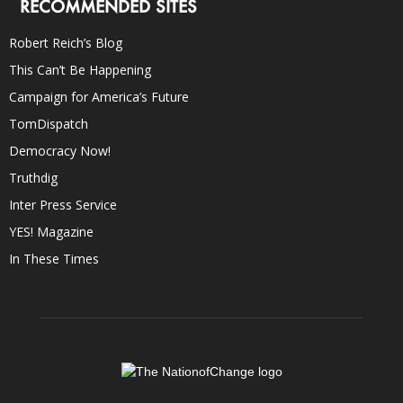
RECOMMENDED SITES
Robert Reich’s Blog
This Can’t Be Happening
Campaign for America’s Future
TomDispatch
Democracy Now!
Truthdig
Inter Press Service
YES! Magazine
In These Times