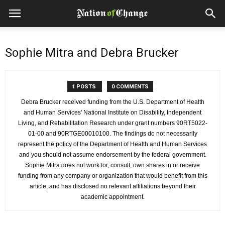
Sophie Mitra and Debra Brucker
1 POSTS
0 COMMENTS
Debra Brucker received funding from the U.S. Department of Health
and Human Services' National Institute on Disability, Independent
Living, and Rehabilitation Research under grant numbers 90RT5022-
01-00 and 90RTGE00010100. The findings do not necessarily
represent the policy of the Department of Health and Human Services
and you should not assume endorsement by the federal government.
Sophie Mitra does not work for, consult, own shares in or receive
funding from any company or organization that would benefit from this
article, and has disclosed no relevant affiliations beyond their
academic appointment.