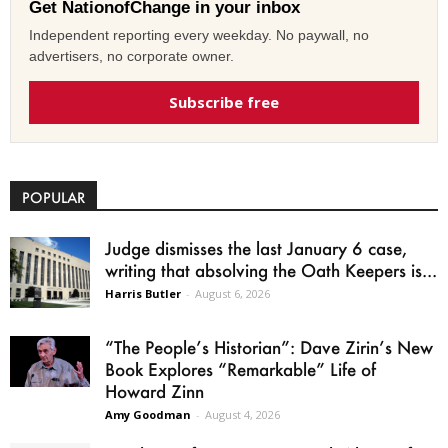
Get NationofChange in your inbox
Independent reporting every weekday. No paywall, no
advertisers, no corporate owner.
Subscribe free
POPULAR
Judge dismisses the last January 6 case,
writing that absolving the Oath Keepers is...
Harris Butler
-
August 6, 2026
“The People’s Historian”: Dave Zirin’s New
Book Explores “Remarkable” Life of
Howard Zinn
Amy Goodman
-
August 4, 2026