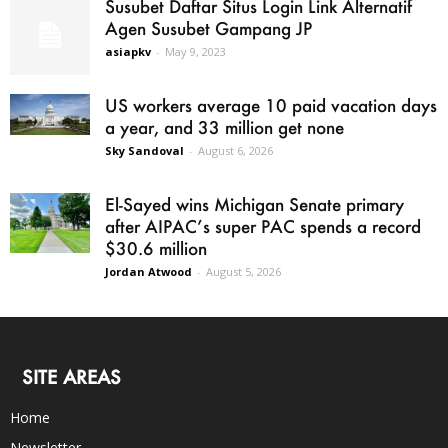
Susubet Daftar Situs Login Link Alternatif
Agen Susubet Gampang JP
asiapkv
-
May 9, 2023
US workers average 10 paid vacation days
a year, and 33 million get none
Sky Sandoval
-
August 6, 2026
El-Sayed wins Michigan Senate primary
after AIPAC’s super PAC spends a record
$30.6 million
Jordan Atwood
-
August 5, 2026
SITE AREAS
Home
Newsletter