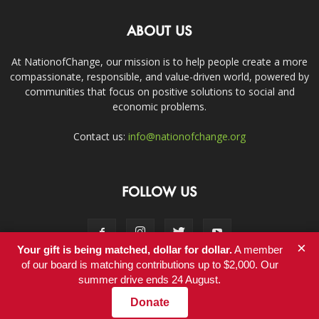
ABOUT US
At NationofChange, our mission is to help people create a more
compassionate, responsible, and value-driven world, powered by
communities that focus on positive solutions to social and
economic problems.
Contact us:
info@nationofchange.org
FOLLOW US
×
Your gift is being matched, dollar for dollar.
A member
of our board is matching contributions up to $2,000. Our
summer drive ends 24 August.
Contact
Donate
© Copyright 2011-2017 - NationofChange