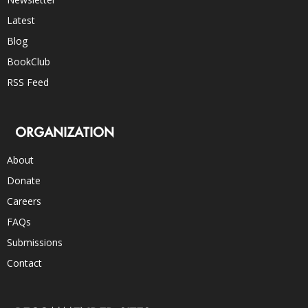
Latest
Blog
BookClub
RSS Feed
ORGANIZATION
About
Donate
Careers
FAQs
Submissions
Contact