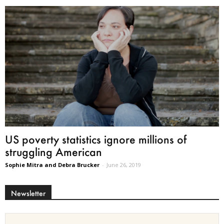
US poverty statistics ignore millions of
struggling American
Sophie Mitra and Debra Brucker
-
June 26, 2019
Newsletter