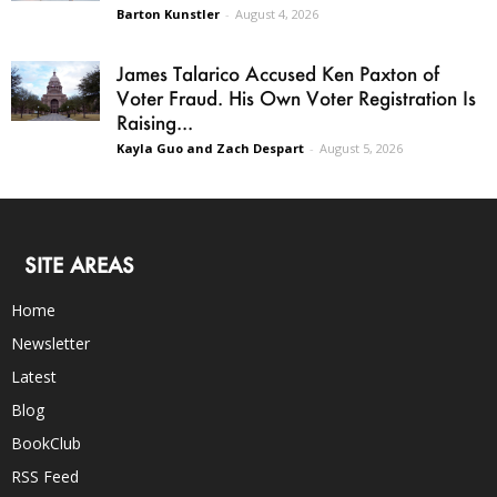
Barton Kunstler
-
August 4, 2026
James Talarico Accused Ken Paxton of
Voter Fraud. His Own Voter Registration Is
Raising...
Kayla Guo and Zach Despart
-
August 5, 2026
SITE AREAS
Home
Newsletter
Latest
Blog
BookClub
RSS Feed