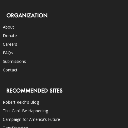
ORGANIZATION
About
Donate
Careers
FAQs
Submissions
Contact
RECOMMENDED SITES
Robert Reich’s Blog
This Can’t Be Happening
Campaign for America’s Future
TomDispatch