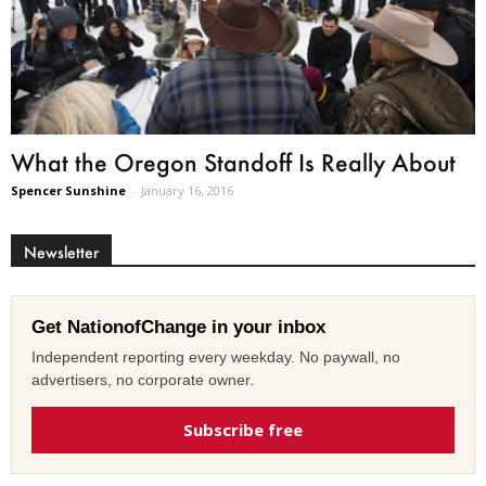
What the Oregon Standoff Is Really About
Spencer Sunshine
-
January 16, 2016
Newsletter
Get NationofChange in your inbox
Independent reporting every weekday. No paywall, no
advertisers, no corporate owner.
Subscribe free