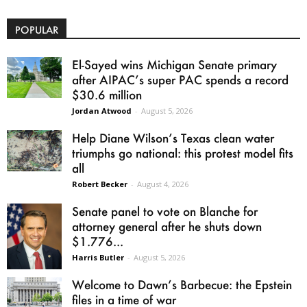
POPULAR
El-Sayed wins Michigan Senate primary
after AIPAC’s super PAC spends a record
$30.6 million
Jordan Atwood
-
August 5, 2026
Help Diane Wilson’s Texas clean water
triumphs go national: this protest model fits
all
Robert Becker
-
August 4, 2026
Senate panel to vote on Blanche for
attorney general after he shuts down
$1.776...
Harris Butler
-
August 5, 2026
Welcome to Dawn’s Barbecue: the Epstein
files in a time of war