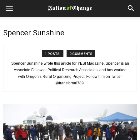
Spencer Sunshine
1 POSTS
0 COMMENTS
Spencer Sunshine wrote this article for YES! Magazine. Spencer is an
Associate Fellow at Political Research Associates, and has worked
with Oregon’s Rural Organizing Project. Follow him on Twitter
@transform6789.