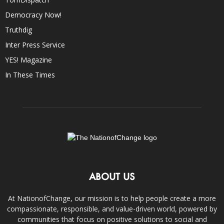
Democracy Now!
Truthdig
Inter Press Service
YES! Magazine
In These Times
ABOUT US
At NationofChange, our mission is to help people create a more
compassionate, responsible, and value-driven world, powered by
communities that focus on positive solutions to social and