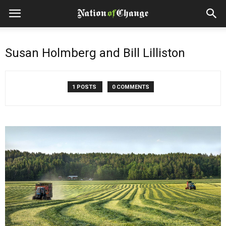
Susan Holmberg and Bill Lilliston
1 POSTS
0 COMMENTS