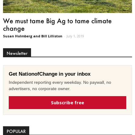
We must tame Big Ag to tame climate
change
Susan Holmberg and Bill Lilliston
-
July 1, 2019
Newsletter
Get NationofChange in your inbox
Independent reporting every weekday. No paywall, no
advertisers, no corporate owner.
Subscribe free
POPULAR