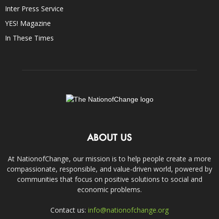
Inter Press Service
YES! Magazine
In These Times
ABOUT US
At NationofChange, our mission is to help people create a more
compassionate, responsible, and value-driven world, powered by
communities that focus on positive solutions to social and
economic problems.
Contact us:
info@nationofchange.org