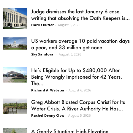
Judge dismisses the last January 6 case,
writing that absolving the Oath Keepers is...
Harris Butler
-
August 6, 2026
US workers average 10 paid vacation days
a year, and 33 million get none
Sky Sandoval
-
August 6, 2026
He’s Eligible for Up to $480,000 After
Being Wrongly Imprisoned for 42 Years.
The...
Richard A. Webster
-
August 6, 2026
Greg Abbott Blasted Corpus Christi for Its
Water Crisis. A River Authority He Has...
Rachel Denny Clow
-
August 5, 2026
A Gnarly Situation: High-Elevation