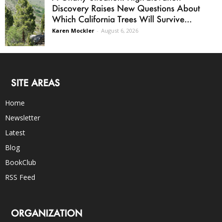
Discovery Raises New Questions About
Which California Trees Will Survive...
Karen Mockler
-
August 6, 2026
SITE AREAS
Home
Newsletter
Latest
Blog
BookClub
RSS Feed
ORGANIZATION