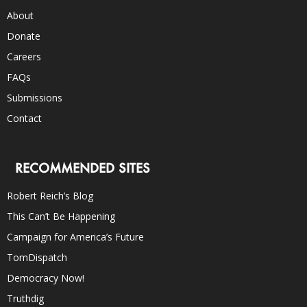
About
Donate
Careers
FAQs
Submissions
Contact
RECOMMENDED SITES
Robert Reich’s Blog
This Can’t Be Happening
Campaign for America’s Future
TomDispatch
Democracy Now!
Truthdig