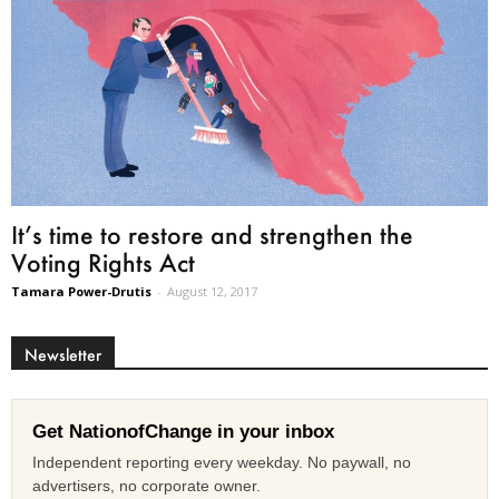
It’s time to restore and strengthen the
Voting Rights Act
Tamara Power-Drutis
-
August 12, 2017
Newsletter
Get NationofChange in your inbox
Independent reporting every weekday. No paywall, no
advertisers, no corporate owner.