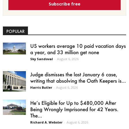
Subscribe free
POPULAR
US workers average 10 paid vacation days
a year, and 33 million get none
Sky Sandoval
-
August 6, 2026
Judge dismisses the last January 6 case,
writing that absolving the Oath Keepers is...
Harris Butler
-
August 6, 2026
He’s Eligible for Up to $480,000 After
Being Wrongly Imprisoned for 42 Years.
The...
Richard A. Webster
-
August 6, 2026