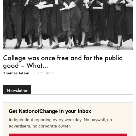
College was once free and for the public
good – What...
Thomas Adam
-
July 23, 2017
Newsletter
Get NationofChange in your inbox
Independent reporting every weekday. No paywall, no
advertisers, no corporate owner.