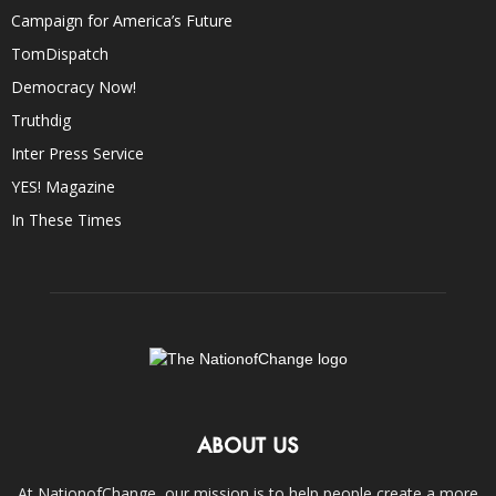
Campaign for America’s Future
TomDispatch
Democracy Now!
Truthdig
Inter Press Service
YES! Magazine
In These Times
ABOUT US
At NationofChange, our mission is to help people create a more