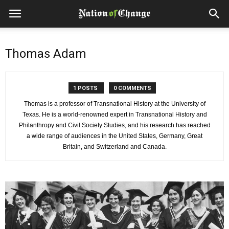
Thomas Adam
1 POSTS
0 COMMENTS
Thomas is a professor of Transnational History at the University of
Texas. He is a world-renowned expert in Transnational History and
Philanthropy and Civil Society Studies, and his research has reached
a wide range of audiences in the United States, Germany, Great
Britain, and Switzerland and Canada.