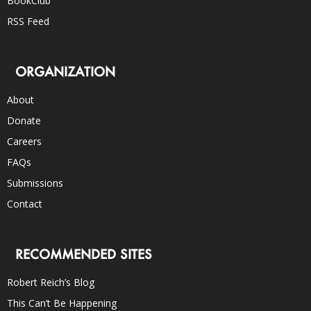
BookClub
RSS Feed
ORGANIZATION
About
Donate
Careers
FAQs
Submissions
Contact
RECOMMENDED SITES
Robert Reich’s Blog
This Can’t Be Happening