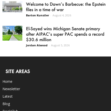
Welcome to Dawn’s Barbecue: the Epstein
files in a time of war
Barton Kunstler
-
August 4, 2026
El-Sayed wins Michigan Senate primary
after AIPAC’s super PAC spends a record
$30.6 million
Jordan Atwood
-
August 5, 2026
SITE AREAS
Home
Newsletter
Latest
Blog