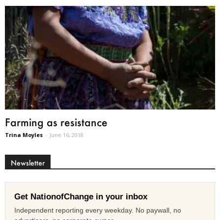
Farming as resistance
Trina Moyles
-
June 16, 2018
Newsletter
Get NationofChange in your inbox
Independent reporting every weekday. No paywall, no