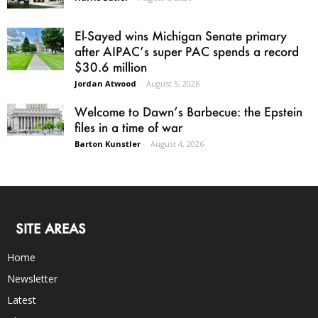
El-Sayed wins Michigan Senate primary
after AIPAC’s super PAC spends a record
$30.6 million
Jordan Atwood
-
August 5, 2026
Welcome to Dawn’s Barbecue: the Epstein
files in a time of war
Barton Kunstler
-
August 4, 2026
SITE AREAS
Home
Newsletter
Latest