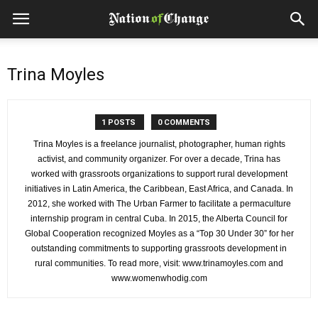
Trina Moyles
1 POSTS
0 COMMENTS
Trina Moyles is a freelance journalist, photographer, human rights
activist, and community organizer. For over a decade, Trina has
worked with grassroots organizations to support rural development
initiatives in Latin America, the Caribbean, East Africa, and Canada. In
2012, she worked with The Urban Farmer to facilitate a permaculture
internship program in central Cuba. In 2015, the Alberta Council for
Global Cooperation recognized Moyles as a “Top 30 Under 30” for her
outstanding commitments to supporting grassroots development in
rural communities. To read more, visit: www.trinamoyles.com and
www.womenwhodig.com