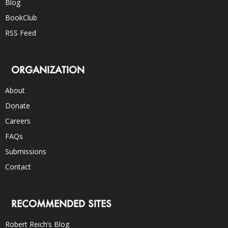
Blog
BookClub
RSS Feed
ORGANIZATION
About
Donate
Careers
FAQs
Submissions
Contact
RECOMMENDED SITES
Robert Reich’s Blog