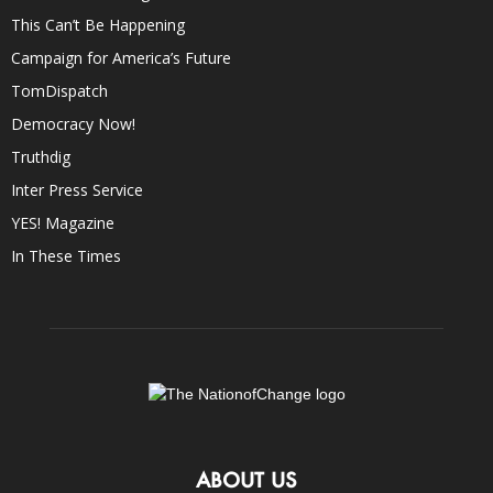
This Can’t Be Happening
Campaign for America’s Future
TomDispatch
Democracy Now!
Truthdig
Inter Press Service
YES! Magazine
In These Times
ABOUT US