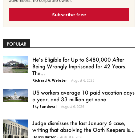
advertisers, no corporate owner.
Subscribe free
POPULAR
He’s Eligible for Up to $480,000 After
Being Wrongly Imprisoned for 42 Years.
The...
Richard A. Webster
-
August 6, 2026
US workers average 10 paid vacation days
a year, and 33 million get none
Sky Sandoval
-
August 6, 2026
Judge dismisses the last January 6 case,
writing that absolving the Oath Keepers is...
Harris Butler
-
August 6, 2026