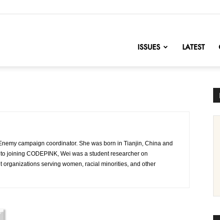
nofChange
ISSUES
LATEST
Enemy campaign coordinator. She was born in Tianjin, China and
or to joining CODEPINK, Wei was a student researcher on
 organizations serving women, racial minorities, and other