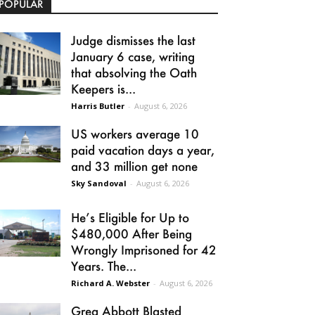
POPULAR
Judge dismisses the last
January 6 case, writing
that absolving the Oath
Keepers is...
Harris Butler
-
August 6, 2026
US workers average 10
paid vacation days a year,
and 33 million get none
Sky Sandoval
-
August 6, 2026
He’s Eligible for Up to
$480,000 After Being
Wrongly Imprisoned for 42
Years. The...
Richard A. Webster
-
August 6, 2026
Greg Abbott Blasted