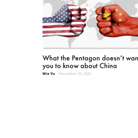
What the Pentagon doesn’t wan
you to know about China
Wie Yu
-
December 22, 2022