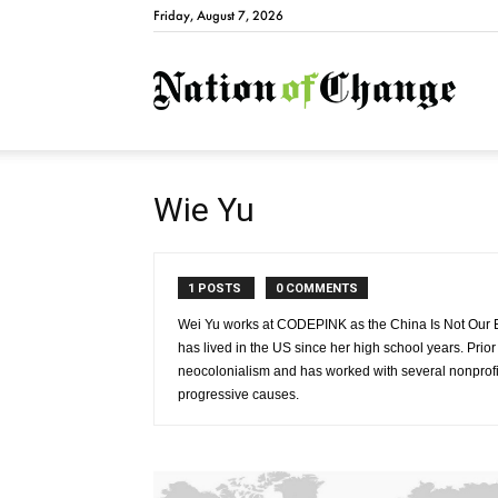
Friday, August 7, 2026
Natio
Wie Yu
1 POSTS
0 COMMENTS
Wei Yu works at CODEPINK as the China Is Not Our 
has lived in the US since her high school years. Pri
neocolonialism and has worked with several nonprofit
progressive causes.