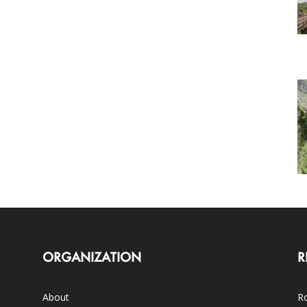
ORGANIZATION
R
About
Ro