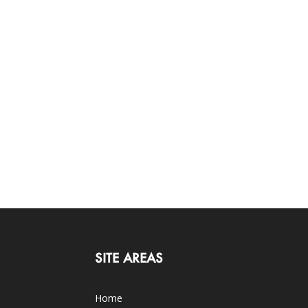
SITE AREAS
Home