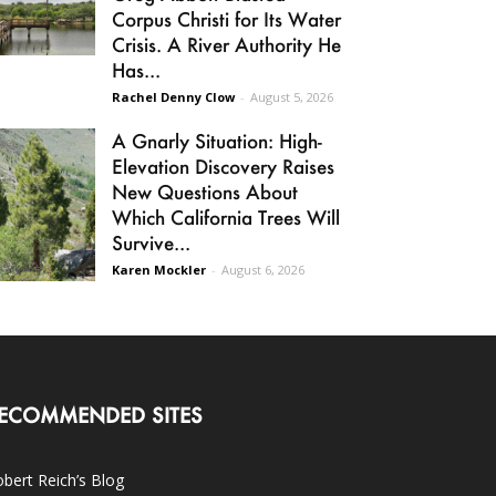
Corpus Christi for Its Water
Crisis. A River Authority He
Has...
Rachel Denny Clow
-
August 5, 2026
A Gnarly Situation: High-
Elevation Discovery Raises
New Questions About
Which California Trees Will
Survive...
Karen Mockler
-
August 6, 2026
ECOMMENDED SITES
bert Reich’s Blog