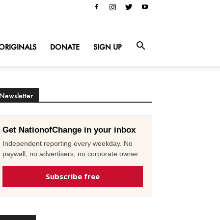
ORIGINALS
DONATE
SIGN UP
Newsletter
Get NationofChange in your inbox
Independent reporting every weekday. No
paywall, no advertisers, no corporate owner.
Subscribe free