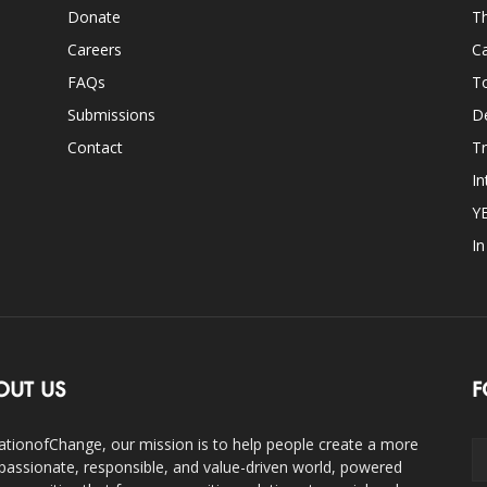
Donate
Th
Careers
Ca
FAQs
T
Submissions
D
Contact
Tr
In
Y
I
OUT US
F
ationofChange, our mission is to help people create a more
assionate, responsible, and value-driven world, powered