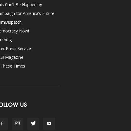
is Can’t Be Happening
mpaign for America’s Future
omDispatch
emocracy Now!
uthdig
ter Press Service
ES! Magazine
n These Times
OLLOW US