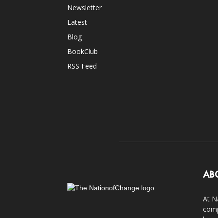
Newsletter
Latest
Blog
BookClub
RSS Feed
AB
At N
comp