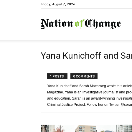
Friday, August 7, 2026
Natio
Yana Kunichoff and S
1 POSTS
0 COMMENTS
Yana Kunichoff and Sarah Macaraeg wrote this article
Magazine. Yana is an investigative journalist and pr
and education. Sarah is an award-winning investigativ
Criminal Justice Project. Follow her on Twitter @ser