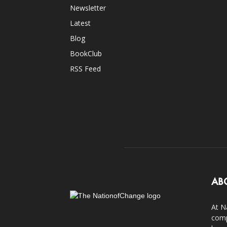
Newsletter
Latest
Blog
BookClub
RSS Feed
AB
At N
comp