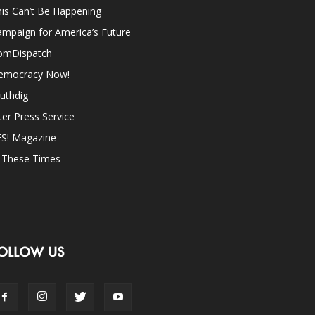
is Can’t Be Happening
mpaign for America’s Future
omDispatch
emocracy Now!
uthdig
ter Press Service
ES! Magazine
n These Times
OLLOW US