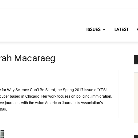
nofChange
ISSUES
LATEST
arah Macaraeg
 for Why Science Can’t Be Silent, the Spring 2017 issue of YES!
oducer based in Chicago. Her work focuses on policing, immigration,
e journalist with the Asian American Journalists Association’s
amak.