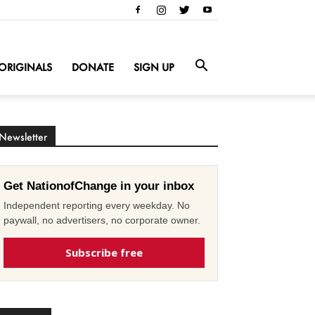
ORIGINALS
DONATE
SIGN UP
Newsletter
Get NationofChange in your inbox
Independent reporting every weekday. No
paywall, no advertisers, no corporate owner.
Subscribe free