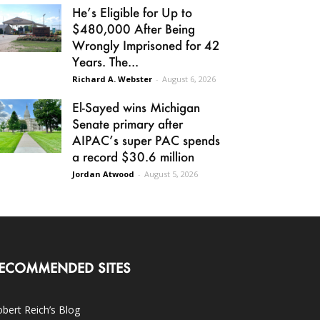
He’s Eligible for Up to
$480,000 After Being
Wrongly Imprisoned for 42
Years. The...
Richard A. Webster
-
August 6, 2026
El-Sayed wins Michigan
Senate primary after
AIPAC’s super PAC spends
a record $30.6 million
Jordan Atwood
-
August 5, 2026
ECOMMENDED SITES
bert Reich’s Blog