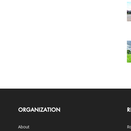
ORGANIZATION
R
About
Ro