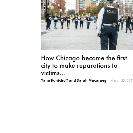
How Chicago became the first
city to make reparations to
victims...
Yana Kunichoff and Sarah Macaraeg
-
March 23, 201