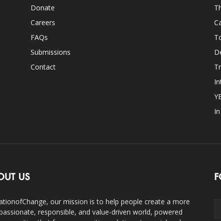
Donate
Th
Careers
Ca
FAQs
T
Submissions
D
Contact
Tr
In
Y
I
OUT US
F
ationofChange, our mission is to help people create a more
assionate, responsible, and value-driven world, powered