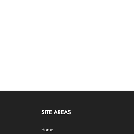
SITE AREAS
Home