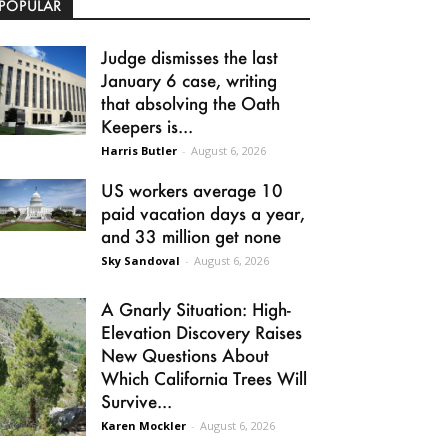
POPULAR
Judge dismisses the last
January 6 case, writing
that absolving the Oath
Keepers is...
Harris Butler
-
August 6, 2026
US workers average 10
paid vacation days a year,
and 33 million get none
Sky Sandoval
-
August 6, 2026
A Gnarly Situation: High-
Elevation Discovery Raises
New Questions About
Which California Trees Will
Survive...
Karen Mockler
-
August 6, 2026