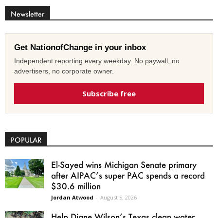
Newsletter
Get NationofChange in your inbox
Independent reporting every weekday. No paywall, no
advertisers, no corporate owner.
Subscribe free
POPULAR
El-Sayed wins Michigan Senate primary
after AIPAC’s super PAC spends a record
$30.6 million
Jordan Atwood
-
August 5, 2026
Help Diane Wilson’s Texas clean water