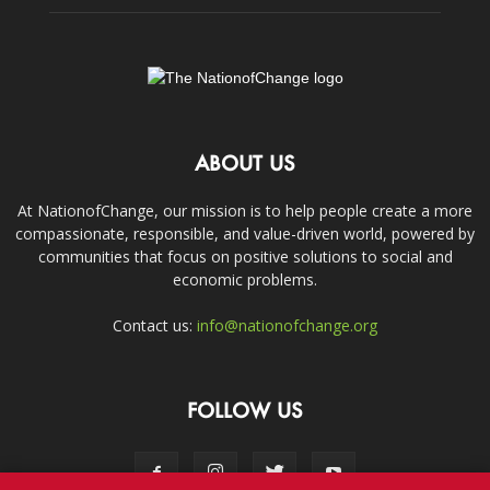
ABOUT US
At NationofChange, our mission is to help people create a more
compassionate, responsible, and value-driven world, powered by
communities that focus on positive solutions to social and
economic problems.
Contact us:
info@nationofchange.org
FOLLOW US