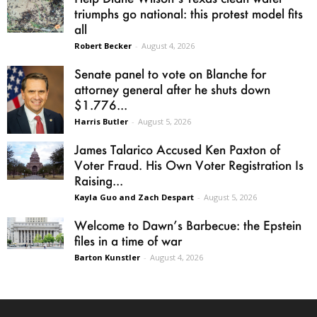
triumphs go national: this protest model fits
all
Robert Becker
-
August 4, 2026
Senate panel to vote on Blanche for
attorney general after he shuts down
$1.776...
Harris Butler
-
August 5, 2026
James Talarico Accused Ken Paxton of
Voter Fraud. His Own Voter Registration Is
Raising...
Kayla Guo and Zach Despart
-
August 5, 2026
Welcome to Dawn’s Barbecue: the Epstein
files in a time of war
Barton Kunstler
-
August 4, 2026