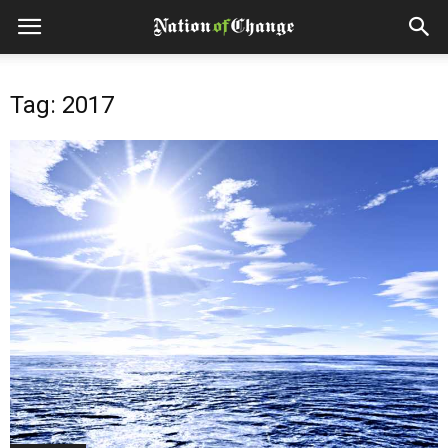
Tag: 2017