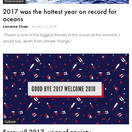
Environment
2017 was the hottest year on record for
oceans
Lorraine Chow
-
January 27, 2018
"Plastic is one of the biggest threats in the ocean at the moment, I
would say, apart from climate change,"
Culture
Farewell 2017, year of anxiety