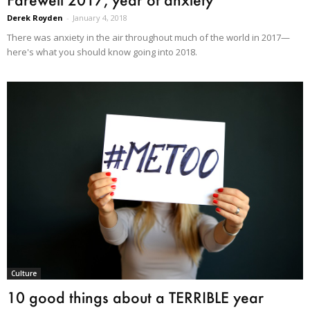
Derek Royden
-
January 4, 2018
There was anxiety in the air throughout much of the world in 2017—
here's what you should know going into 2018.
Culture
10 good things about a TERRIBLE year