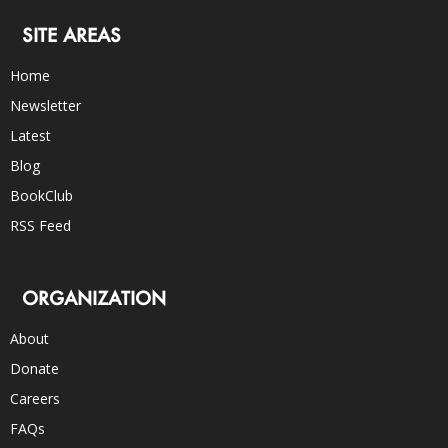
SITE AREAS
Home
Newsletter
Latest
Blog
BookClub
RSS Feed
ORGANIZATION
About
Donate
Careers
FAQs