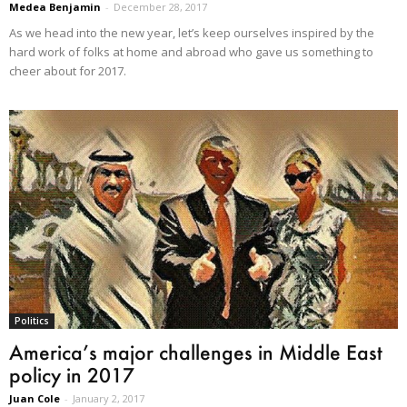
Medea Benjamin
-
December 28, 2017
As we head into the new year, let’s keep ourselves inspired by the
hard work of folks at home and abroad who gave us something to
cheer about for 2017.
Politics
America’s major challenges in Middle East
policy in 2017
Juan Cole
-
January 2, 2017