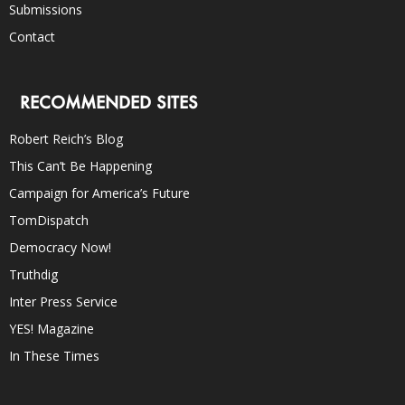
Submissions
Contact
RECOMMENDED SITES
Robert Reich’s Blog
This Can’t Be Happening
Campaign for America’s Future
TomDispatch
Democracy Now!
Truthdig
Inter Press Service
YES! Magazine
In These Times