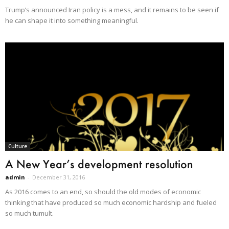
Trump’s announced Iran policy is a mess, and it remains to be seen if
he can shape it into something meaningful.
Culture
A New Year’s development resolution
admin
-
December 31, 2016
As 2016 comes to an end, so should the old modes of economic
thinking that have produced so much economic hardship and fueled
so much tumult.