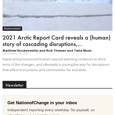
Environment
2021 Arctic Report Card reveals a (human)
story of cascading disruptions,...
Matthew Druckenmiller and Rick Thoman and Twila Moon
-
December 14, 2021
Rapid and pronounced human-caused warming continues to drive
most of the changes, and ultimately is paving the way for disruptions
that affect ecosystems and communities far and wide.
Newsletter
Get NationofChange in your inbox
Independent reporting every weekday. No paywall, no