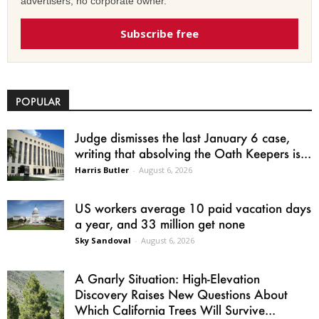
advertisers, no corporate owner.
Subscribe free
POPULAR
Judge dismisses the last January 6 case,
writing that absolving the Oath Keepers is...
Harris Butler
-
August 6, 2026
US workers average 10 paid vacation days
a year, and 33 million get none
Sky Sandoval
-
August 6, 2026
A Gnarly Situation: High-Elevation
Discovery Raises New Questions About
Which California Trees Will Survive...