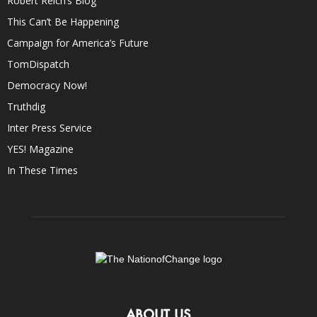
Robert Reich’s Blog
This Can’t Be Happening
Campaign for America’s Future
TomDispatch
Democracy Now!
Truthdig
Inter Press Service
YES! Magazine
In These Times
ABOUT US