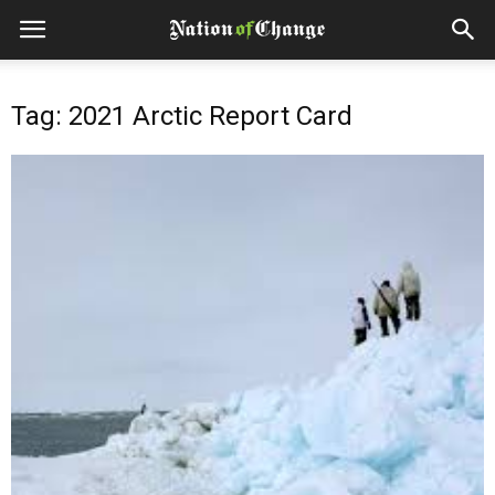
Tag: 2021 Arctic Report Card