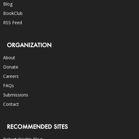
Blog
BookClub
RSS Feed
ORGANIZATION
About
Donate
Careers
FAQs
Submissions
Contact
RECOMMENDED SITES