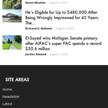
Karen Mockler
-
August 6, 2026
He’s Eligible for Up to $480,000 After
Being Wrongly Imprisoned for 42 Years.
The...
Richard A. Webster
-
August 6, 2026
El-Sayed wins Michigan Senate primary
after AIPAC’s super PAC spends a record
$30.6 million
Jordan Atwood
-
August 5, 2026
SITE AREAS
Home
Newsletter
Latest