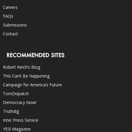
Careers
FAQs
Submissions
Contact
RECOMMENDED SITES
Robert Reich’s Blog
This Can’t Be Happening
Campaign for America’s Future
TomDispatch
Democracy Now!
Truthdig
Inter Press Service
YES! Magazine