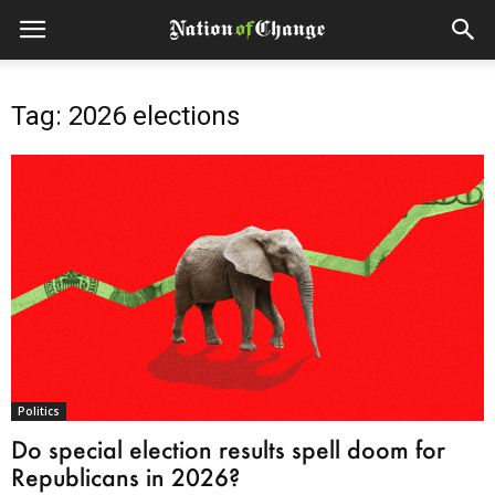
Tag: 2026 elections
Politics
Do special election results spell doom for
Republicans in 2026?