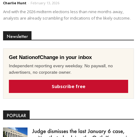
Charlie Hunt
-
February 13, 2026
And with the 2026 midterm elections less than nine months away,
analysts are already scrambling for indications of the likely outcome.
Newsletter
Get NationofChange in your inbox
Independent reporting every weekday. No paywall, no
advertisers, no corporate owner.
Subscribe free
POPULAR
Judge dismisses the last January 6 case,