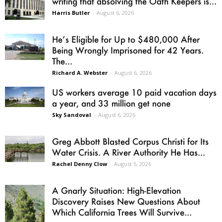
writing that absolving the Oath Keepers is...
Harris Butler
-
August 6, 2026
He’s Eligible for Up to $480,000 After
Being Wrongly Imprisoned for 42 Years.
The...
Richard A. Webster
-
August 6, 2026
US workers average 10 paid vacation days
a year, and 33 million get none
Sky Sandoval
-
August 6, 2026
Greg Abbott Blasted Corpus Christi for Its
Water Crisis. A River Authority He Has...
Rachel Denny Clow
-
August 5, 2026
A Gnarly Situation: High-Elevation
Discovery Raises New Questions About
Which California Trees Will Survive...