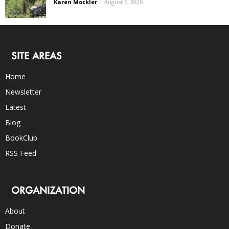
Karen Mockler
-
August 6, 2026
SITE AREAS
Home
Newsletter
Latest
Blog
BookClub
RSS Feed
ORGANIZATION
About
Donate