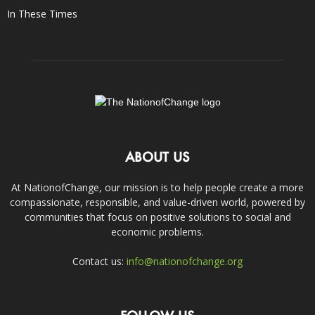
In These Times
ABOUT US
At NationofChange, our mission is to help people create a more
compassionate, responsible, and value-driven world, powered by
communities that focus on positive solutions to social and
economic problems.
Contact us:
info@nationofchange.org