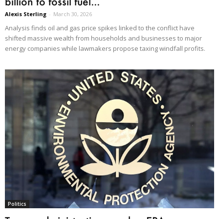
billion to fossil fuel...
Alexis Sterling
-
March 30, 2026
Analysis finds oil and gas price spikes linked to the conflict have
shifted massive wealth from households and businesses to major
energy companies while lawmakers propose taxing windfall profits.
Politics