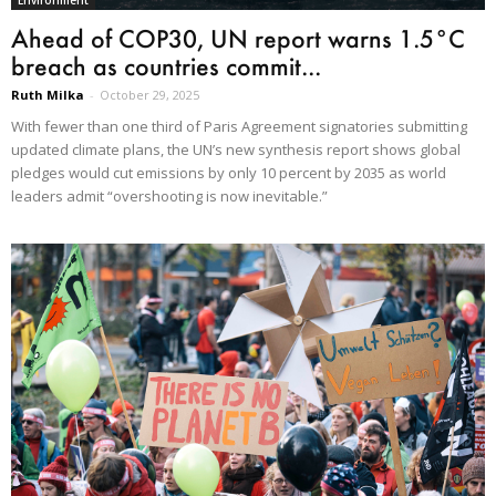
Environment
Ahead of COP30, UN report warns 1.5°C
breach as countries commit...
Ruth Milka
-
October 29, 2025
With fewer than one third of Paris Agreement signatories submitting
updated climate plans, the UN’s new synthesis report shows global
pledges would cut emissions by only 10 percent by 2035 as world
leaders admit “overshooting is now inevitable.”