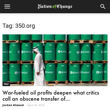
Tag: 350.org
War
War-fueled oil profits deepen what critics
call an obscene transfer of...
Jordan Atwood
-
April 29, 2026