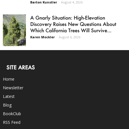
Barton Kunstler
-
August 4, 2026
A Gnarly Situation: High-Elevation
Discovery Raises New Questions About
Which California Trees Will Survive...
Karen Mockler
-
August 6, 2026
SITE AREAS
Home
Newsletter
Latest
Blog
BookClub
RSS Feed