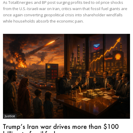
As TotalEnergies and BP post surging profits tied to oil price shocks
from the U.S.-Israeli war on Iran, critics warn that fossil fuel giants are
once again converting geopolitical crisis into shareholder windfalls
while households absorb the economic pain.
Justice
Trump’s Iran war drives more than $100