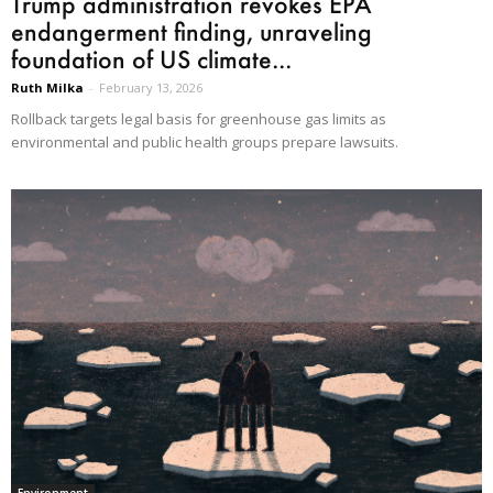
Trump administration revokes EPA
endangerment finding, unraveling
foundation of US climate...
Ruth Milka
-
February 13, 2026
Rollback targets legal basis for greenhouse gas limits as
environmental and public health groups prepare lawsuits.