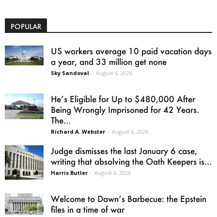
POPULAR
US workers average 10 paid vacation days
a year, and 33 million get none
Sky Sandoval
-
August 6, 2026
He’s Eligible for Up to $480,000 After
Being Wrongly Imprisoned for 42 Years.
The...
Richard A. Webster
-
August 6, 2026
Judge dismisses the last January 6 case,
writing that absolving the Oath Keepers is...
Harris Butler
-
August 6, 2026
Welcome to Dawn’s Barbecue: the Epstein
files in a time of war