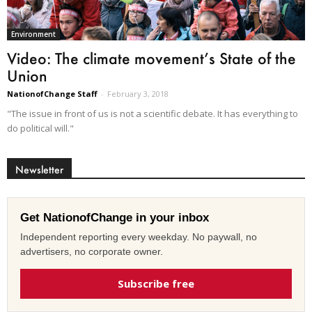
Environment
Video: The climate movement’s State of the
Union
NationofChange Staff
-
February 3, 2018
"The issue in front of us is not a scientific debate. It has everything to
do political will."
Newsletter
Get NationofChange in your inbox
Independent reporting every weekday. No paywall, no
advertisers, no corporate owner.
Subscribe free