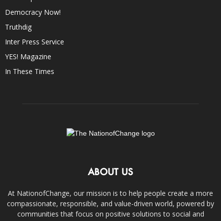
Democracy Now!
Truthdig
Inter Press Service
YES! Magazine
In These Times
ABOUT US
At NationofChange, our mission is to help people create a more
compassionate, responsible, and value-driven world, powered by
communities that focus on positive solutions to social and