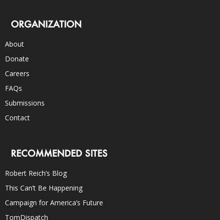
ORGANIZATION
About
Donate
Careers
FAQs
Submissions
Contact
RECOMMENDED SITES
Robert Reich’s Blog
This Can’t Be Happening
Campaign for America’s Future
TomDispatch