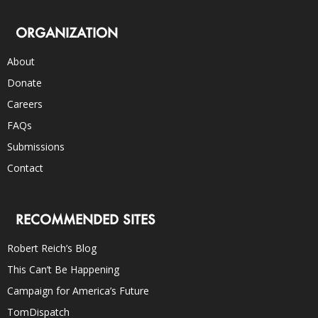
ORGANIZATION
About
Donate
Careers
FAQs
Submissions
Contact
RECOMMENDED SITES
Robert Reich’s Blog
This Can’t Be Happening
Campaign for America’s Future
TomDispatch