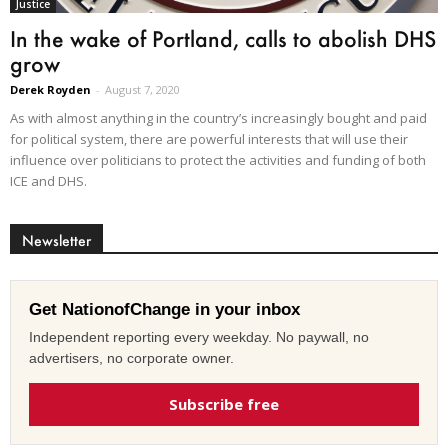
Justice
In the wake of Portland, calls to abolish DHS
grow
Derek Royden
-
August 7, 2020
As with almost anything in the country’s increasingly bought and paid
for political system, there are powerful interests that will use their
influence over politicians to protect the activities and funding of both
ICE and DHS.
Newsletter
Get NationofChange in your inbox
Independent reporting every weekday. No paywall, no
advertisers, no corporate owner.
Subscribe free