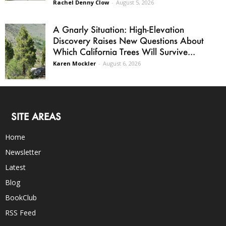
Rachel Denny Clow
-
August 5, 2026
A Gnarly Situation: High-Elevation
Discovery Raises New Questions About
Which California Trees Will Survive...
Karen Mockler
-
August 6, 2026
SITE AREAS
Home
Newsletter
Latest
Blog
BookClub
RSS Feed