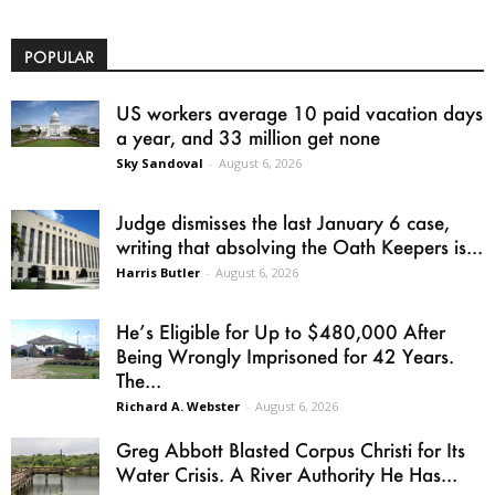
POPULAR
US workers average 10 paid vacation days
a year, and 33 million get none
Sky Sandoval
-
August 6, 2026
Judge dismisses the last January 6 case,
writing that absolving the Oath Keepers is...
Harris Butler
-
August 6, 2026
He’s Eligible for Up to $480,000 After
Being Wrongly Imprisoned for 42 Years.
The...
Richard A. Webster
-
August 6, 2026
Greg Abbott Blasted Corpus Christi for Its
Water Crisis. A River Authority He Has...