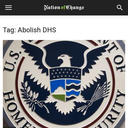
Tag: Abolish DHS