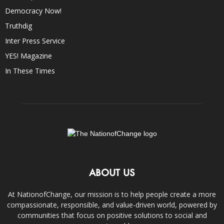
Democracy Now!
Truthdig
Inter Press Service
YES! Magazine
In These Times
ABOUT US
At NationofChange, our mission is to help people create a more
compassionate, responsible, and value-driven world, powered by
communities that focus on positive solutions to social and