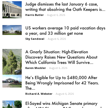
Judge dismisses the last January 6 case,
writing that absolving the Oath Keepers is...
Harris Butler
-
August 6, 2026
US workers average 10 paid vacation days
a year, and 33 million get none
Sky Sandoval
-
August 6, 2026
A Gnarly Situation: High-Elevation
Discovery Raises New Questions About
Which California Trees Will Survive...
Karen Mockler
-
August 6, 2026
He’s Eligible for Up to $480,000 After
Being Wrongly Imprisoned for 42 Years.
The...
Richard A. Webster
-
August 6, 2026
El-Sayed wins Michigan Senate primary