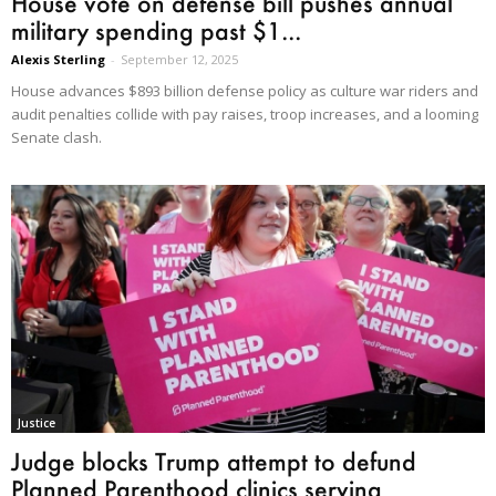
House vote on defense bill pushes annual
military spending past $1...
Alexis Sterling
-
September 12, 2025
House advances $893 billion defense policy as culture war riders and
audit penalties collide with pay raises, troop increases, and a looming
Senate clash.
Justice
Judge blocks Trump attempt to defund
Planned Parenthood clinics serving