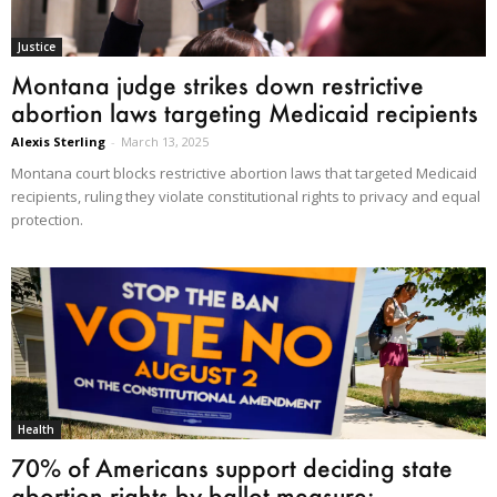
Justice
Montana judge strikes down restrictive
abortion laws targeting Medicaid recipients
Alexis Sterling
-
March 13, 2025
Montana court blocks restrictive abortion laws that targeted Medicaid
recipients, ruling they violate constitutional rights to privacy and equal
protection.
Health
70% of Americans support deciding state
abortion rights by ballot measure:...