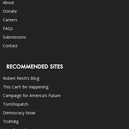
About
Donate
Careers
FAQs
Submissions
Contact
RECOMMENDED SITES
Robert Reich’s Blog
This Can’t Be Happening
Campaign for America’s Future
TomDispatch
Democracy Now!
Truthdig