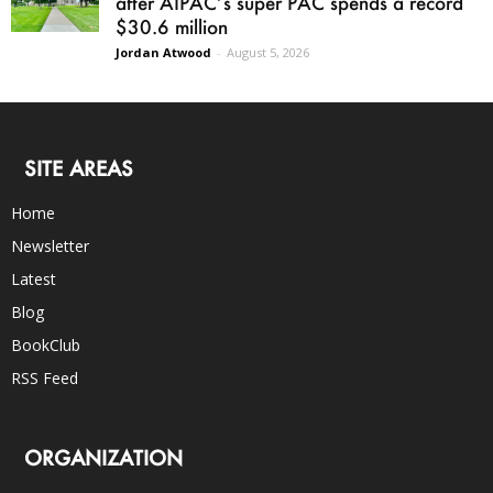
after AIPAC’s super PAC spends a record
$30.6 million
Jordan Atwood
-
August 5, 2026
SITE AREAS
Home
Newsletter
Latest
Blog
BookClub
RSS Feed
ORGANIZATION