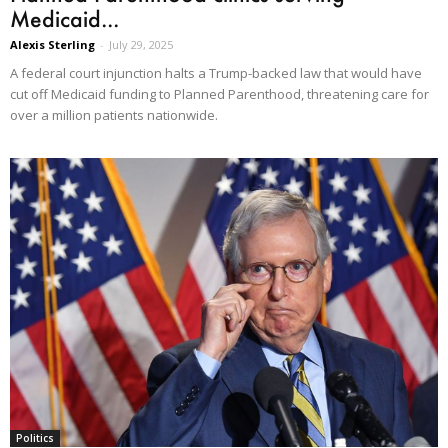
Medicaid...
Alexis Sterling
-
July 29, 2025
A federal court injunction halts a Trump-backed law that would have
cut off Medicaid funding to Planned Parenthood, threatening care for
over a million patients nationwide.
Politics