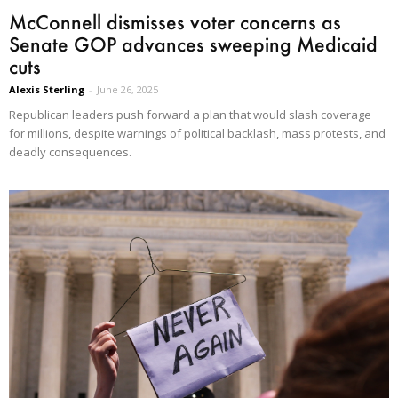
McConnell dismisses voter concerns as
Senate GOP advances sweeping Medicaid
cuts
Alexis Sterling
-
June 26, 2025
Republican leaders push forward a plan that would slash coverage
for millions, despite warnings of political backlash, mass protests, and
deadly consequences.