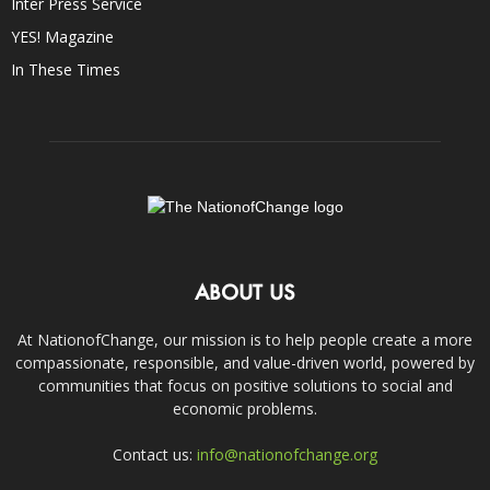
Inter Press Service
YES! Magazine
In These Times
ABOUT US
At NationofChange, our mission is to help people create a more
compassionate, responsible, and value-driven world, powered by
communities that focus on positive solutions to social and
economic problems.
Contact us:
info@nationofchange.org