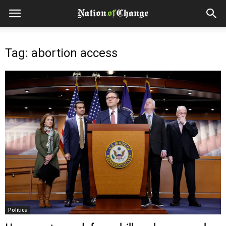
Tag: abortion access
Politics