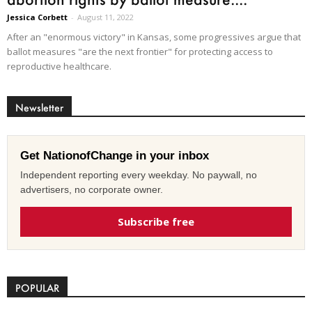
Jessica Corbett
-
August 11, 2022
After an "enormous victory" in Kansas, some progressives argue that
ballot measures "are the next frontier" for protecting access to
reproductive healthcare.
Newsletter
Get NationofChange in your inbox
Independent reporting every weekday. No paywall, no
advertisers, no corporate owner.
Subscribe free
POPULAR