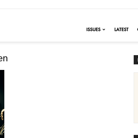
nofChange
ISSUES
LATEST
en