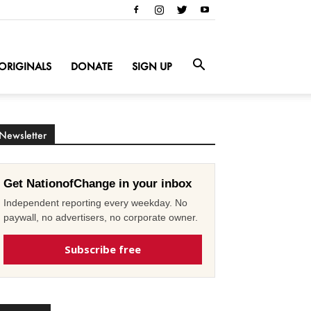
ORIGINALS
DONATE
SIGN UP
Newsletter
Get NationofChange in your inbox
Independent reporting every weekday. No
paywall, no advertisers, no corporate owner.
Subscribe free