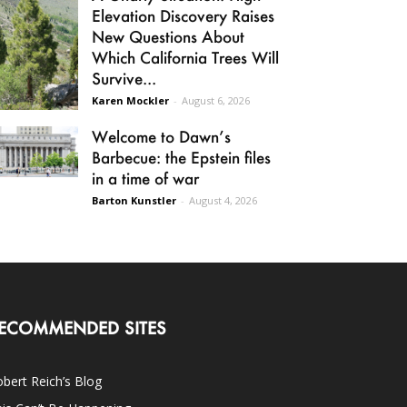
Elevation Discovery Raises
New Questions About
Which California Trees Will
Survive...
Karen Mockler
-
August 6, 2026
Welcome to Dawn’s
Barbecue: the Epstein files
in a time of war
Barton Kunstler
-
August 4, 2026
ECOMMENDED SITES
bert Reich’s Blog