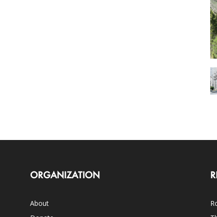
ORGANIZATION
R
About
Ro