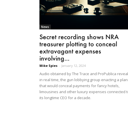
News
Secret recording shows NRA
treasurer plotting to conceal
extravagant expenses
involving...
Mike Spies
-
January 12, 2024
Audio obtained by The Trace and ProPublica reveal
in real time, the gun lobbying group enacting a plan
that would conceal payments for fancy hotels,
limousines and other luxury expenses connected t
its longtime CEO for a decade.