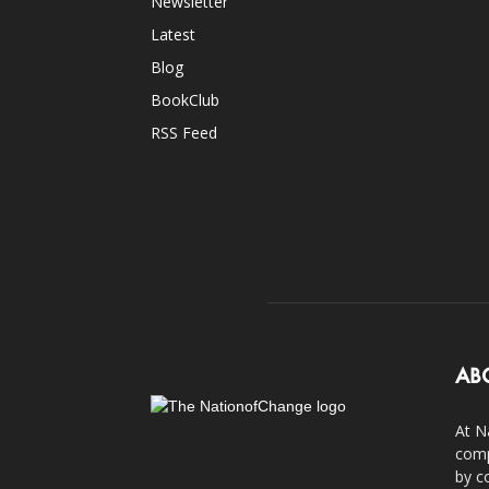
Newsletter
Latest
Blog
BookClub
RSS Feed
AB
At N
comp
by c