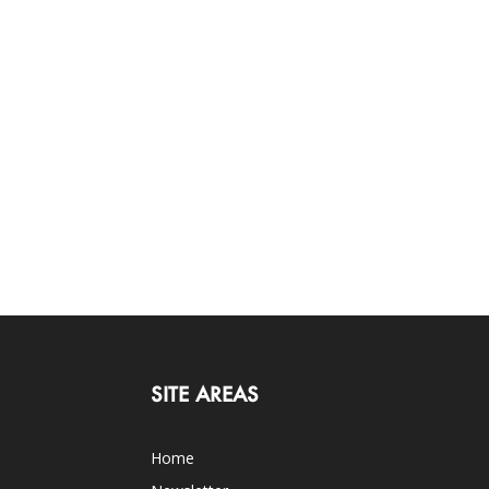
SITE AREAS
Home