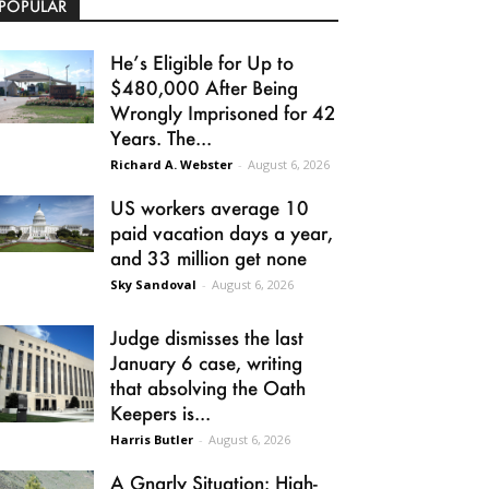
POPULAR
He’s Eligible for Up to
$480,000 After Being
Wrongly Imprisoned for 42
Years. The...
Richard A. Webster
-
August 6, 2026
US workers average 10
paid vacation days a year,
and 33 million get none
Sky Sandoval
-
August 6, 2026
Judge dismisses the last
January 6 case, writing
that absolving the Oath
Keepers is...
Harris Butler
-
August 6, 2026
A Gnarly Situation: High-