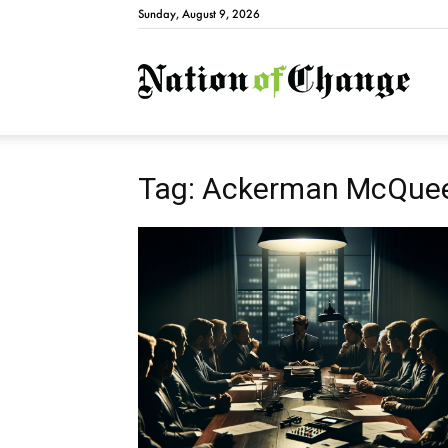
Sunday, August 9, 2026
Natio
Tag: Ackerman McQue