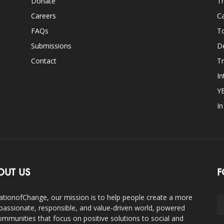
Donate
Th
Careers
Ca
FAQs
T
Submissions
D
Contact
Tr
In
Y
I
OUT US
F
ationofChange, our mission is to help people create a more
assionate, responsible, and value-driven world, powered
ommunities that focus on positive solutions to social and