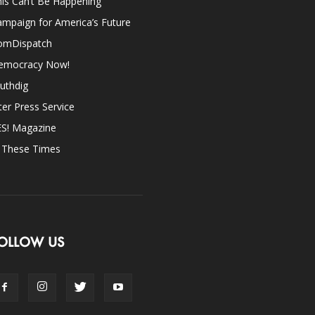
is Can’t Be Happening
mpaign for America’s Future
omDispatch
emocracy Now!
uthdig
ter Press Service
ES! Magazine
n These Times
OLLOW US