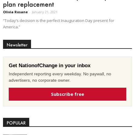
plan replacement
Olivia Rosane
-
January 21, 2021
“Today’s decision is the perfect Inauguration Day present for
America.”
Newsletter
Get NationofChange in your inbox
Independent reporting every weekday. No paywall, no
advertisers, no corporate owner.
Subscribe free
POPULAR