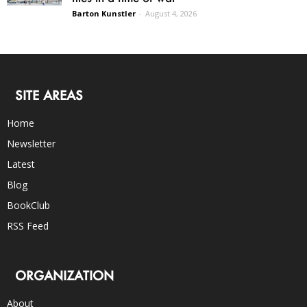
Barton Kunstler
-
August 4, 2026
SITE AREAS
Home
Newsletter
Latest
Blog
BookClub
RSS Feed
ORGANIZATION
About