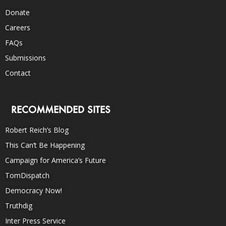
Donate
Careers
FAQs
Submissions
Contact
RECOMMENDED SITES
Robert Reich’s Blog
This Can’t Be Happening
Campaign for America’s Future
TomDispatch
Democracy Now!
Truthdig
Inter Press Service