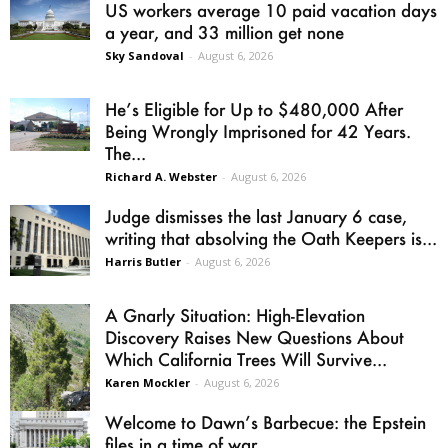
US workers average 10 paid vacation days
a year, and 33 million get none
Sky Sandoval
-
August 6, 2026
He’s Eligible for Up to $480,000 After
Being Wrongly Imprisoned for 42 Years.
The...
Richard A. Webster
-
August 6, 2026
Judge dismisses the last January 6 case,
writing that absolving the Oath Keepers is...
Harris Butler
-
August 6, 2026
A Gnarly Situation: High-Elevation
Discovery Raises New Questions About
Which California Trees Will Survive...
Karen Mockler
-
August 6, 2026
Welcome to Dawn’s Barbecue: the Epstein
files in a time of war