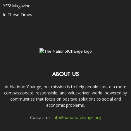
YES! Magazine
In These Times
ABOUT US
At NationofChange, our mission is to help people create a more
compassionate, responsible, and value-driven world, powered by
communities that focus on positive solutions to social and
economic problems.
Contact us:
info@nationofchange.org