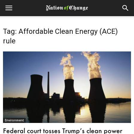
Tag: Affordable Clean Energy (ACE)
rule
Environment
Federal court tosses Trump’s clean power