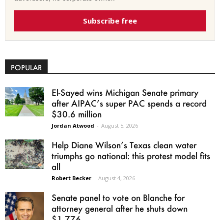
Subscribe free
POPULAR
El-Sayed wins Michigan Senate primary
after AIPAC’s super PAC spends a record
$30.6 million
Jordan Atwood
-
August 5, 2026
Help Diane Wilson’s Texas clean water
triumphs go national: this protest model fits
all
Robert Becker
-
August 4, 2026
Senate panel to vote on Blanche for
attorney general after he shuts down
$1.776...