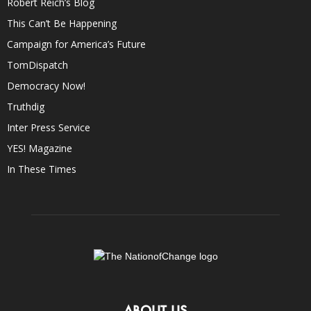
Robert Reich’s Blog
This Can’t Be Happening
Campaign for America’s Future
TomDispatch
Democracy Now!
Truthdig
Inter Press Service
YES! Magazine
In These Times
ABOUT US