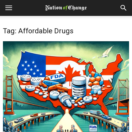
Tag: Affordable Drugs