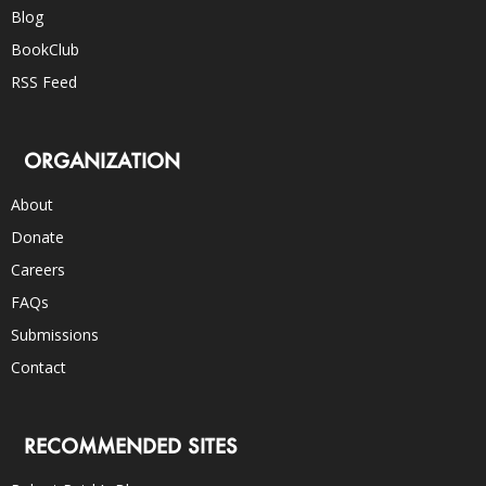
Blog
BookClub
RSS Feed
ORGANIZATION
About
Donate
Careers
FAQs
Submissions
Contact
RECOMMENDED SITES