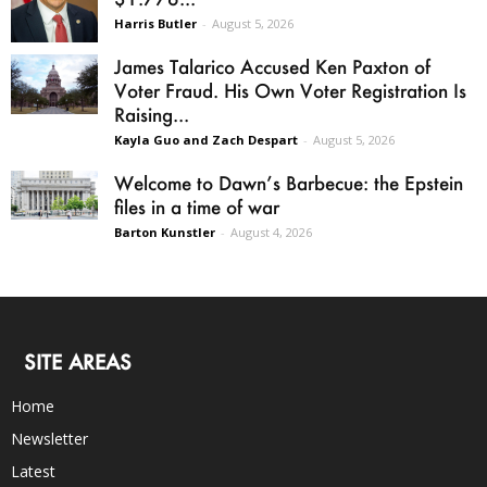
Harris Butler
-
August 5, 2026
James Talarico Accused Ken Paxton of
Voter Fraud. His Own Voter Registration Is
Raising...
Kayla Guo and Zach Despart
-
August 5, 2026
Welcome to Dawn’s Barbecue: the Epstein
files in a time of war
Barton Kunstler
-
August 4, 2026
SITE AREAS
Home
Newsletter
Latest