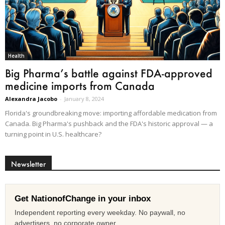
Health
Big Pharma’s battle against FDA-approved
medicine imports from Canada
Alexandra Jacobo
-
January 8, 2024
Florida's groundbreaking move: importing affordable medication from
Canada. Big Pharma's pushback and the FDA's historic approval — a
turning point in U.S. healthcare?
Newsletter
Get NationofChange in your inbox
Independent reporting every weekday. No paywall, no
advertisers, no corporate owner.