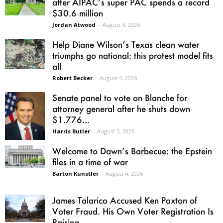
after AIPAC’s super PAC spends a record
$30.6 million
Jordan Atwood
-
August 5, 2026
Help Diane Wilson’s Texas clean water
triumphs go national: this protest model fits
all
Robert Becker
-
August 4, 2026
Senate panel to vote on Blanche for
attorney general after he shuts down
$1.776...
Harris Butler
-
August 5, 2026
Welcome to Dawn’s Barbecue: the Epstein
files in a time of war
Barton Kunstler
-
August 4, 2026
James Talarico Accused Ken Paxton of
Voter Fraud. His Own Voter Registration Is
Raising...