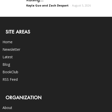
Kayla Guo and Zach Despart
-
August 5, 2026
SITE AREAS
Home
Newsletter
Latest
Blog
BookClub
RSS Feed
ORGANIZATION
About