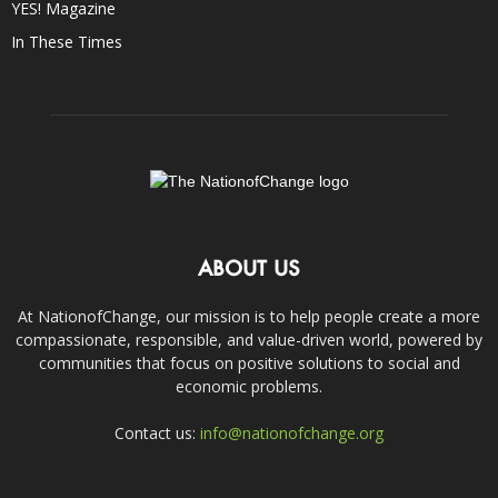
YES! Magazine
In These Times
ABOUT US
At NationofChange, our mission is to help people create a more
compassionate, responsible, and value-driven world, powered by
communities that focus on positive solutions to social and
economic problems.
Contact us:
info@nationofchange.org