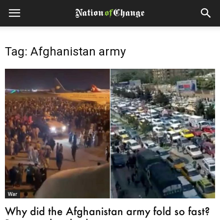
Tag: Afghanistan army
War
Why did the Afghanistan army fold so fast?