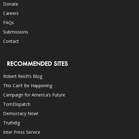
Donate
Careers
FAQs
Submissions
Contact
RECOMMENDED SITES
Robert Reich’s Blog
This Can’t Be Happening
Campaign for America’s Future
TomDispatch
Democracy Now!
Truthdig
Inter Press Service