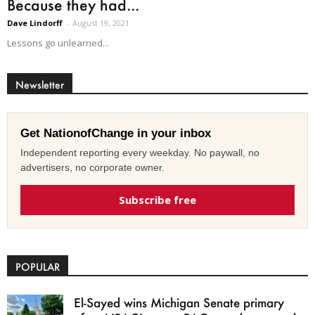
Because they had...
Dave Lindorff
-
August 19, 2021
Lessons go unlearned...
Newsletter
Get NationofChange in your inbox
Independent reporting every weekday. No paywall, no
advertisers, no corporate owner.
Subscribe free
POPULAR
El-Sayed wins Michigan Senate primary