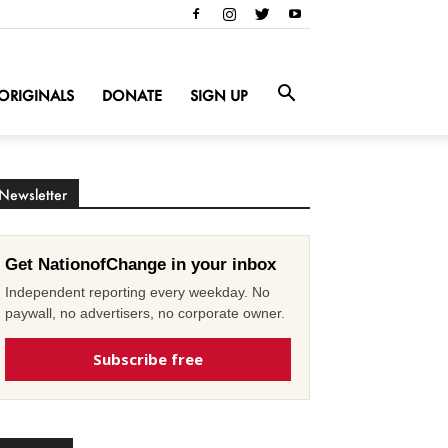
ORIGINALS
DONATE
SIGN UP
Newsletter
Get NationofChange in your inbox
Independent reporting every weekday. No
paywall, no advertisers, no corporate owner.
Subscribe free