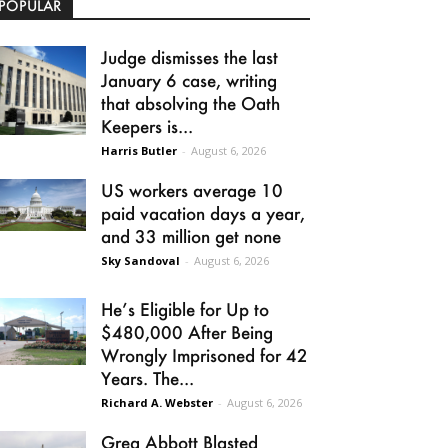
POPULAR
Judge dismisses the last
January 6 case, writing
that absolving the Oath
Keepers is...
Harris Butler
-
August 6, 2026
US workers average 10
paid vacation days a year,
and 33 million get none
Sky Sandoval
-
August 6, 2026
He’s Eligible for Up to
$480,000 After Being
Wrongly Imprisoned for 42
Years. The...
Richard A. Webster
-
August 6, 2026
Greg Abbott Blasted