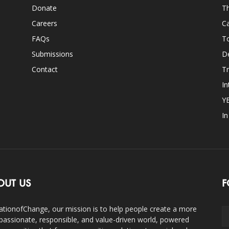
Donate
Th
Careers
Ca
FAQs
T
Submissions
D
Contact
Tr
In
Y
I
OUT US
F
ationofChange, our mission is to help people create a more
assionate, responsible, and value-driven world, powered