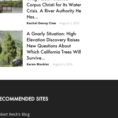
Corpus Christi for Its Water
Crisis. A River Authority He
Has...
Rachel Denny Clow
-
August 5, 2026
A Gnarly Situation: High-
Elevation Discovery Raises
New Questions About
Which California Trees Will
Survive...
Karen Mockler
-
August 6, 2026
ECOMMENDED SITES
bert Reich’s Blog