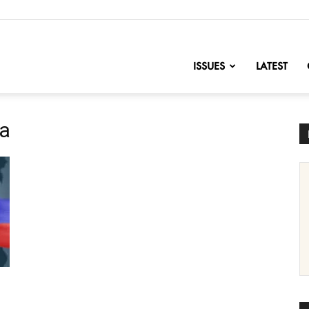
nofChange
ISSUES
LATEST
ca