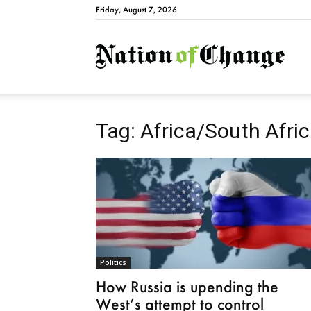
Friday, August 7, 2026
Natio
Tag: Africa/South Afri
Politics
How Russia is upending the
West’s attempt to control