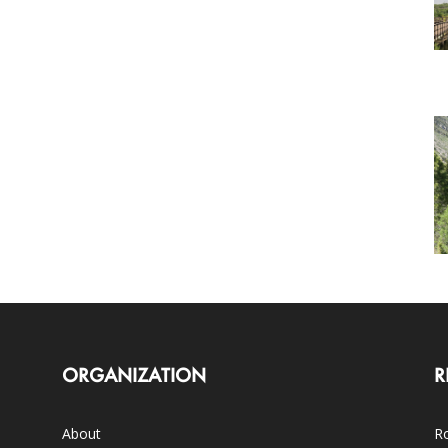
ORGANIZATION
R
About
Ro