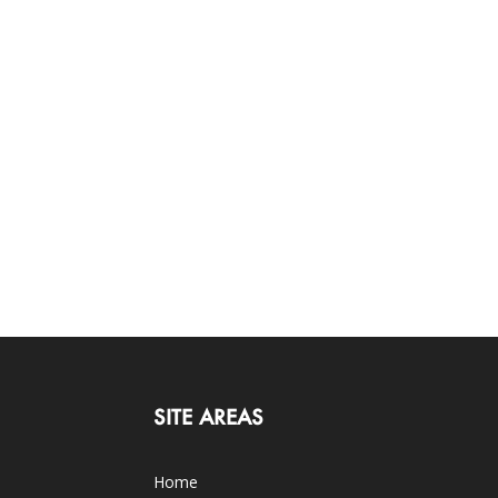
SITE AREAS
Home