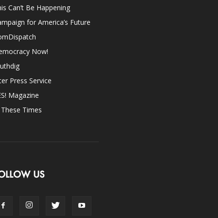
is Can’t Be Happening
mpaign for America’s Future
omDispatch
emocracy Now!
uthdig
ter Press Service
ES! Magazine
n These Times
OLLOW US