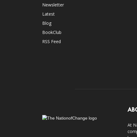
Newsletter
Latest
Blog
BookClub
RSS Feed
AB
At N
comp