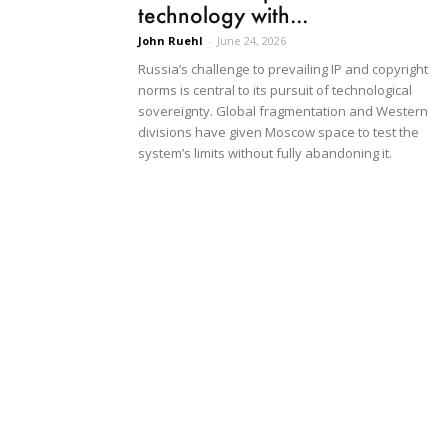
technology with...
John Ruehl
-
June 24, 2026
Russia’s challenge to prevailing IP and copyright
norms is central to its pursuit of technological
sovereignty. Global fragmentation and Western
divisions have given Moscow space to test the
system’s limits without fully abandoning it.