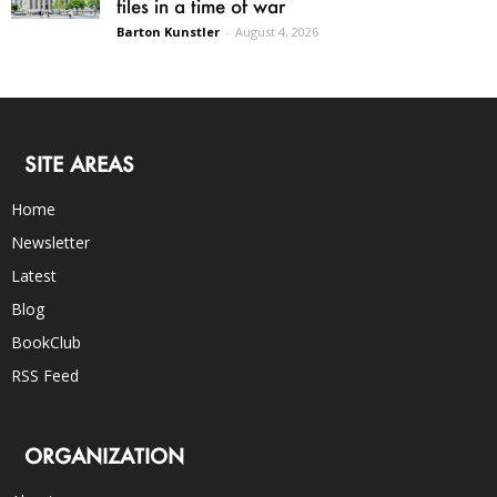
files in a time of war
Barton Kunstler
-
August 4, 2026
SITE AREAS
Home
Newsletter
Latest
Blog
BookClub
RSS Feed
ORGANIZATION