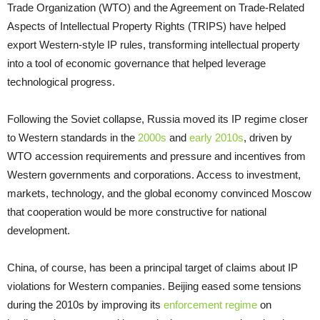
Trade Organization (WTO) and the Agreement on Trade-Related
Aspects of Intellectual Property Rights (TRIPS) have helped
export Western-style IP rules, transforming intellectual property
into a tool of economic governance that helped leverage
technological progress.
Following the Soviet collapse, Russia moved its IP regime closer
to Western standards in the
2000s
and
early 2010s
, driven by
WTO accession requirements and pressure and incentives from
Western governments and corporations. Access to investment,
markets, technology, and the global economy convinced Moscow
that cooperation would be more constructive for national
development.
China, of course, has been a principal target of claims about IP
violations for Western companies. Beijing eased some tensions
during the 2010s by improving its
enforcement regime
on