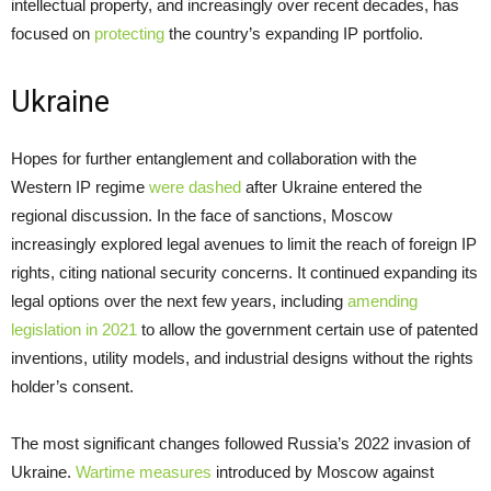
intellectual property, and increasingly over recent decades, has
focused on
protecting
the country’s expanding IP portfolio.
Ukraine
Hopes for further entanglement and collaboration with the
Western IP regime
were dashed
after Ukraine entered the
regional discussion. In the face of sanctions, Moscow
increasingly explored legal avenues to limit the reach of foreign IP
rights, citing national security concerns. It continued expanding its
legal options over the next few years, including
amending
legislation in 2021
to allow the government certain use of patented
inventions, utility models, and industrial designs without the rights
holder’s consent.
The most significant changes followed Russia’s 2022 invasion of
Ukraine.
Wartime measures
introduced by Moscow against