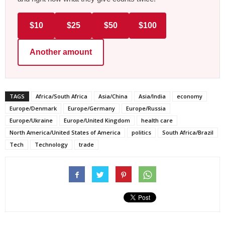
$10
$25
$50
$100
Another amount
TAGS
Africa/South Africa
Asia/China
Asia/India
economy
Europe/Denmark
Europe/Germany
Europe/Russia
Europe/Ukraine
Europe/United Kingdom
health care
North America/United States of America
politics
South Africa/Brazil
Tech
Technology
trade