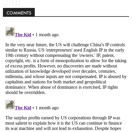
COMMENTS