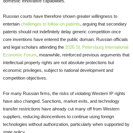
domestic innovative capabilities.
Russian courts have therefore shown greater willingness to
entertain
challenges to follow-on patents
, arguing that secondary
patents should not indefinitely delay generic competition once
core inventions have entered the public domain. Russian officials
and legal scholars attending the
2026 St. Petersburg International
Economic Forum
, meanwhile, reinforced previous arguments that
intellectual property rights are not absolute protections but
economic privileges, subject to national development and
competition objectives.
For many Russian firms, the risks of violating Western IP rights
have also changed. Sanctions, market exits, and technology
transfer restrictions have already cut many off from Western
suppliers, reducing disincentives to continue using foreign
technologies without authorization, particularly when supported by
state policy.