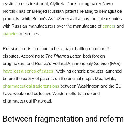
cystic fibrosis treatment, Alyftrek. Danish drugmaker Novo
Nordisk has challenged Russian patents relating to semaglutide
products, while Britain’s AstraZeneca also has multiple disputes
with Russian manufacturers over the manufacture of
cancer
and
diabetes
medicines.
Russian courts continue to be a major battleground for IP
disputes. According to
The Pharma Letter
, both foreign
drugmakers and Russia’s Federal Antimonopoly Service (FAS)
have lost a series of cases
involving generic products launched
before the expiry of patents on the original drugs. Meanwhile,
pharmaceutical trade tensions
between Washington and the EU
have weakened collective Western efforts to defend
pharmaceutical IP abroad.
Between fragmentation and reform