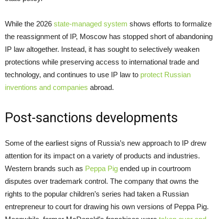
While the 2026
state-managed system
shows efforts to formalize
the reassignment of IP, Moscow has stopped short of abandoning
IP law altogether. Instead, it has sought to selectively weaken
protections while preserving access to international trade and
technology, and continues to use IP law to
protect Russian
inventions and companies
abroad.
Post-sanctions developments
Some of the earliest signs of Russia’s new approach to IP drew
attention for its impact on a variety of products and industries.
Western brands such as
Peppa Pig
ended up in courtroom
disputes over trademark control. The company that owns the
rights to the popular children’s series had taken a Russian
entrepreneur to court for drawing his own versions of Peppa Pig.