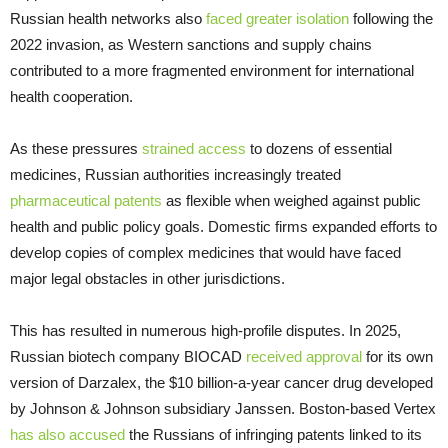
Russian health networks also
faced greater isolation
following the
2022 invasion, as Western sanctions and supply chains
contributed to a more fragmented environment for international
health cooperation.
As these pressures
strained access
to dozens of essential
medicines, Russian authorities increasingly treated
pharmaceutical patents
as flexible when weighed against public
health and public policy goals. Domestic firms expanded efforts to
develop copies of complex medicines that would have faced
major legal obstacles in other jurisdictions.
This has resulted in numerous high-profile disputes. In 2025,
Russian biotech company BIOCAD
received approval
for its own
version of Darzalex, the $10 billion-a-year cancer drug developed
by Johnson & Johnson subsidiary Janssen. Boston-based Vertex
has also accused
the Russians of infringing patents linked to its