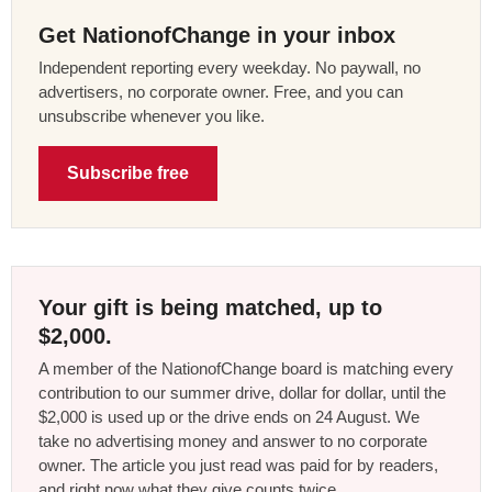
Get NationofChange in your inbox
Independent reporting every weekday. No paywall, no
advertisers, no corporate owner. Free, and you can
unsubscribe whenever you like.
Subscribe free
Your gift is being matched, up to
$2,000.
A member of the NationofChange board is matching every
contribution to our summer drive, dollar for dollar, until the
$2,000 is used up or the drive ends on 24 August. We
take no advertising money and answer to no corporate
owner. The article you just read was paid for by readers,
and right now what they give counts twice.