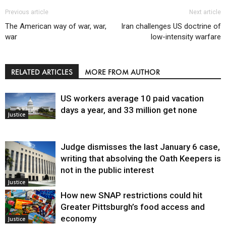
Previous article
Next article
The American way of war, war,
Iran challenges US doctrine of
war
low-intensity warfare
RELATED ARTICLES
MORE FROM AUTHOR
US workers average 10 paid vacation
days a year, and 33 million get none
Justice
Judge dismisses the last January 6 case,
writing that absolving the Oath Keepers is
not in the public interest
Justice
How new SNAP restrictions could hit
Greater Pittsburgh’s food access and
economy
Justice