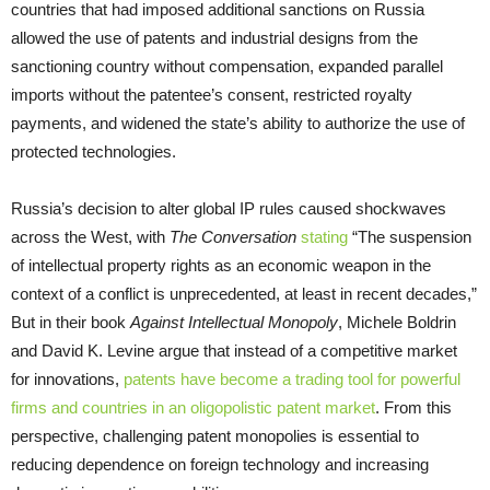
countries that had imposed additional sanctions on Russia
allowed the use of patents and industrial designs from the
sanctioning country without compensation, expanded parallel
imports without the patentee’s consent, restricted royalty
payments, and widened the state’s ability to authorize the use of
protected technologies.
Russia’s decision to alter global IP rules caused shockwaves
across the West, with
The Conversation
stating
“The suspension
of intellectual property rights as an economic weapon in the
context of a conflict is unprecedented, at least in recent decades,”
But in their book
Against Intellectual Monopoly
, Michele Boldrin
and David K. Levine argue that instead of a competitive market
for innovations,
patents have become a trading tool for powerful
firms and countries in an oligopolistic patent market
. From this
perspective, challenging patent monopolies is essential to
reducing dependence on foreign technology and increasing