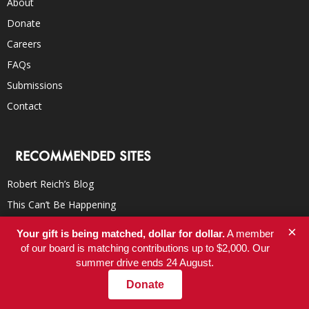
About
Donate
Careers
FAQs
Submissions
Contact
RECOMMENDED SITES
Robert Reich’s Blog
This Can’t Be Happening
Campaign for America’s Future
×
Your gift is being matched, dollar for dollar.
A member
TomDispatch
of our board is matching contributions up to $2,000. Our
summer drive ends 24 August.
Democracy Now!
Donate
Truthdig
Inter Press Service