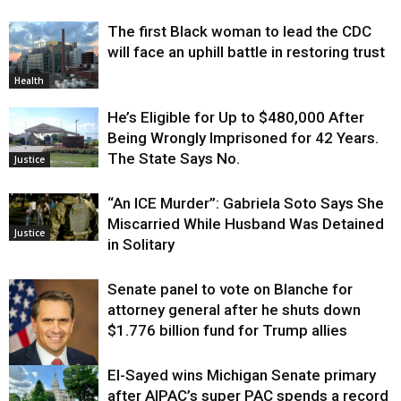
The first Black woman to lead the CDC
will face an uphill battle in restoring trust
Health
He’s Eligible for Up to $480,000 After
Being Wrongly Imprisoned for 42 Years.
The State Says No.
Justice
“An ICE Murder”: Gabriela Soto Says She
Miscarried While Husband Was Detained
Justice
in Solitary
Senate panel to vote on Blanche for
attorney general after he shuts down
$1.776 billion fund for Trump allies
El-Sayed wins Michigan Senate primary
Justice
after AIPAC’s super PAC spends a record