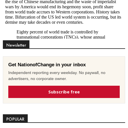
Newsletter
Get NationofChange in your inbox
Independent reporting every weekday. No paywall, no
advertisers, no corporate owner.
Subscribe free
POPULAR