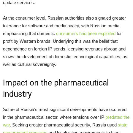
update services.
At the consumer level, Russian authorities also signaled greater
tolerance for software and media piracy, with Russian media
emphasizing that domestic
consumers had been exploited
for
profit by Western brands. Underlying this was the belief that
dependence on foreign IP sends licensing revenues abroad and
slows the development of domestic technological capabilities, as
well as cultural sovereignty.
Impact on the pharmaceutical
industry
Some of Russia’s most significant developments have occurred
in the pharmaceutical sector, where tensions over IP
predated the
war
. Seeking greater pharmaceutical security, Russia used
state
procurement programs
and localization requirements to favor