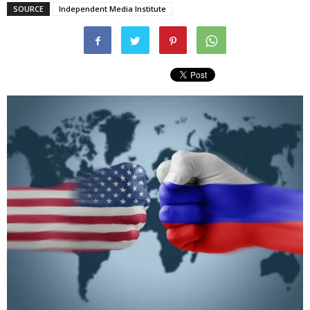
SOURCE
Independent Media Institute