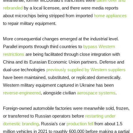
Meanwhile, former McDonald’s franchises were
taken over and
rebranded
by a local licensee, and there were media reports
about microchips being stripped from imported
home appliances
to repair military equipment.
More consequential changes emerged at the industrial level.
Parallel imports through third countries to
bypass Western
restrictions
are being facilitated through close integration with
China and its Eurasian Economic Union partners. Defense and
dual-use technologies
previously supplied by Western suppliers
have been maintained, substituted, or replicated domestically.
Western military equipment captured in Ukraine has been
reverse-engineered
, alongside civilian
aerospace systems
.
Foreign-owned automobile factories were meanwhile sold, frozen,
or transferred to Russian operators before
restarting under
domestic branding
. Russia’s car
production fell
from about 1.5
million vehicles in 2021 to roughly 600,000 before making a partial