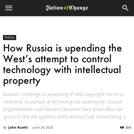
Politics
How Russia is upending the
West’s attempt to control
technology with intellectual
property
Russia’s challenge to prevailing IP and copyright norms is
central to its pursuit of technological sovereignty. Global
fragmentation and Western divisions have given Moscow
space to test the system’s limits without fully abandoning it.
By
John Ruehl
-
June 24, 2026
206