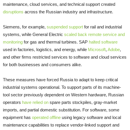
maintenance, cloud services, and technical support created
disruptions
across the Russian industry and infrastructure.
Siemens, for example,
suspended support
for rail and industrial
systems, while General Electric
scaled back remote service and
monitoring
for gas and thermal turbines. SAP
halted software
used in factories, logistics, and energy, while
Microsoft
,
Adobe
,
and other firms restricted services to software and cloud services
for both businesses and consumers alike.
These measures have forced Russia to adapt to keep critical
industrial systems operational. To support parts of its machine-
tool sector previously dependent on Western hardware, Russian
operators
have relied on
spare parts stockpiles, gray-market
imports, and partial domestic substitution. For software, some
equipment has
operated offline
using legacy software and local
maintenance capabilities to replace vendor-linked support and