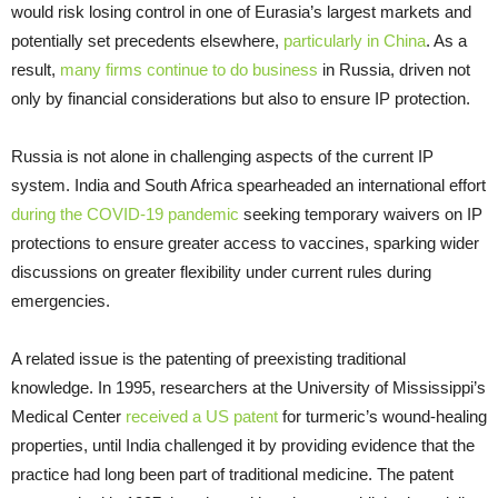
would risk losing control in one of Eurasia’s largest markets and
potentially set precedents elsewhere,
particularly in China
. As a
result,
many firms continue to do business
in Russia, driven not
only by financial considerations but also to ensure IP protection.
Russia is not alone in challenging aspects of the current IP
system. India and South Africa spearheaded an international effort
during the COVID-19 pandemic
seeking temporary waivers on IP
protections to ensure greater access to vaccines, sparking wider
discussions on greater flexibility under current rules during
emergencies.
A related issue is the patenting of preexisting traditional
knowledge. In 1995, researchers at the University of Mississippi’s
Medical Center
received a US patent
for turmeric’s wound-healing
properties, until India challenged it by providing evidence that the
practice had long been part of traditional medicine. The patent