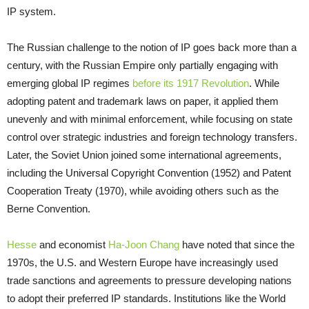
IP system.
The Russian challenge to the notion of IP goes back more than a
century, with the Russian Empire only partially engaging with
emerging global IP regimes
before its 1917 Revolution
. While
adopting patent and trademark laws on paper, it applied them
unevenly and with minimal enforcement, while focusing on state
control over strategic industries and foreign technology transfers.
Later, the Soviet Union joined some international agreements,
including the Universal Copyright Convention (1952) and Patent
Cooperation Treaty (1970), while avoiding others such as the
Berne Convention.
Hesse
and economist
Ha-Joon Chang
have noted that since the
1970s, the U.S. and Western Europe have increasingly used
trade sanctions and agreements to pressure developing nations
to adopt their preferred IP standards. Institutions like the World