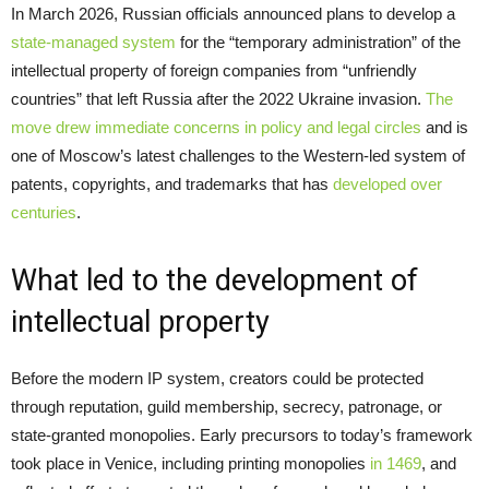
In March 2026, Russian officials announced plans to develop a
state-managed system
for the “temporary administration” of the
intellectual property of foreign companies from “unfriendly
countries” that left Russia after the 2022 Ukraine invasion.
The
move drew immediate concerns in policy and legal circles
and is
one of Moscow’s latest challenges to the Western-led system of
patents, copyrights, and trademarks that has
developed over
centuries
.
What led to the development of
intellectual property
Before the modern IP system, creators could be protected
through reputation, guild membership, secrecy, patronage, or
state-granted monopolies. Early precursors to today’s framework
took place in Venice, including printing monopolies
in 1469
, and