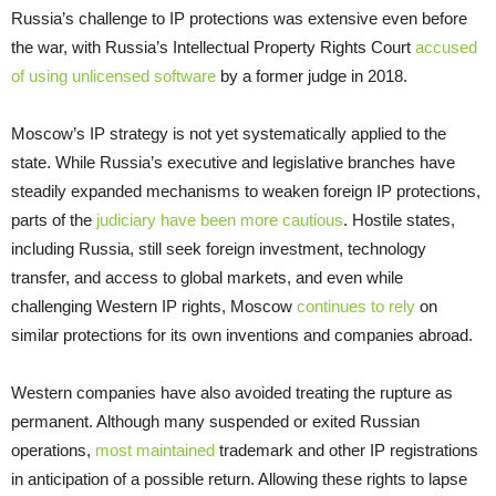
Russia’s challenge to IP protections was extensive even before
the war, with Russia’s Intellectual Property Rights Court
accused
of using unlicensed software
by a former judge in 2018.
Moscow’s IP strategy is not yet systematically applied to the
state. While Russia’s executive and legislative branches have
steadily expanded mechanisms to weaken foreign IP protections,
parts of the
judiciary have been more cautious
. Hostile states,
including Russia, still seek foreign investment, technology
transfer, and access to global markets, and even while
challenging Western IP rights, Moscow
continues to rely
on
similar protections for its own inventions and companies abroad.
Western companies have also avoided treating the rupture as
permanent. Although many suspended or exited Russian
operations,
most maintained
trademark and other IP registrations
in anticipation of a possible return. Allowing these rights to lapse