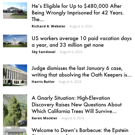
He’s Eligible for Up to $480,000 After
Being Wrongly Imprisoned for 42 Years.
The...
Richard A. Webster
-
August 6, 2026
US workers average 10 paid vacation days
a year, and 33 million get none
Sky Sandoval
-
August 6, 2026
Judge dismisses the last January 6 case,
writing that absolving the Oath Keepers is...
Harris Butler
-
August 6, 2026
A Gnarly Situation: High-Elevation
Discovery Raises New Questions About
Which California Trees Will Survive...
Karen Mockler
-
August 6, 2026
Welcome to Dawn’s Barbecue: the Epstein