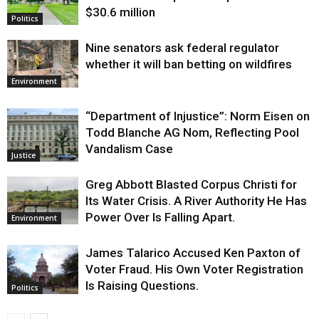
$30.6 million
Politics
Nine senators ask federal regulator
whether it will ban betting on wildfires
Environment
“Department of Injustice”: Norm Eisen on
Todd Blanche AG Nom, Reflecting Pool
Vandalism Case
Justice
Greg Abbott Blasted Corpus Christi for
Its Water Crisis. A River Authority He Has
Power Over Is Falling Apart.
Environment
James Talarico Accused Ken Paxton of
Voter Fraud. His Own Voter Registration
Is Raising Questions.
Politics