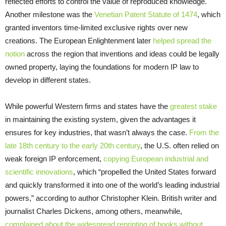
reflected efforts to control the value of reproduced knowledge.
Another milestone was the
Venetian Patent Statute of 1474
, which
granted inventors time-limited exclusive rights over new
creations. The European Enlightenment later
helped spread the
notion
across the region that inventions and ideas could be legally
owned property, laying the foundations for modern IP law to
develop in different states.
While powerful Western firms and states have the
greatest stake
in maintaining the existing system, given the advantages it
ensures for key industries, that wasn’t always the case.
From the
late 18th century to the early 20th century
, the U.S. often relied on
weak foreign IP enforcement,
copying European industrial and
scientific innovations
, which “propelled the United States forward
and quickly transformed it into one of the world’s leading industrial
powers,” according to author Christopher Klein. British writer and
journalist Charles Dickens, among others, meanwhile,
complained about the widespread reprinting of books without