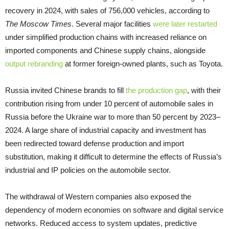
recovery in 2024, with sales of 756,000 vehicles, according to
The Moscow Times
. Several major facilities
were later restarted
under simplified production chains with increased reliance on
imported components and Chinese supply chains, alongside
output rebranding
at former foreign-owned plants, such as Toyota.
Russia invited Chinese brands to fill
the production gap
, with their
contribution rising from under 10 percent of automobile sales in
Russia before the Ukraine war to more than 50 percent by 2023–
2024. A large share of industrial capacity and investment has
been redirected toward defense production and import
substitution, making it difficult to determine the effects of Russia’s
industrial and IP policies on the automobile sector.
The withdrawal of Western companies also exposed the
dependency of modern economies on software and digital service
networks. Reduced access to system updates, predictive