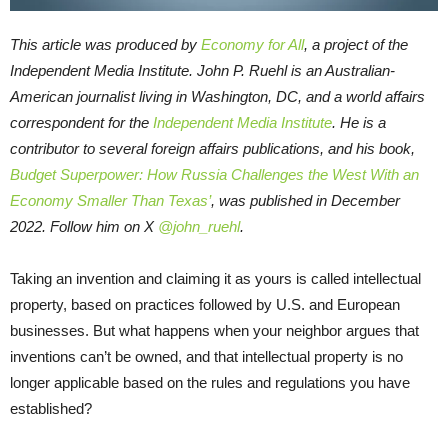
This article was produced by
Economy for All
, a project of the
Independent Media Institute.
John P. Ruehl is an Australian-
American journalist living in Washington, DC, and a world affairs
correspondent for the
Independent Media Institute
. He is a
contributor to several foreign affairs publications, and his book,
Budget Superpower: How Russia Challenges the West With an
Economy Smaller Than Texas’
, was published in December
2022. Follow him on X
@john_ruehl
.
Taking an invention and claiming it as yours is called intellectual
property, based on practices followed by U.S. and European
businesses. But what happens when your neighbor argues that
inventions can’t be owned, and that intellectual property is no
longer applicable based on the rules and regulations you have
established?