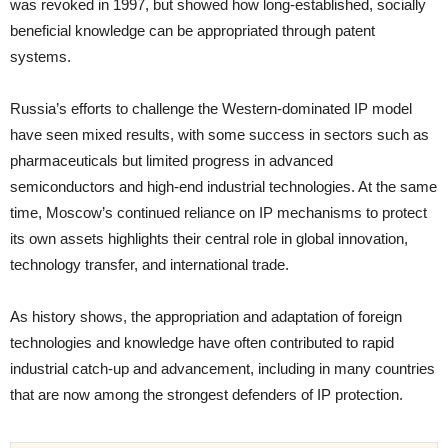
was revoked in 1997, but showed how long-established, socially
beneficial knowledge can be appropriated through patent
systems.
Russia’s efforts to challenge the Western-dominated IP model
have seen mixed results, with some success in sectors such as
pharmaceuticals but limited progress in advanced
semiconductors and high-end industrial technologies. At the same
time, Moscow’s continued reliance on IP mechanisms to protect
its own assets highlights their central role in global innovation,
technology transfer, and international trade.
As history shows, the appropriation and adaptation of foreign
technologies and knowledge have often contributed to rapid
industrial catch-up and advancement, including in many countries
that are now among the strongest defenders of IP protection.