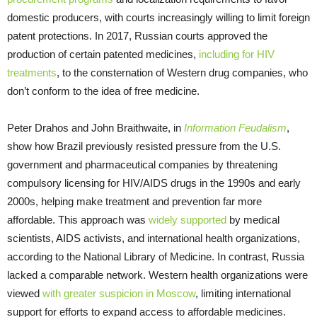
domestic producers, with courts increasingly willing to limit foreign
patent protections. In 2017, Russian courts approved the
production of certain patented medicines,
including for HIV
treatments
, to the consternation of Western drug companies, who
don’t conform to the idea of free medicine.
Peter Drahos and John Braithwaite, in
Information Feudalism
,
show how Brazil previously resisted pressure from the U.S.
government and pharmaceutical companies by threatening
compulsory licensing for HIV/AIDS drugs in the 1990s and early
2000s, helping make treatment and prevention far more
affordable. This approach was
widely supported
by medical
scientists, AIDS activists, and international health organizations,
according to the National Library of Medicine. In contrast, Russia
lacked a comparable network. Western health organizations were
viewed
with greater suspicion in Moscow
, limiting international
support for efforts to expand access to affordable medicines.