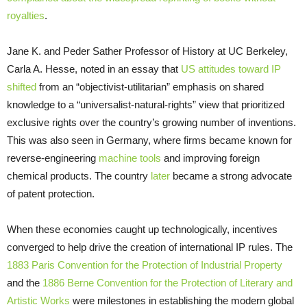
royalties
.
Jane K. and Peder Sather Professor of History at UC Berkeley,
Carla A. Hesse, noted in an essay that
US attitudes toward IP
shifted
from an “objectivist-utilitarian” emphasis on shared
knowledge to a “universalist-natural-rights” view that prioritized
exclusive rights over the country’s growing number of inventions.
This was also seen in Germany, where firms became known for
reverse-engineering
machine tools
and improving foreign
chemical products. The country
later
became a strong advocate
of patent protection.
When these economies caught up technologically, incentives
converged to help drive the creation of international IP rules. The
1883 Paris Convention for the Protection of Industrial Property
and the
1886 Berne Convention for the Protection of Literary and
Artistic Works
were milestones in establishing the modern global