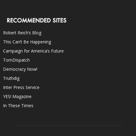
RECOMMENDED SITES
Robert Reich’s Blog
This Can’t Be Happening
Campaign for America’s Future
TomDispatch
Democracy Now!
Truthdig
Inter Press Service
YES! Magazine
In These Times