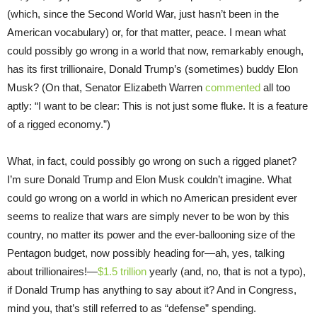
(which, since the Second World War, just hasn’t been in the
American vocabulary) or, for that matter, peace. I mean what
could possibly go wrong in a world that now, remarkably enough,
has its first trillionaire, Donald Trump’s (sometimes) buddy Elon
Musk? (On that, Senator Elizabeth Warren
commented
all too
aptly: “I want to be clear: This is not just some fluke. It is a feature
of a rigged economy.”)
What, in fact, could possibly go wrong on such a rigged planet?
I’m sure Donald Trump and Elon Musk couldn’t imagine. What
could go wrong on a world in which no American president ever
seems to realize that wars are simply never to be won by this
country, no matter its power and the ever-ballooning size of the
Pentagon budget, now possibly heading for—ah, yes, talking
about trillionaires!—
$1.5 trillion
yearly (and, no, that is not a typo),
if Donald Trump has anything to say about it? And in Congress,
mind you, that’s still referred to as “defense” spending.