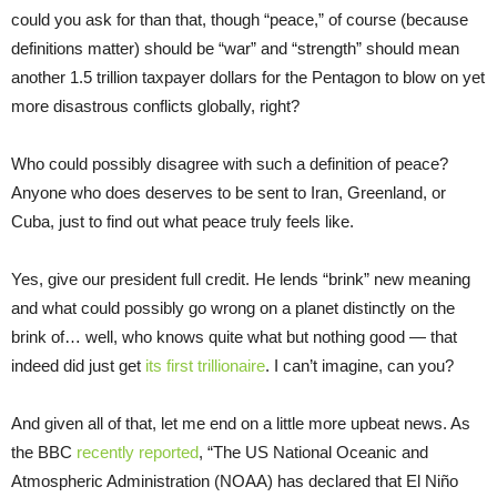
could you ask for than that, though “peace,” of course (because
definitions matter) should be “war” and “strength” should mean
another 1.5 trillion taxpayer dollars for the Pentagon to blow on yet
more disastrous conflicts globally, right?
Who could possibly disagree with such a definition of peace?
Anyone who does deserves to be sent to Iran, Greenland, or
Cuba, just to find out what peace truly feels like.
Yes, give our president full credit. He lends “brink” new meaning
and what could possibly go wrong on a planet distinctly on the
brink of… well, who knows quite what but nothing good — that
indeed did just get
its first trillionaire
. I can’t imagine, can you?
And given all of that, let me end on a little more upbeat news. As
the BBC
recently reported
, “The US National Oceanic and
Atmospheric Administration (NOAA) has declared that El Niño