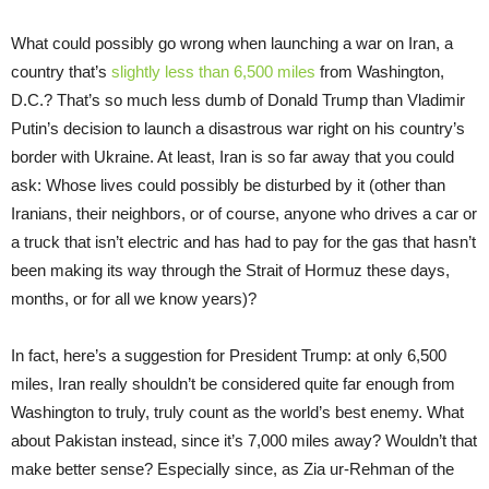
What could possibly go wrong when launching a war on Iran, a
country that’s
slightly less than 6,500 miles
from Washington,
D.C.? That’s so much less dumb of Donald Trump than Vladimir
Putin’s decision to launch a disastrous war right on his country’s
border with Ukraine. At least, Iran is so far away that you could
ask: Whose lives could possibly be disturbed by it (other than
Iranians, their neighbors, or of course, anyone who drives a car or
a truck that isn’t electric and has had to pay for the gas that hasn’t
been making its way through the Strait of Hormuz these days,
months, or for all we know years)?
In fact, here’s a suggestion for President Trump: at only 6,500
miles, Iran really shouldn’t be considered quite far enough from
Washington to truly, truly count as the world’s best enemy. What
about Pakistan instead, since it’s 7,000 miles away? Wouldn’t that
make better sense? Especially since, as Zia ur-Rehman of the