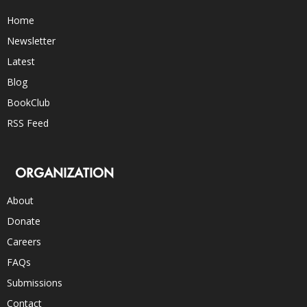
Home
Newsletter
Latest
Blog
BookClub
RSS Feed
ORGANIZATION
About
Donate
Careers
FAQs
Submissions
Contact