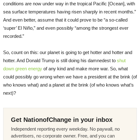
conditions are now under way in the tropical Pacific [Ocean], with
sea surface temperatures having risen sharply in recent months.”
And even better, assume that it could prove to be “a so-called
‘super’ El Niño,” and even possibly “among the strongest ever
recorded.”
So, count on this: our planet is going to get hotter and hotter and
hotter. And Donald Trump is still doing his damnedest to
shut
down green energy
of any kind and make more war. So, what
could possibly go wrong when we have a president at the brink (of
who knows what) and a planet at the brink (of who knows what’s
next)?
Get NationofChange in your inbox
Independent reporting every weekday. No paywall, no
advertisers, no corporate owner. Free, and you can