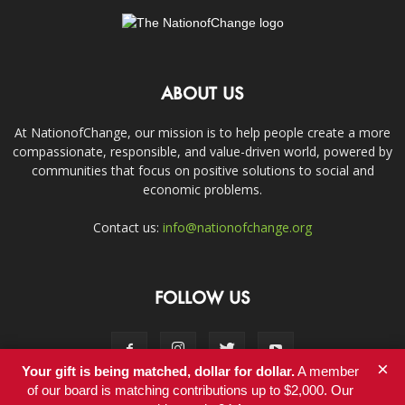
ABOUT US
At NationofChange, our mission is to help people create a more
compassionate, responsible, and value-driven world, powered by
communities that focus on positive solutions to social and
economic problems.
Contact us:
info@nationofchange.org
FOLLOW US
×
Your gift is being matched, dollar for dollar.
A member
of our board is matching contributions up to $2,000. Our