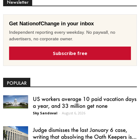
Newsletter
Get NationofChange in your inbox
Independent reporting every weekday. No paywall, no
advertisers, no corporate owner.
Subscribe free
POPULAR
US workers average 10 paid vacation days
a year, and 33 million get none
Sky Sandoval
-
August 6, 2026
Judge dismisses the last January 6 case,
writing that absolving the Oath Keepers is...