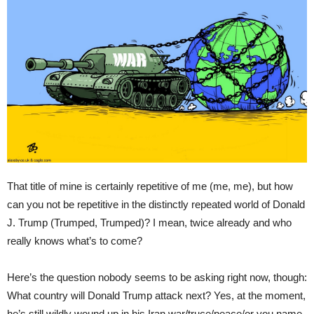
That title of mine is certainly repetitive of me (me, me), but how
can you not be repetitive in the distinctly repeated world of Donald
J. Trump (Trumped, Trumped)? I mean, twice already and who
really knows what’s to come?
Here’s the question nobody seems to be asking right now, though:
What country will Donald Trump attack next? Yes, at the moment,
he’s still wildly wound up in his Iran war/truce/peace/or you name