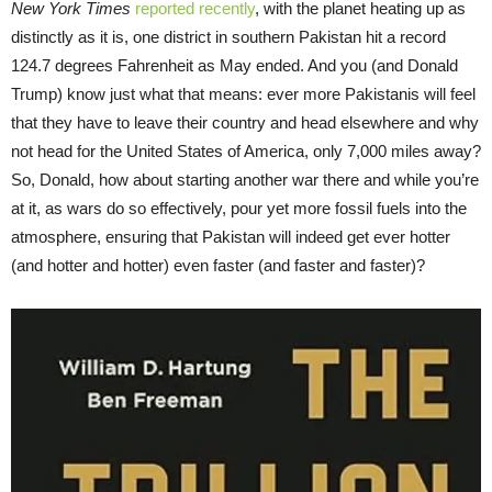
New York Times
reported recently
, with the planet heating up as
distinctly as it is, one district in southern Pakistan hit a record
124.7 degrees Fahrenheit as May ended. And you (and Donald
Trump) know just what that means: ever more Pakistanis will feel
that they have to leave their country and head elsewhere and why
not head for the United States of America, only 7,000 miles away?
So, Donald, how about starting another war there and while you’re
at it, as wars do so effectively, pour yet more fossil fuels into the
atmosphere, ensuring that Pakistan will indeed get ever hotter
(and hotter and hotter) even faster (and faster and faster)?