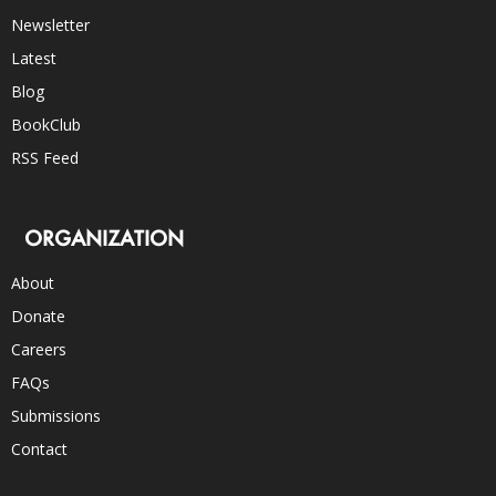
Newsletter
Latest
Blog
BookClub
RSS Feed
ORGANIZATION
About
Donate
Careers
FAQs
Submissions
Contact