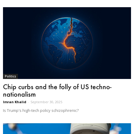
Politics
Chip curbs and the folly of US techno-
nationalism
Imran Khalid
-
September 30, 2025
Is Trump's high-tech policy schizophrenic?