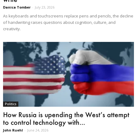
Danica Tomber
-
July 23, 2026
As keyboards and touchscreens replace pens and pencils, the decline
of handwriting raises questions about cognition, culture, and
creativity.
Politics
How Russia is upending the West’s attempt
to control technology with...
John Ruehl
-
June 24, 2026