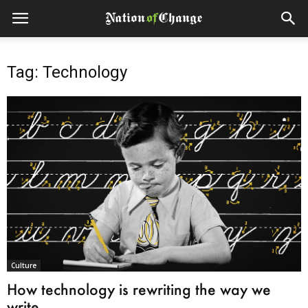
Tag: Technology
Culture
How technology is rewriting the way we
write