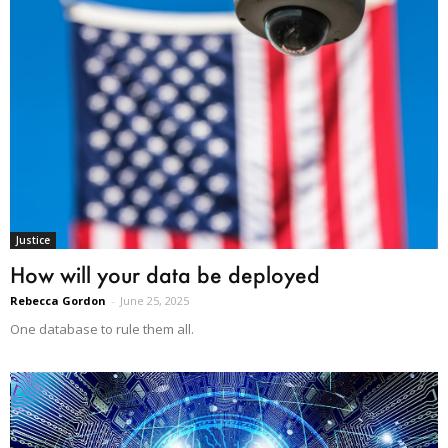
Justice
How will your data be deployed
Rebecca Gordon
-
June 25, 2025
One database to rule them all.