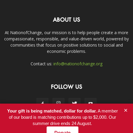
ABOUT US
At NationofChange, our mission is to help people create a more
compassionate, responsible, and value-driven world, powered by
communities that focus on positive solutions to social and
economic problems.
Contact us:
info@nationofchange.org
FOLLOW US
×
Your gift is being matched, dollar for dollar.
A member
of our board is matching contributions up to $2,000. Our
summer drive ends 24 August.
Contact
Donate