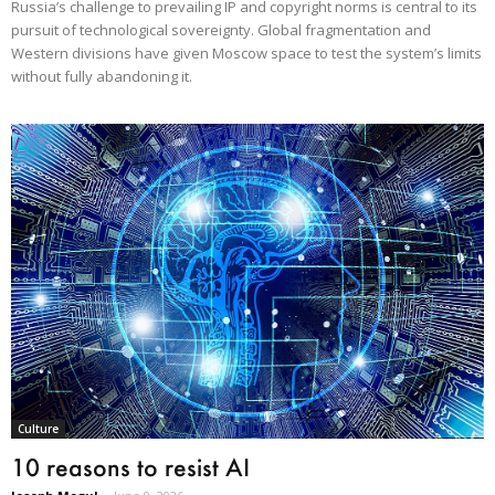
Russia’s challenge to prevailing IP and copyright norms is central to its
pursuit of technological sovereignty. Global fragmentation and
Western divisions have given Moscow space to test the system’s limits
without fully abandoning it.
Culture
10 reasons to resist AI