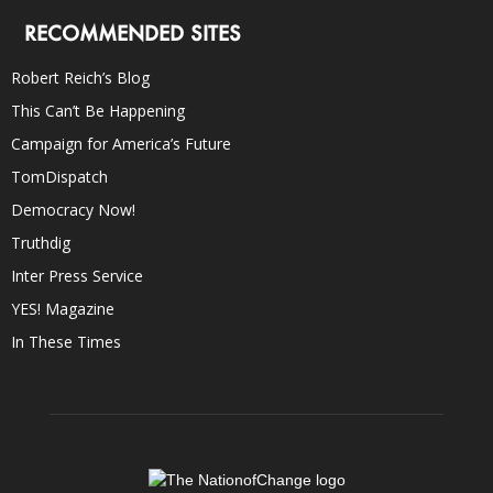
RECOMMENDED SITES
Robert Reich’s Blog
This Can’t Be Happening
Campaign for America’s Future
TomDispatch
Democracy Now!
Truthdig
Inter Press Service
YES! Magazine
In These Times