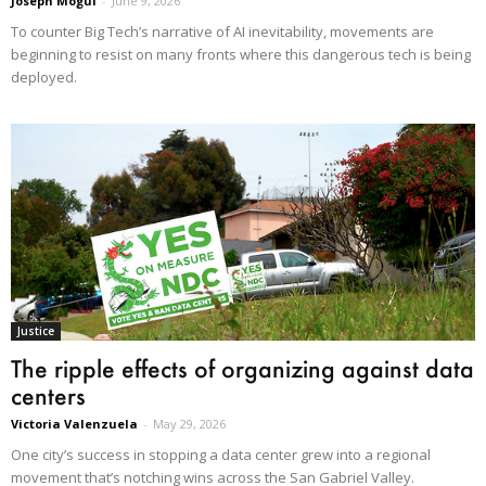
Joseph Mogul
-
June 9, 2026
To counter Big Tech’s narrative of AI inevitability, movements are
beginning to resist on many fronts where this dangerous tech is being
deployed.
Justice
The ripple effects of organizing against data
centers
Victoria Valenzuela
-
May 29, 2026
One city’s success in stopping a data center grew into a regional
movement that’s notching wins across the San Gabriel Valley.