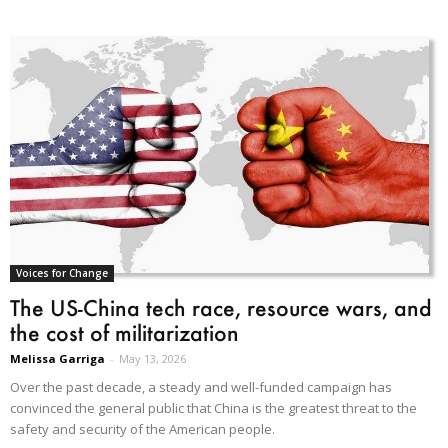
Voices for Change
The US-China tech race, resource wars, and
the cost of militarization
Melissa Garriga
-
May 13, 2026
Over the past decade, a steady and well-funded campaign has
convinced the general public that China is the greatest threat to the
safety and security of the American people.