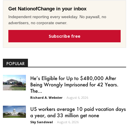
Get NationofChange in your inbox
Independent reporting every weekday. No paywall, no
advertisers, no corporate owner.
Subscribe free
POPULAR
He’s Eligible for Up to $480,000 After
Being Wrongly Imprisoned for 42 Years.
The...
Richard A. Webster
-
August 6, 2026
US workers average 10 paid vacation days
a year, and 33 million get none
Sky Sandoval
-
August 6, 2026