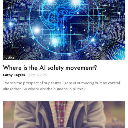
Justice
Where is the AI safety movement?
Cathy Rogers
-
June 6, 2025
There’s the prospect of super intelligent AI outpacing human control
altogether. So where are the humans in all this?