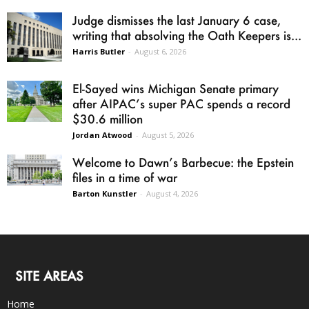
Judge dismisses the last January 6 case,
writing that absolving the Oath Keepers is...
Harris Butler
-
August 6, 2026
El-Sayed wins Michigan Senate primary
after AIPAC’s super PAC spends a record
$30.6 million
Jordan Atwood
-
August 5, 2026
Welcome to Dawn’s Barbecue: the Epstein
files in a time of war
Barton Kunstler
-
August 4, 2026
SITE AREAS
Home