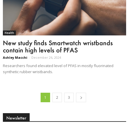
Health
New study finds Smartwatch wristbands
contain high levels of PFAS
Ashley Macchi
-
December 26, 2024
Researchers found elevated level of PFAS in mostly fluorinated
synthetic rubber wristbands.
1
2
3
Newsletter