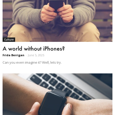
Culture
A world without iPhones?
Frida Berrigan
-
June 5, 2025
Can you even imagine it? Well, lets try.