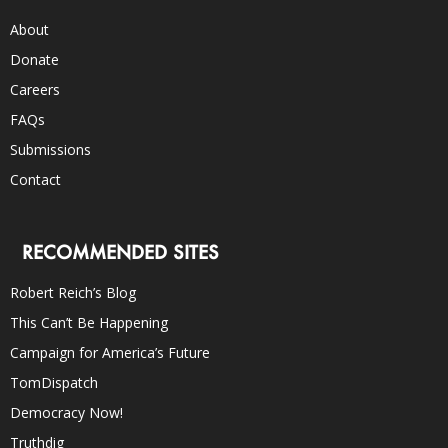
About
Donate
Careers
FAQs
Submissions
Contact
RECOMMENDED SITES
Robert Reich’s Blog
This Can’t Be Happening
Campaign for America’s Future
TomDispatch
Democracy Now!
Truthdig