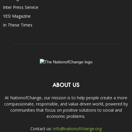
Inter Press Service
YES! Magazine
In These Times
ABOUT US
At NationofChange, our mission is to help people create a more
compassionate, responsible, and value-driven world, powered by
communities that focus on positive solutions to social and
economic problems.
Contact us:
info@nationofchange.org