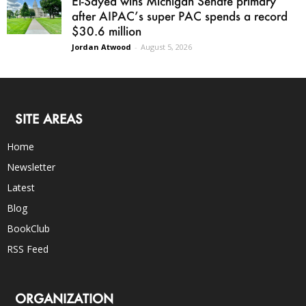
El-Sayed wins Michigan Senate primary
after AIPAC’s super PAC spends a record
$30.6 million
Jordan Atwood
-
August 5, 2026
SITE AREAS
Home
Newsletter
Latest
Blog
BookClub
RSS Feed
ORGANIZATION