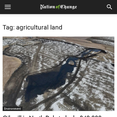
Tag: agricultural land
Environment