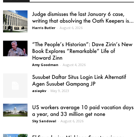
Judge dismisses the last January 6 case,
writing that absolving the Oath Keepers is...
Harris Butler
-
August 6, 2026
“The People’s Historian”: Dave Zirin’s New
Book Explores “Remarkable” Life of
Howard Zinn
Amy Goodman
-
August 4, 2026
Susubet Daftar Situs Login Link Alternatif
Agen Susubet Gampang JP
asiapkv
-
May 9, 2023
US workers average 10 paid vacation days
a year, and 33 million get none
Sky Sandoval
-
August 6, 2026