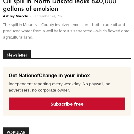
Oil spill in North Dakota leaks 840,000
gallons of emulsion
Ashley Macchi
-
September 24, 2025
The spill in Mountrail County involved emulsion—both crude oil and
produced water from a well before it's separated—which flowed onto
agricultural land.
Newsletter
Get NationofChange in your inbox
Independent reporting every weekday. No paywall, no
advertisers, no corporate owner.
Subscribe free
POPULAR