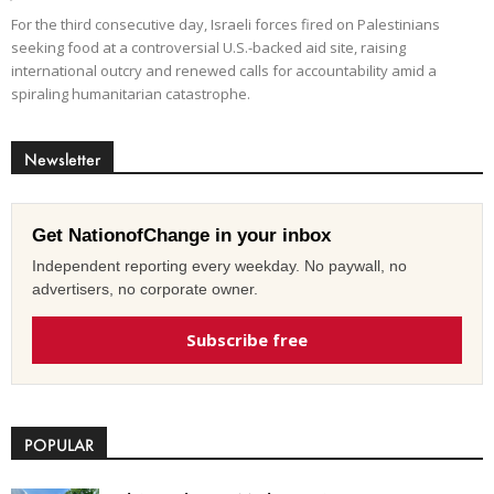
For the third consecutive day, Israeli forces fired on Palestinians
seeking food at a controversial U.S.-backed aid site, raising
international outcry and renewed calls for accountability amid a
spiraling humanitarian catastrophe.
Newsletter
Get NationofChange in your inbox
Independent reporting every weekday. No paywall, no
advertisers, no corporate owner.
Subscribe free
POPULAR