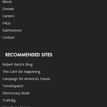
About
Donate
Careers
FAQs
Submissions
Contact
RECOMMENDED SITES
Robert Reich’s Blog
This Can’t Be Happening
Campaign for America’s Future
TomDispatch
Democracy Now!
Truthdig