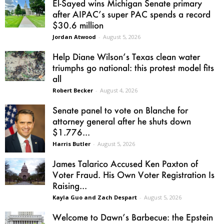
El-Sayed wins Michigan Senate primary
after AIPAC’s super PAC spends a record
$30.6 million
Jordan Atwood
-
August 5, 2026
Help Diane Wilson’s Texas clean water
triumphs go national: this protest model fits
all
Robert Becker
-
August 4, 2026
Senate panel to vote on Blanche for
attorney general after he shuts down
$1.776...
Harris Butler
-
August 5, 2026
James Talarico Accused Ken Paxton of
Voter Fraud. His Own Voter Registration Is
Raising...
Kayla Guo and Zach Despart
-
August 5, 2026
Welcome to Dawn’s Barbecue: the Epstein