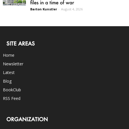
files in a time of war
Barton Kunstler
-
August 4, 2026
SITE AREAS
Home
Newsletter
Latest
Blog
BookClub
RSS Feed
ORGANIZATION