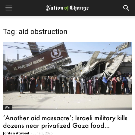
Tag: aid obstruction
War
‘Another aid massacre’: Israeli military kills
dozens near privatized Gaza food...
Jordan Atwood
-
June 3, 2025