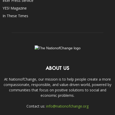
Inter Press Service
YES! Magazine
In These Times
ABOUT US
At NationofChange, our mission is to help people create a more
compassionate, responsible, and value-driven world, powered by
communities that focus on positive solutions to social and
economic problems.
Contact us:
info@nationofchange.org