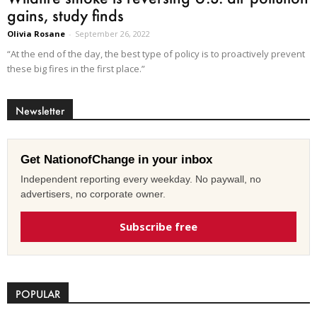
gains, study finds
Olivia Rosane
-
September 26, 2022
“At the end of the day, the best type of policy is to proactively prevent
these big fires in the first place.”
Newsletter
Get NationofChange in your inbox
Independent reporting every weekday. No paywall, no
advertisers, no corporate owner.
Subscribe free
POPULAR