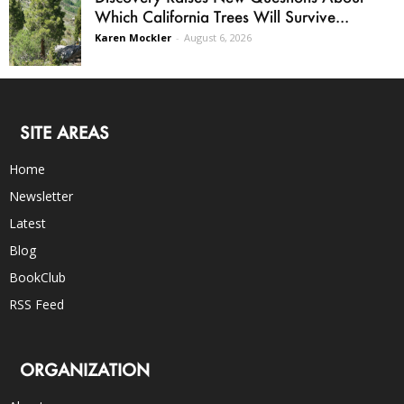
Which California Trees Will Survive...
Karen Mockler
-
August 6, 2026
SITE AREAS
Home
Newsletter
Latest
Blog
BookClub
RSS Feed
ORGANIZATION