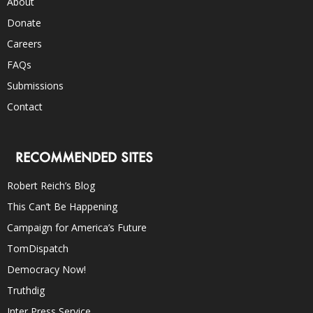
About
Donate
Careers
FAQs
Submissions
Contact
RECOMMENDED SITES
Robert Reich’s Blog
This Can’t Be Happening
Campaign for America’s Future
TomDispatch
Democracy Now!
Truthdig
Inter Press Service