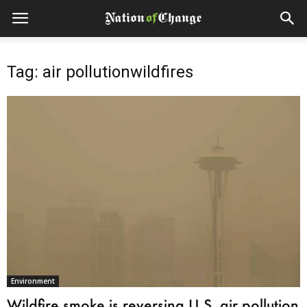
Tag: air pollutionwildfires
Environment
Wildfire smoke is reversing U.S. air pollution