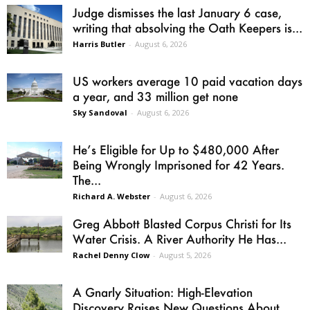
Judge dismisses the last January 6 case,
writing that absolving the Oath Keepers is...
Harris Butler
-
August 6, 2026
US workers average 10 paid vacation days
a year, and 33 million get none
Sky Sandoval
-
August 6, 2026
He’s Eligible for Up to $480,000 After
Being Wrongly Imprisoned for 42 Years.
The...
Richard A. Webster
-
August 6, 2026
Greg Abbott Blasted Corpus Christi for Its
Water Crisis. A River Authority He Has...
Rachel Denny Clow
-
August 5, 2026
A Gnarly Situation: High-Elevation
Discovery Raises New Questions About