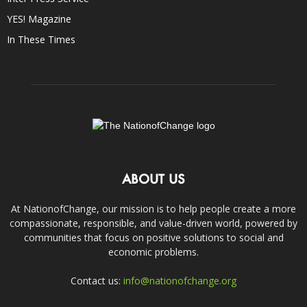
YES! Magazine
In These Times
ABOUT US
At NationofChange, our mission is to help people create a more
compassionate, responsible, and value-driven world, powered by
communities that focus on positive solutions to social and
economic problems.
Contact us:
info@nationofchange.org