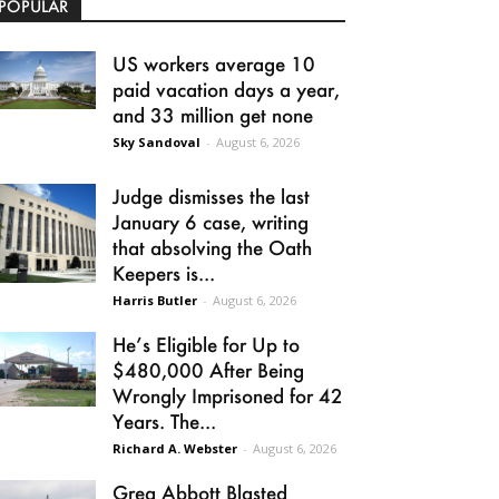
POPULAR
US workers average 10
paid vacation days a year,
and 33 million get none
Sky Sandoval
-
August 6, 2026
Judge dismisses the last
January 6 case, writing
that absolving the Oath
Keepers is...
Harris Butler
-
August 6, 2026
He’s Eligible for Up to
$480,000 After Being
Wrongly Imprisoned for 42
Years. The...
Richard A. Webster
-
August 6, 2026
Greg Abbott Blasted