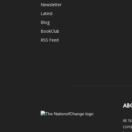
Newsletter
Latest
Blog
BookClub
RSS Feed
AB
At N
comp