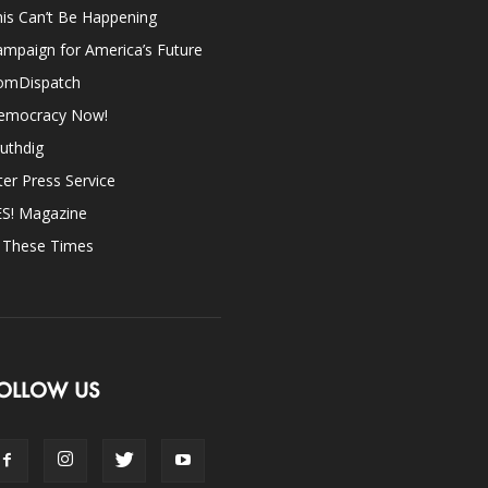
is Can’t Be Happening
mpaign for America’s Future
omDispatch
emocracy Now!
uthdig
ter Press Service
ES! Magazine
n These Times
OLLOW US