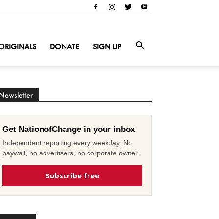
ORIGINALS
DONATE
SIGN UP
Newsletter
Get NationofChange in your inbox
Independent reporting every weekday. No
paywall, no advertisers, no corporate owner.
Subscribe free