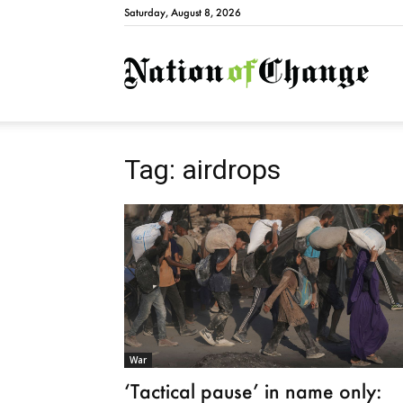
Saturday, August 8, 2026
Natio
Tag: airdrops
War
‘Tactical pause’ in name only: