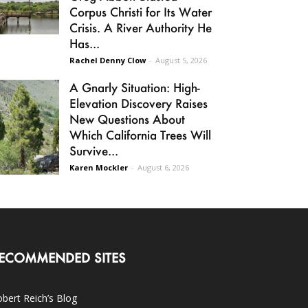
Corpus Christi for Its Water
Crisis. A River Authority He
Has...
Rachel Denny Clow
-
August 5, 2026
A Gnarly Situation: High-
Elevation Discovery Raises
New Questions About
Which California Trees Will
Survive...
Karen Mockler
-
August 6, 2026
ECOMMENDED SITES
bert Reich’s Blog