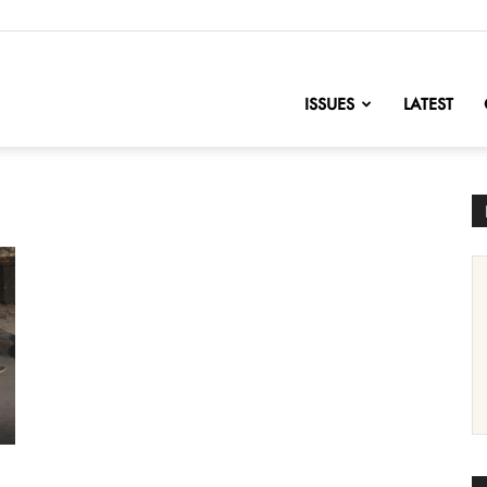
nofChange
ISSUES
LATEST