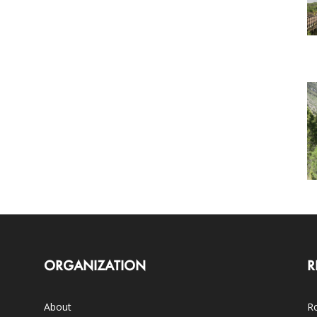
ORGANIZATION
R
About
Ro