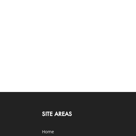
SITE AREAS
Home