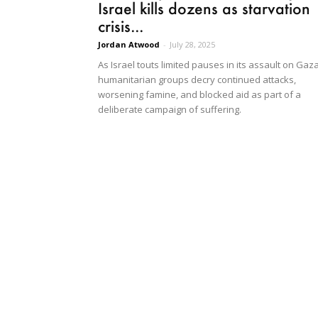
Israel kills dozens as starvation
crisis...
Jordan Atwood
-
July 28, 2025
As Israel touts limited pauses in its assault on Gaza
humanitarian groups decry continued attacks,
worsening famine, and blocked aid as part of a
deliberate campaign of suffering.