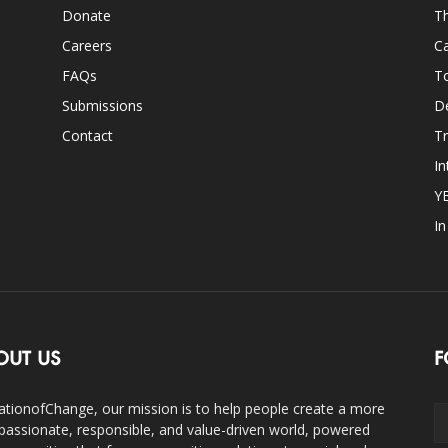
Donate
Th
Careers
Ca
FAQs
T
Submissions
D
Contact
Tr
In
Y
I
OUT US
F
ationofChange, our mission is to help people create a more
assionate, responsible, and value-driven world, powered