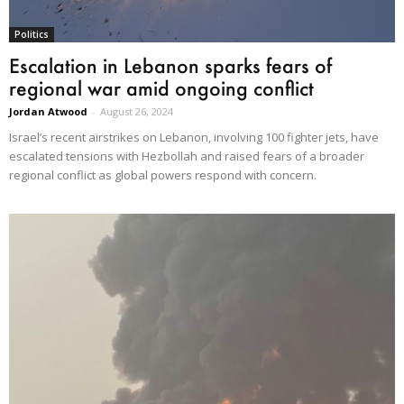
Politics
Escalation in Lebanon sparks fears of
regional war amid ongoing conflict
Jordan Atwood
-
August 26, 2024
Israel’s recent airstrikes on Lebanon, involving 100 fighter jets, have
escalated tensions with Hezbollah and raised fears of a broader
regional conflict as global powers respond with concern.