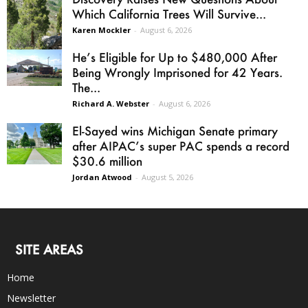
Which California Trees Will Survive...
Karen Mockler
-
August 6, 2026
He’s Eligible for Up to $480,000 After
Being Wrongly Imprisoned for 42 Years.
The...
Richard A. Webster
-
August 6, 2026
El-Sayed wins Michigan Senate primary
after AIPAC’s super PAC spends a record
$30.6 million
Jordan Atwood
-
August 5, 2026
SITE AREAS
Home
Newsletter