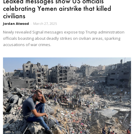
Leaked messages show US officials
celebrating Yemen airstrike that killed
civilians
Jordan Atwood
-
March 27, 2025
Newly revealed Signal messages expose top Trump administration
officials boasting about deadly strikes on civilian areas, sparking
accusations of war crimes.