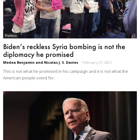
Politics
Biden’s reckless Syria bombing is not the
diplomacy he promised
Medea Benjamin and Nicolas J. S. Davies
-
February 27, 2021
This is not what he promised in his campaign and it is not what the
American people voted for.