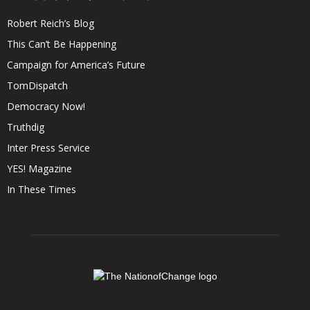
Robert Reich’s Blog
This Can’t Be Happening
Campaign for America’s Future
TomDispatch
Democracy Now!
Truthdig
Inter Press Service
YES! Magazine
In These Times