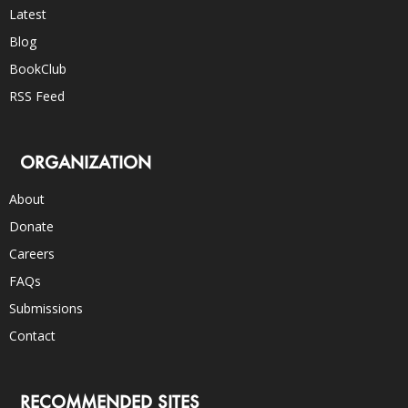
Latest
Blog
BookClub
RSS Feed
ORGANIZATION
About
Donate
Careers
FAQs
Submissions
Contact
RECOMMENDED SITES