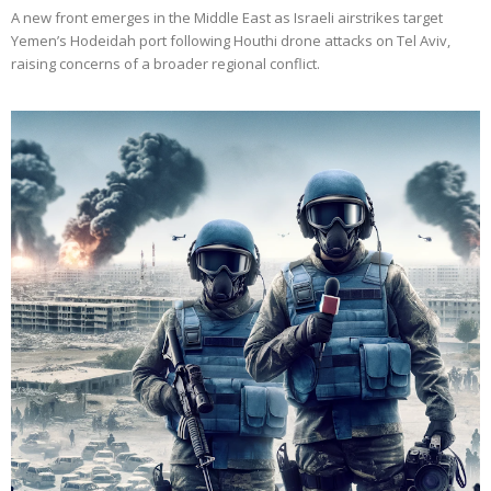
A new front emerges in the Middle East as Israeli airstrikes target
Yemen’s Hodeidah port following Houthi drone attacks on Tel Aviv,
raising concerns of a broader regional conflict.