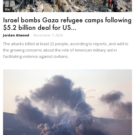
War
Israel bombs Gaza refugee camps following
$5.2 billion deal for US...
Jordan Atwood
-
November 7, 2024
The attacks killed at least 22 people, according to reports, and add to
the growing concerns about the role of American military aid in
facilitating violence against civilians.