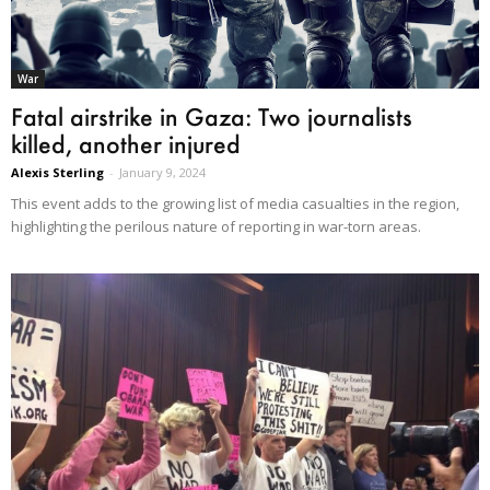
War
Fatal airstrike in Gaza: Two journalists
killed, another injured
Alexis Sterling
-
January 9, 2024
This event adds to the growing list of media casualties in the region,
highlighting the perilous nature of reporting in war-torn areas.