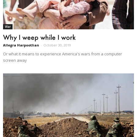
War
Why I weep while I work
Allegra Harpootlian
-
October 30, 2019
Or what it means to experience America's wars from a computer
screen away