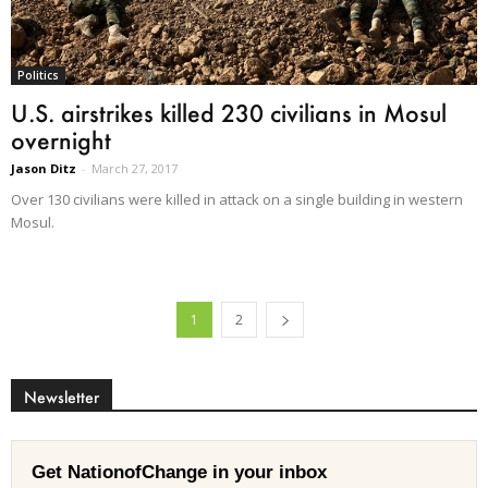
Politics
U.S. airstrikes killed 230 civilians in Mosul
overnight
Jason Ditz
-
March 27, 2017
Over 130 civilians were killed in attack on a single building in western
Mosul.
1
2
Newsletter
Get NationofChange in your inbox