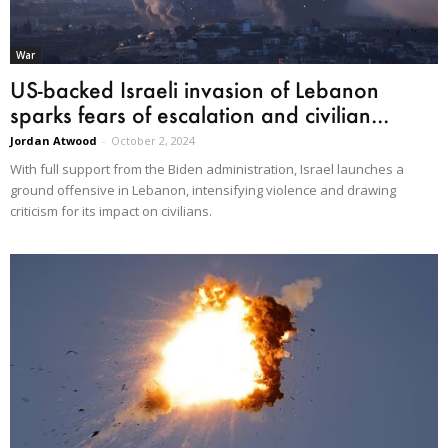
War
US-backed Israeli invasion of Lebanon
sparks fears of escalation and civilian...
Jordan Atwood
-
October 2, 2024
With full support from the Biden administration, Israel launches a
ground offensive in Lebanon, intensifying violence and drawing
criticism for its impact on civilians.