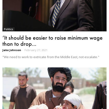
Politics
‘It should be easier to raise minimum wage
than to drop...
Jake Johnson
-
February 27, 2021
"We need to work to extricate from the Middle East, not escalate."