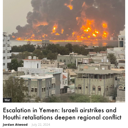
War
Escalation in Yemen: Israeli airstrikes and
Houthi retaliations deepen regional conflict
Jordan Atwood
-
July 22, 2024