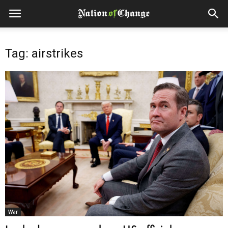
Tag: airstrikes
War