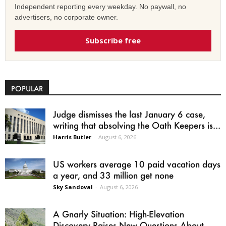
Independent reporting every weekday. No paywall, no
advertisers, no corporate owner.
Subscribe free
POPULAR
Judge dismisses the last January 6 case,
writing that absolving the Oath Keepers is...
Harris Butler
-
August 6, 2026
US workers average 10 paid vacation days
a year, and 33 million get none
Sky Sandoval
-
August 6, 2026
A Gnarly Situation: High-Elevation
Discovery Raises New Questions About