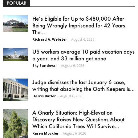
POPULAR
He’s Eligible for Up to $480,000 After
Being Wrongly Imprisoned for 42 Years.
The...
Richard A. Webster
-
August 6, 2026
US workers average 10 paid vacation days
a year, and 33 million get none
Sky Sandoval
-
August 6, 2026
Judge dismisses the last January 6 case,
writing that absolving the Oath Keepers is...
Harris Butler
-
August 6, 2026
A Gnarly Situation: High-Elevation
Discovery Raises New Questions About
Which California Trees Will Survive...
Karen Mockler
-
August 6, 2026