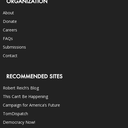
ORGANIZATION
About
Donate
Careers
FAQs
Submissions
Contact
RECOMMENDED SITES
Robert Reich’s Blog
This Can’t Be Happening
Campaign for America’s Future
TomDispatch
Democracy Now!