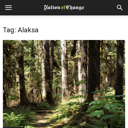
Tag: Alaksa