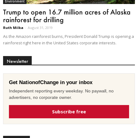
Environment
Trump to open 16.7 million acres of Alaska
rainforest for drilling
Ruth Milka
-
August 31, 2019
As the Amazon rainforest burns, President Donald Trump is opening a
rainforest right here in the United States corporate interests.
Newsletter
Get NationofChange in your inbox
Independent reporting every weekday. No paywall, no
advertisers, no corporate owner.
Subscribe free