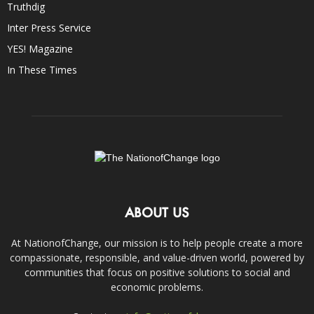
Truthdig
Inter Press Service
YES! Magazine
In These Times
ABOUT US
At NationofChange, our mission is to help people create a more
compassionate, responsible, and value-driven world, powered by
communities that focus on positive solutions to social and
economic problems.