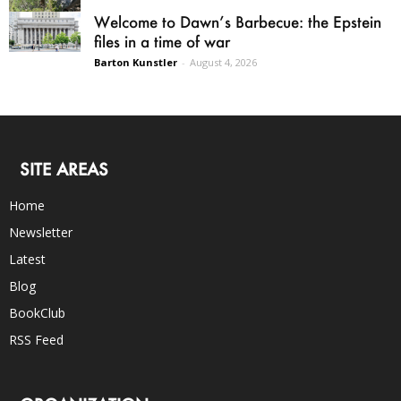
Welcome to Dawn’s Barbecue: the Epstein
files in a time of war
Barton Kunstler
-
August 4, 2026
SITE AREAS
Home
Newsletter
Latest
Blog
BookClub
RSS Feed