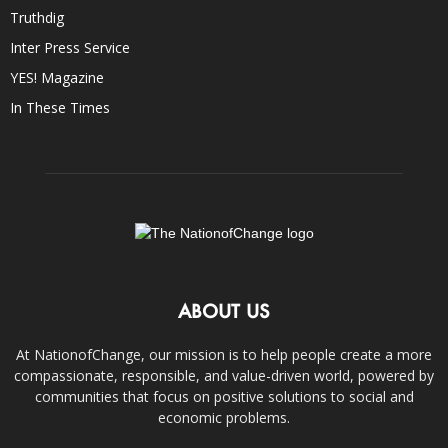
Truthdig
Inter Press Service
YES! Magazine
In These Times
ABOUT US
At NationofChange, our mission is to help people create a more
compassionate, responsible, and value-driven world, powered by
communities that focus on positive solutions to social and
economic problems.