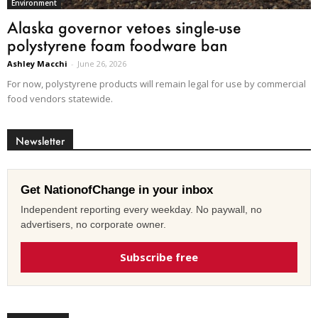
Environment
Alaska governor vetoes single-use
polystyrene foam foodware ban
Ashley Macchi
-
June 26, 2026
For now, polystyrene products will remain legal for use by commercial
food vendors statewide.
Newsletter
Get NationofChange in your inbox
Independent reporting every weekday. No paywall, no
advertisers, no corporate owner.
Subscribe free