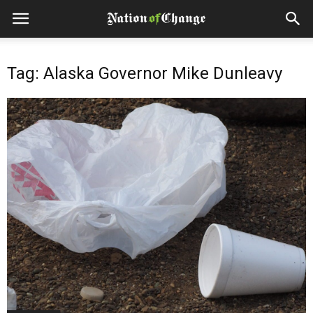
Tag: Alaska Governor Mike Dunleavy