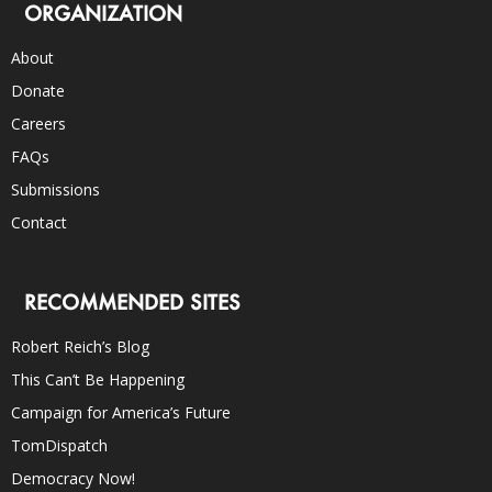
ORGANIZATION
About
Donate
Careers
FAQs
Submissions
Contact
RECOMMENDED SITES
Robert Reich’s Blog
This Can’t Be Happening
Campaign for America’s Future
TomDispatch
Democracy Now!