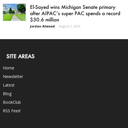
El-Sayed wins Michigan Senate primary
after AIPAC’s super PAC spends a record
$30.6 million
Jordan Atwood
-
August 5, 2026
SITE AREAS
Home
Newsletter
Latest
Blog
BookClub
RSS Feed