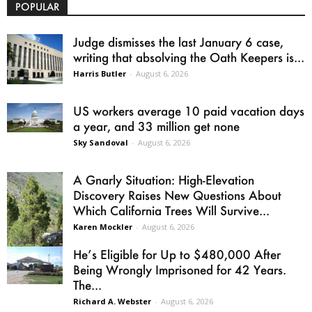
POPULAR
Judge dismisses the last January 6 case,
writing that absolving the Oath Keepers is...
Harris Butler
-
August 6, 2026
US workers average 10 paid vacation days
a year, and 33 million get none
Sky Sandoval
-
August 6, 2026
A Gnarly Situation: High-Elevation
Discovery Raises New Questions About
Which California Trees Will Survive...
Karen Mockler
-
August 6, 2026
He’s Eligible for Up to $480,000 After
Being Wrongly Imprisoned for 42 Years.
The...
Richard A. Webster
-
August 6, 2026