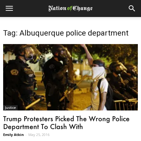
Tag: Albuquerque police department
Justice
Trump Protesters Picked The Wrong Police
Department To Clash With
Emily Atkin
-
May 25, 2016