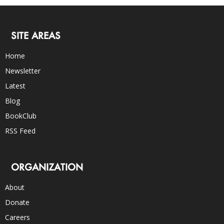
SITE AREAS
Home
Newsletter
Latest
Blog
BookClub
RSS Feed
ORGANIZATION
About
Donate
Careers