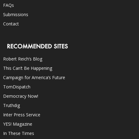
FAQs
Submissions
Contact
RECOMMENDED SITES
Robert Reich’s Blog
This Can’t Be Happening
Campaign for America’s Future
TomDispatch
Democracy Now!
Truthdig
Inter Press Service
YES! Magazine
In These Times