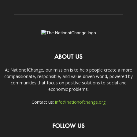
ABOUT US
At NationofChange, our mission is to help people create a more
compassionate, responsible, and value-driven world, powered by
communities that focus on positive solutions to social and
economic problems.
Contact us:
info@nationofchange.org
FOLLOW US