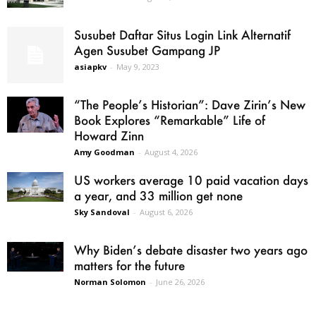
Susubet Daftar Situs Login Link Alternatif
Agen Susubet Gampang JP
asiapkv
-
May 9, 2023
“The People’s Historian”: Dave Zirin’s New
Book Explores “Remarkable” Life of
Howard Zinn
Amy Goodman
-
August 4, 2026
US workers average 10 paid vacation days
a year, and 33 million get none
Sky Sandoval
-
August 6, 2026
Why Biden’s debate disaster two years ago
matters for the future
Norman Solomon
-
June 26, 2026