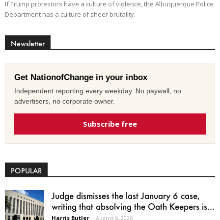
If Trump protestors have a culture of violence, the Albuquerque Police
Department has a culture of sheer brutality.
Newsletter
Get NationofChange in your inbox
Independent reporting every weekday. No paywall, no
advertisers, no corporate owner.
Subscribe free
POPULAR
Judge dismisses the last January 6 case,
writing that absolving the Oath Keepers is...
Harris Butler
-
August 6, 2026