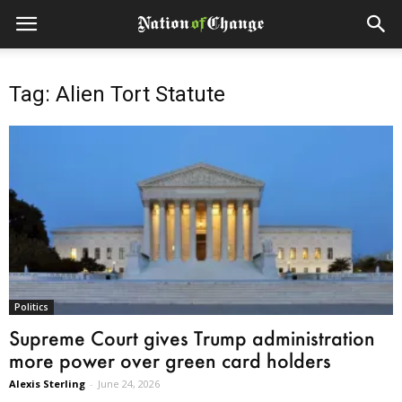
Tag: Alien Tort Statute
Politics
Supreme Court gives Trump administration
more power over green card holders
Alexis Sterling
-
June 24, 2026