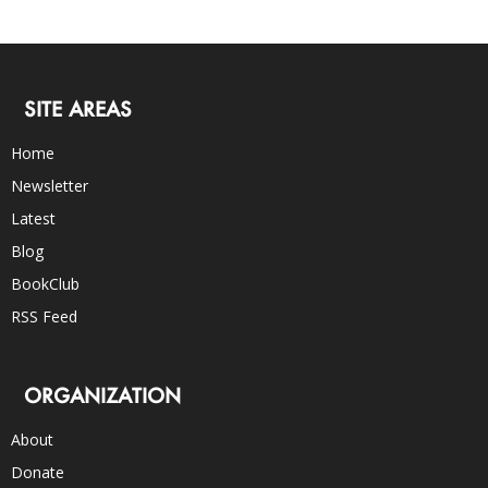
SITE AREAS
Home
Newsletter
Latest
Blog
BookClub
RSS Feed
ORGANIZATION
About
Donate