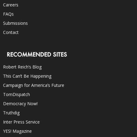
Careers
FAQs
Submissions
Contact
RECOMMENDED SITES
Robert Reich’s Blog
This Can’t Be Happening
Campaign for America’s Future
TomDispatch
Democracy Now!
Truthdig
Inter Press Service
YES! Magazine