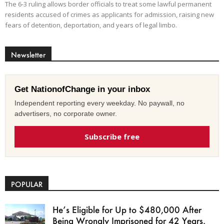
The 6-3 ruling allows border officials to treat some lawful permanent
residents accused of crimes as applicants for admission, raising new
fears of detention, deportation, and years of legal limbo.
Newsletter
Get NationofChange in your inbox
Independent reporting every weekday. No paywall, no
advertisers, no corporate owner.
Subscribe free
POPULAR
He’s Eligible for Up to $480,000 After
Being Wrongly Imprisoned for 42 Years.