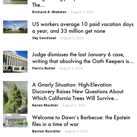
The...
Richard A. Webster
-
August 6, 2026
US workers average 10 paid vacation days
a year, and 33 million get none
Sky Sandoval
-
August 6, 2026
Judge dismisses the last January 6 case,
writing that absolving the Oath Keepers is...
Harris Butler
-
August 6, 2026
A Gnarly Situation: High-Elevation
Discovery Raises New Questions About
Which California Trees Will Survive...
Karen Mockler
-
August 6, 2026
Welcome to Dawn’s Barbecue: the Epstein
files in a time of war
Barton Kunstler
-
August 4, 2026