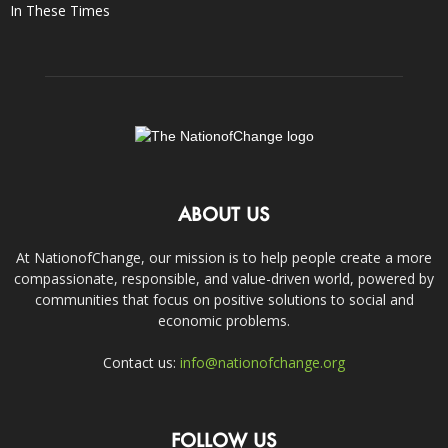
In These Times
ABOUT US
At NationofChange, our mission is to help people create a more
compassionate, responsible, and value-driven world, powered by
communities that focus on positive solutions to social and
economic problems.
Contact us:
info@nationofchange.org
FOLLOW US