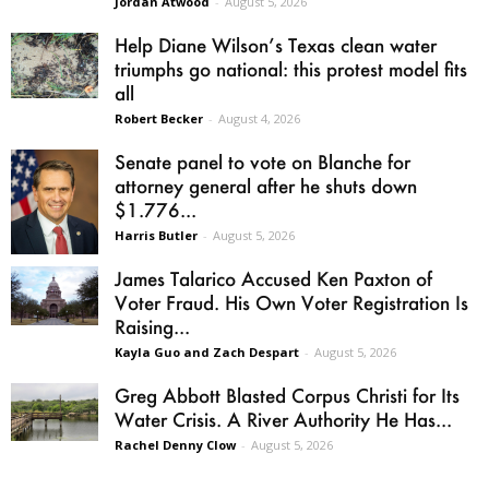
Jordan Atwood
-
August 5, 2026
Help Diane Wilson’s Texas clean water
triumphs go national: this protest model fits
all
Robert Becker
-
August 4, 2026
Senate panel to vote on Blanche for
attorney general after he shuts down
$1.776...
Harris Butler
-
August 5, 2026
James Talarico Accused Ken Paxton of
Voter Fraud. His Own Voter Registration Is
Raising...
Kayla Guo and Zach Despart
-
August 5, 2026
Greg Abbott Blasted Corpus Christi for Its
Water Crisis. A River Authority He Has...
Rachel Denny Clow
-
August 5, 2026