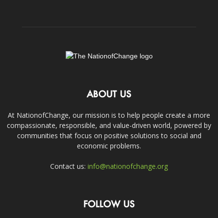
ABOUT US
At NationofChange, our mission is to help people create a more
compassionate, responsible, and value-driven world, powered by
communities that focus on positive solutions to social and
economic problems.
Contact us:
info@nationofchange.org
FOLLOW US