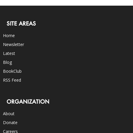
SITE AREAS
Home
Newsletter
Latest
Blog
BookClub
RSS Feed
ORGANIZATION
About
Donate
Careers