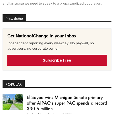
and language we need to speak to a propagandized population.
Newsletter
Get NationofChange in your inbox
Independent reporting every weekday. No paywall, no
advertisers, no corporate owner.
Subscribe free
POPULAR
El-Sayed wins Michigan Senate primary
after AIPAC’s super PAC spends a record
$30.6 million