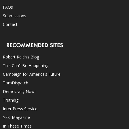
FAQs
Submissions
Contact
RECOMMENDED SITES
Robert Reich’s Blog
This Can’t Be Happening
Campaign for America’s Future
TomDispatch
Democracy Now!
Truthdig
Inter Press Service
YES! Magazine
In These Times