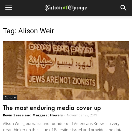
Tag: Alison Weir
Culture
The most enduring media cover up
Kevin Zeese and Margaret Flowers
-
November 28, 2019
Alison Weir, journalist and founder of If Americans Knew is a very
clear thinker on the issue of Palestine-Israel and provides the data