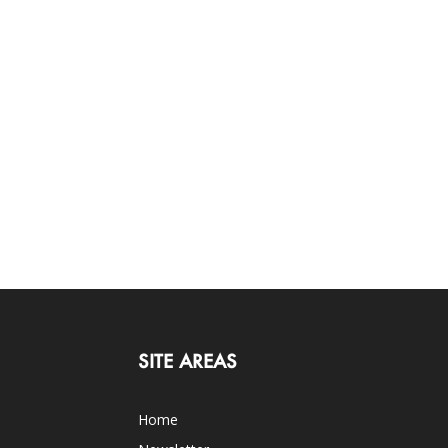
SITE AREAS
Home