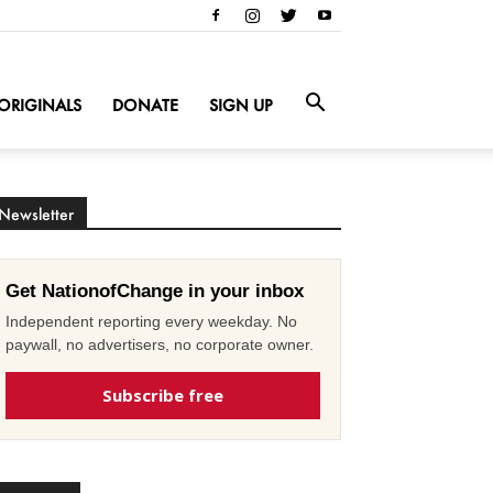
ORIGINALS
DONATE
SIGN UP
Newsletter
Get NationofChange in your inbox
Independent reporting every weekday. No
paywall, no advertisers, no corporate owner.
Subscribe free