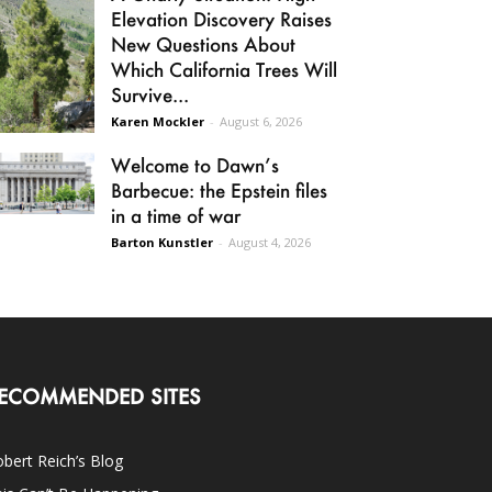
Elevation Discovery Raises
New Questions About
Which California Trees Will
Survive...
Karen Mockler
-
August 6, 2026
Welcome to Dawn’s
Barbecue: the Epstein files
in a time of war
Barton Kunstler
-
August 4, 2026
ECOMMENDED SITES
bert Reich’s Blog