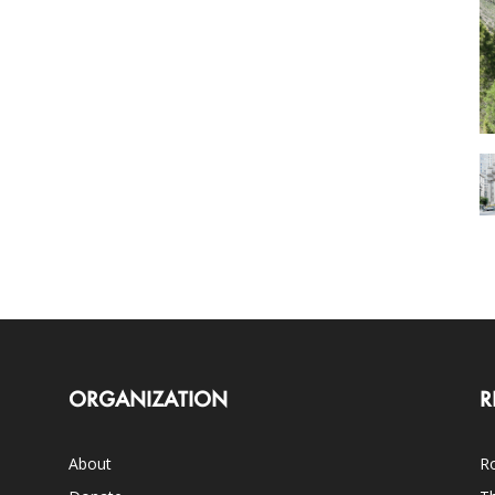
ORGANIZATION
R
About
Ro