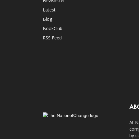
Newsletter
Latest
Blog
BookClub
RSS Feed
AB
At N
comp
by c