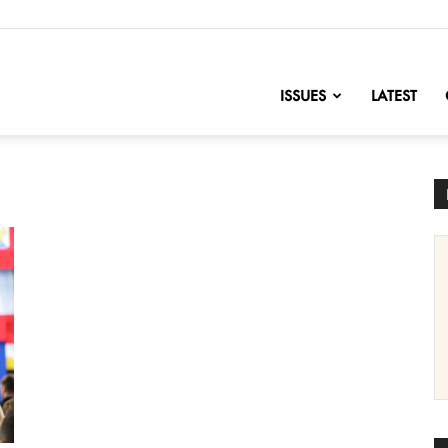
nofChange
ISSUES
LATEST