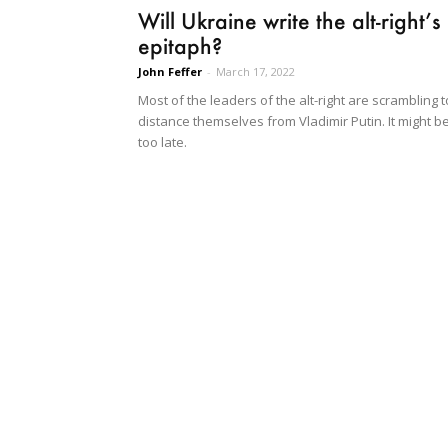
Will Ukraine write the alt-right’s
epitaph?
John Feffer
-
March 17, 2022
Most of the leaders of the alt-right are scrambling t
distance themselves from Vladimir Putin. It might b
too late.