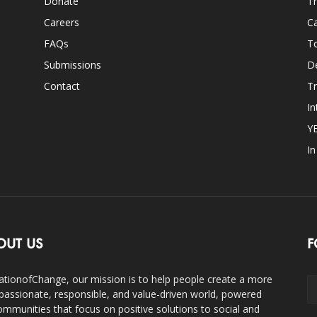
Donate
Th
Careers
Ca
FAQs
T
Submissions
D
Contact
Tr
In
Y
I
OUT US
F
ationofChange, our mission is to help people create a more
assionate, responsible, and value-driven world, powered
ommunities that focus on positive solutions to social and