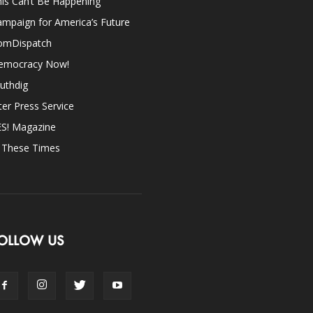
is Can’t Be Happening
mpaign for America’s Future
omDispatch
emocracy Now!
uthdig
ter Press Service
ES! Magazine
n These Times
OLLOW US