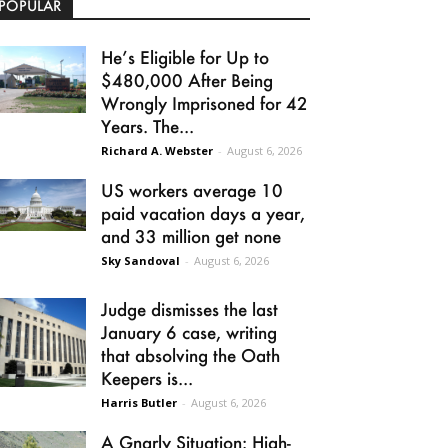
POPULAR
He’s Eligible for Up to
$480,000 After Being
Wrongly Imprisoned for 42
Years. The...
Richard A. Webster
-
August 6, 2026
US workers average 10
paid vacation days a year,
and 33 million get none
Sky Sandoval
-
August 6, 2026
Judge dismisses the last
January 6 case, writing
that absolving the Oath
Keepers is...
Harris Butler
-
August 6, 2026
A Gnarly Situation: High-