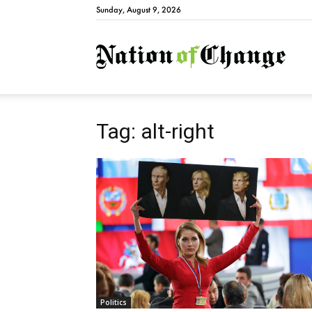
Sunday, August 9, 2026
Natio
Tag: alt-right
Politics