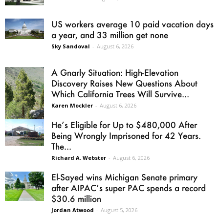
US workers average 10 paid vacation days
a year, and 33 million get none
Sky Sandoval
-
August 6, 2026
A Gnarly Situation: High-Elevation
Discovery Raises New Questions About
Which California Trees Will Survive...
Karen Mockler
-
August 6, 2026
He’s Eligible for Up to $480,000 After
Being Wrongly Imprisoned for 42 Years.
The...
Richard A. Webster
-
August 6, 2026
El-Sayed wins Michigan Senate primary
after AIPAC’s super PAC spends a record
$30.6 million
Jordan Atwood
-
August 5, 2026