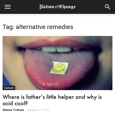
Tag: alternative remedies
Culture
Where is father’s little helper and why is
acid cool?
Veena Trehan
-
January 11, 2017