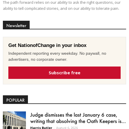
The path forward relies on our ability to ask the right questions, our
ability to tell complicated stories, and on our ability to tolerate pain.
Newsletter
Get NationofChange in your inbox
Independent reporting every weekday. No paywall, no
advertisers, no corporate owner.
Subscribe free
POPULAR
Judge dismisses the last January 6 case,
writing that absolving the Oath Keepers is...
Harris Butler
-
August 6, 2026