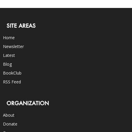
SITE AREAS
Home
Newsletter
Latest
Blog
BookClub
RSS Feed
ORGANIZATION
About
Donate