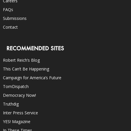
Careers
FAQs
Submissions
Contact
RECOMMENDED SITES
Robert Reich’s Blog
This Can’t Be Happening
Campaign for America’s Future
TomDispatch
Democracy Now!
Truthdig
Inter Press Service
YES! Magazine
In These Times