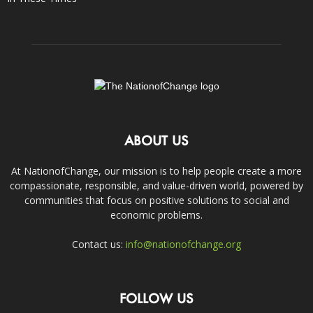
ABOUT US
At NationofChange, our mission is to help people create a more
compassionate, responsible, and value-driven world, powered by
communities that focus on positive solutions to social and
economic problems.
Contact us:
info@nationofchange.org
FOLLOW US