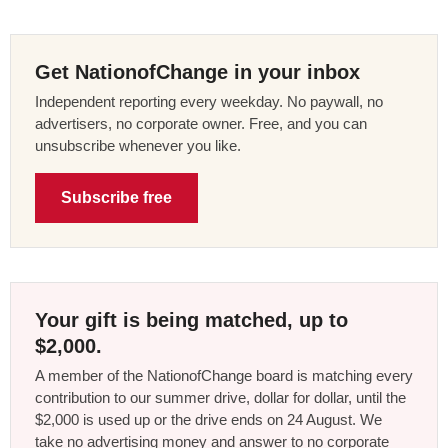
Get NationofChange in your inbox
Independent reporting every weekday. No paywall, no
advertisers, no corporate owner. Free, and you can
unsubscribe whenever you like.
Subscribe free
Your gift is being matched, up to
$2,000.
A member of the NationofChange board is matching every
contribution to our summer drive, dollar for dollar, until the
$2,000 is used up or the drive ends on 24 August. We
take no advertising money and answer to no corporate