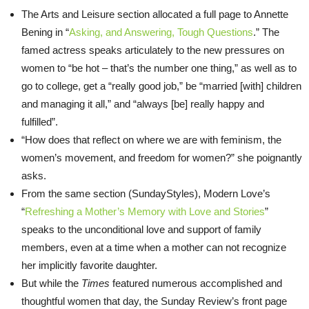
The Arts and Leisure section allocated a full page to Annette
Bening in “
Asking, and Answering, Tough Questions
.” The
famed actress speaks articulately to the new pressures on
women to “be hot – that’s the number one thing,” as well as to
go to college, get a “really good job,” be “married [with] children
and managing it all,” and “always [be] really happy and
fulfilled”.
“How does that reflect on where we are with feminism, the
women’s movement, and freedom for women?” she poignantly
asks.
From the same section (SundayStyles), Modern Love’s
“
Refreshing a Mother’s Memory with Love and Stories
”
speaks to the unconditional love and support of family
members, even at a time when a mother can not recognize
her implicitly favorite daughter.
But while the
Times
featured numerous accomplished and
thoughtful women that day, the
Sunday
Review’s front page