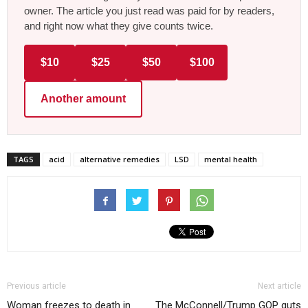
owner. The article you just read was paid for by readers,
and right now what they give counts twice.
$10
$25
$50
$100
Another amount
TAGS
acid
alternative remedies
LSD
mental health
Previous article
Next article
Woman freezes to death in
The McConnell/Trump GOP guts