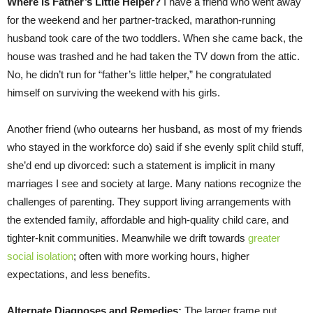
Where is Father’s Little Helper?
I have a friend who went away
for the weekend and her partner-tracked, marathon-running
husband took care of the two toddlers. When she came back, the
house was trashed and he had taken the TV down from the attic.
No, he didn’t run for “father’s little helper,” he congratulated
himself on surviving the weekend with his girls.
Another friend (who outearns her husband, as most of my friends
who stayed in the workforce do) said if she evenly split child stuff,
she’d end up divorced: such a statement is implicit in many
marriages I see and society at large. Many nations recognize the
challenges of parenting. They support living arrangements with
the extended family, affordable and high-quality child care, and
tighter-knit communities. Meanwhile we drift towards
greater
social isolation
; often with more working hours, higher
expectations, and less benefits.
Alternate Diagnoses and Remedies:
The larger frame put