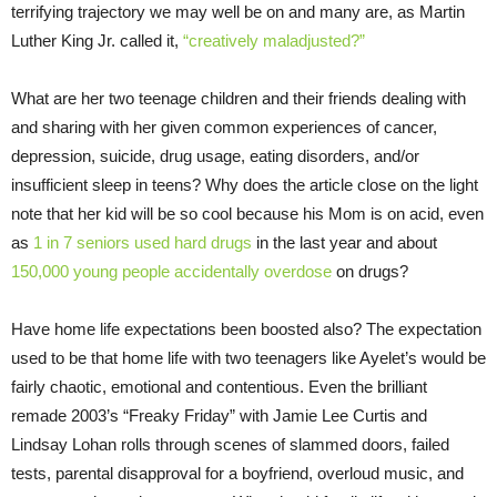
terrifying trajectory we may well be on and many are, as Martin
Luther King Jr. called it,
“creatively maladjusted?”
What are her two teenage children and their friends dealing with
and sharing with her given common experiences of cancer,
depression, suicide, drug usage, eating disorders, and/or
insufficient sleep in teens? Why does the article close on the light
note that her kid will be so cool because his Mom is on acid, even
as
1 in 7 seniors used hard drugs
in the last year and about
150,000 young people accidentally overdose
on drugs?
Have home life expectations been boosted also? The expectation
used to be that home life with two teenagers like Ayelet’s would be
fairly chaotic, emotional and contentious. Even the brilliant
remade 2003’s “Freaky
Friday
” with Jamie Lee Curtis and
Lindsay Lohan rolls through scenes of slammed doors, failed
tests, parental disapproval for a boyfriend, overloud music, and