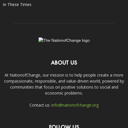
In These Times
ABOUT US
At NationofChange, our mission is to help people create a more
compassionate, responsible, and value-driven world, powered by
communities that focus on positive solutions to social and
economic problems.
Contact us:
info@nationofchange.org
FOLLOW US