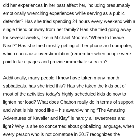
did her experiences in her past affect her, including presumably
emotionally wrenching experiences while serving as a public
defender? Has she tried spending 24 hours every weekend with a
single friend or away from her family? Has she tried going away
for several weeks, like in Michael Moore’s “Where to Invade
Next?” Has she tried mostly getting off her phone and computer,
which can cause overstimulation (remember when people were
paid to take pages and provide immediate service)?
Additionally, many people I know have taken many month
sabbaticals, has she tried this? Has she taken the kids out of
most of the activities today’s highly scheduled kids do now to
lighten her load? What does Chabon really do in terms of support
and what is his mood like – his award-winning “The Amazing
Adventures of Kavalier and Klay” is hardly all sweetness and
light? Why is she so concerned about globalizing language, when
every person who is not comatose in 2017 recognizes the