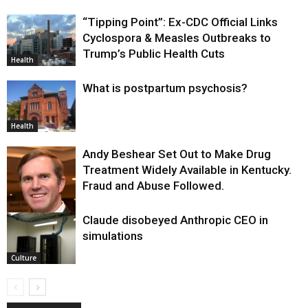
“Tipping Point”: Ex-CDC Official Links
Cyclospora & Measles Outbreaks to
Trump’s Public Health Cuts
Health
What is postpartum psychosis?
Health
Andy Beshear Set Out to Make Drug
Treatment Widely Available in Kentucky.
Fraud and Abuse Followed.
Claude disobeyed Anthropic CEO in
Health
simulations
Culture