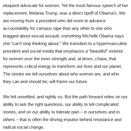
eloquent advocate for women. Yet the most famous speech of her
replacement, Melania Trump, was a direct ripoff of Obama’s. We
are moving from a president who did more to advance
accountability for campus rape than any other to one who
bragged about sexual assault, something Michelle Obama says
she “can’t stop thinking about.” We transition to a hypermasculine
president and social media that emphasize a “beautiful” exterior
for women over the inner strength and, at times, chaos, that
represents critical energy to transform our lives and our planet.
The stories we tell ourselves about who women are, and who
they can and should be, will frame our future.
We felt unsettled, and rightly so. But the path forward relies on our
ability to ask the right questions, our ability to tell complicated
stories, and on our ability to tolerate pain – in ourselves and in
others – that is often the driving impulse behind resistance and
radical social change.