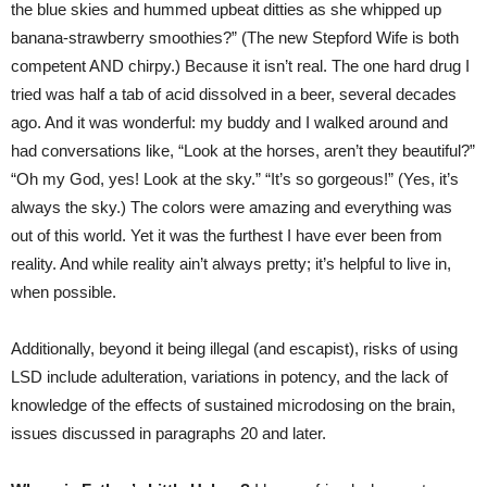
the blue skies and hummed upbeat ditties as she whipped up
banana-strawberry smoothies?” (The new Stepford Wife is both
competent AND chirpy.) Because it isn’t real. The one hard drug I
tried was half a tab of acid dissolved in a beer, several decades
ago. And it was wonderful: my buddy and I walked around and
had conversations like, “Look at the horses, aren’t they beautiful?”
“Oh my God, yes! Look at the sky.” “It’s so gorgeous!” (Yes, it’s
always the sky.) The colors were amazing and everything was
out of this world. Yet it was the furthest I have ever been from
reality. And while reality ain’t always pretty; it’s helpful to live in,
when possible.
Additionally, beyond it being illegal (and escapist), risks of using
LSD include adulteration, variations in potency, and the lack of
knowledge of the effects of sustained microdosing on the brain,
issues discussed in paragraphs 20 and later.