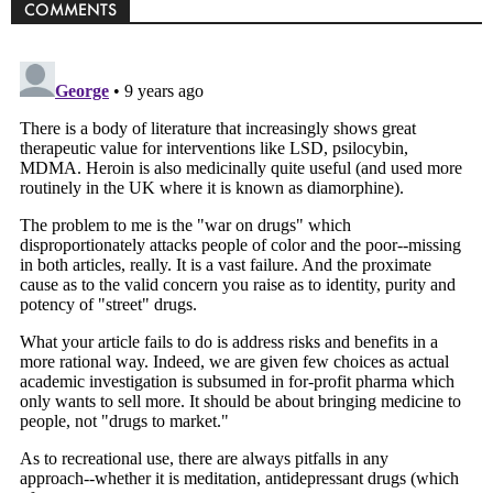
COMMENTS