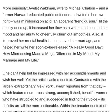
More seriously: Ayelet Waldman, wife to Michael Chabon – and a
former Harvard-educated public defender and writer in her own
right – was minidosing on acid, an apparent “trend du jour.” Til the
supply dried up, it increased her flow as a writer, and boosted her
mood and her ability to cheerfully churn out smoothies. Also, it
improved her mental health issues, saved her marriage, and
helped her write her soon-to-be-released “A Really Good Day:
How Microdosing Made a Mega Difference in My Mood, My
Marriage and My Life.”
One can’t help but be impressed with her accomplishments and
wish her well. Yet the article lacked context. Contrasted with the
largely extraordinary
New York Times’
reporting from that day –
which featured numerous strong, accomplished, beautiful women
who have struggled to and succeeded in finding their voice – its
deficits are all the more noticeable. Within the broader context of