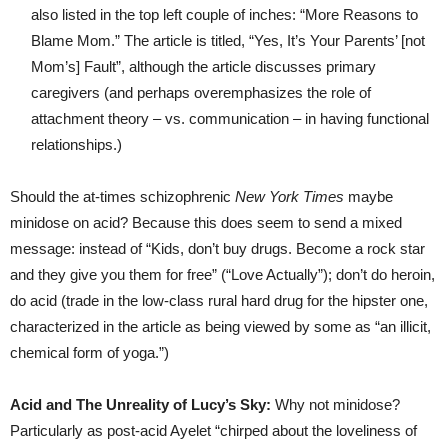
also listed in the top left couple of inches: “More Reasons to
Blame Mom.” The article is titled, “Yes, It’s Your Parents’ [not
Mom’s] Fault”, although the article discusses primary
caregivers (and perhaps overemphasizes the role of
attachment theory – vs. communication – in having functional
relationships.)
Should the at-times schizophrenic
New York Times
maybe
minidose on acid? Because this does seem to send a mixed
message: instead of “Kids, don’t buy drugs. Become a rock star
and they give you them for free” (“Love Actually”); don’t do heroin,
do acid (trade in the low-class rural hard drug for the hipster one,
characterized in the article as being viewed by some as “an illicit,
chemical form of yoga.”)
Acid and The Unreality of Lucy’s Sky:
Why not minidose?
Particularly as post-acid Ayelet “chirped about the loveliness of