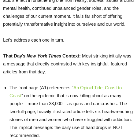
acid’s effect in untethering one from reality, societal issues around
mental health, continued unbalanced gender roles, and the
challenges of our current moment, it falls far short of offering
potentially transformative insight into ourselves and our world.
Let’s address each one in turn.
That Day’s
New York Times
Context:
Most striking initially was
a message that directly contrasted with key insightful, featured
articles from that day.
The front page (A1) references “
An Opioid Tide, Coast to
Coast
” on the epidemic that is now killing about as many
people – more than 33,000 – as guns and car crashes. The
two-full-page, heavily illustrated article tells six heartwrenching
stories of men and women who have struggled with addiction.
The implicit message: the daily use of hard drugs is NOT
recommended.