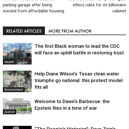
parking garage after being
ethics rules for its billionaire
evicted from affordable housing
cabinet
RELATED ARTICLES
MORE FROM AUTHOR
The first Black woman to lead the CDC
will face an uphill battle in restoring trust
Health
Help Diane Wilson’s Texas clean water
triumphs go national: this protest model
fits all
Environment
Welcome to Dawn’s Barbecue: the
Epstein files in a time of war
Justice
“The People’s Historian”: Dave Zirin’s