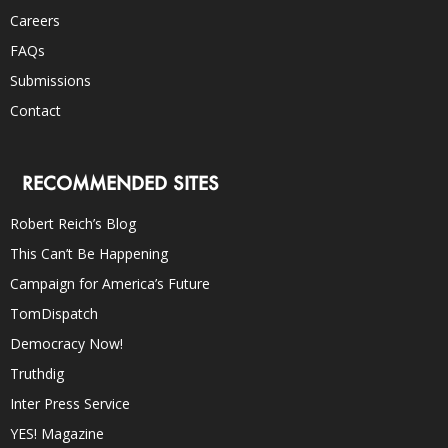
Careers
FAQs
Submissions
Contact
RECOMMENDED SITES
Robert Reich’s Blog
This Can’t Be Happening
Campaign for America’s Future
TomDispatch
Democracy Now!
Truthdig
Inter Press Service
YES! Magazine