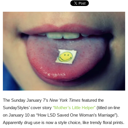
The Sunday January 7’s
New York Times
featured the
SundayStyles’ cover story
“Mother’s Little Helper”
(titled on-line
on January 10 as “How LSD Saved One Woman’s Marriage”).
Apparently drug use is now a style choice, like trendy floral prints.