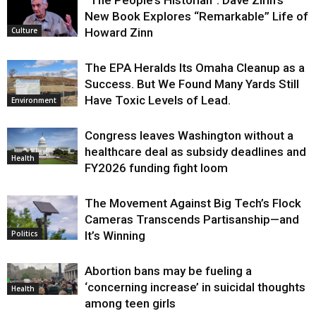
New Book Explores “Remarkable” Life of
Howard Zinn
Culture
The EPA Heralds Its Omaha Cleanup as a
Success. But We Found Many Yards Still
Have Toxic Levels of Lead.
Environment
Congress leaves Washington without a
healthcare deal as subsidy deadlines and
Health
FY2026 funding fight loom
The Movement Against Big Tech’s Flock
Cameras Transcends Partisanship—and
It’s Winning
Politics
Abortion bans may be fueling a
‘concerning increase’ in suicidal thoughts
Health
among teen girls