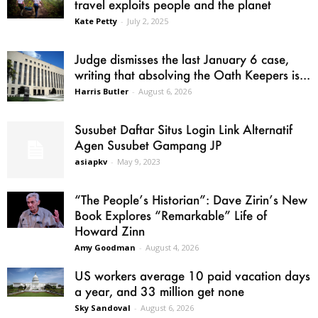
travel exploits people and the planet
Kate Petty
-
July 2, 2025
Judge dismisses the last January 6 case,
writing that absolving the Oath Keepers is...
Harris Butler
-
August 6, 2026
Susubet Daftar Situs Login Link Alternatif
Agen Susubet Gampang JP
asiapkv
-
May 9, 2023
“The People’s Historian”: Dave Zirin’s New
Book Explores “Remarkable” Life of
Howard Zinn
Amy Goodman
-
August 4, 2026
US workers average 10 paid vacation days
a year, and 33 million get none
Sky Sandoval
-
August 6, 2026