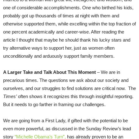
one of considerable accomplishments. One who birthed his kids,
probably got up thousands of times at night with them and
otherwise supported them, while excelling within the top fraction of
one percent academically and career-wise. After reading the
article I thought that maybe he should thank his lucky stars and
try alternative ways to support her, just as women often
unconditionally and arduously support family members.
A Larger Take and Talk About This Moment
– We are in
precarious times. The questions we ask about our society and
ourselves, and our struggles to find solutions are critical now. The
Times’
often shows it recognizes this through insightful reporting.
But it needs to go farther in framing our challenges.
We are going from a First Lady, if gifted with the potential to be
even more powerful, as discussed in the
Sunday
Review’s lead
story
“Michelle Obama’s Turn”,
has already proven to be an