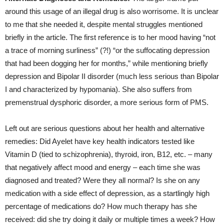
around this usage of an illegal drug is also worrisome. It is unclear
to me that she needed it, despite mental struggles mentioned
briefly in the article. The first reference is to her mood having “not
a trace of morning surliness” (?!) “or the suffocating depression
that had been dogging her for months,” while mentioning briefly
depression and Bipolar II disorder (much less serious than Bipolar
I and characterized by hypomania). She also suffers from
premenstrual dysphoric disorder, a more serious form of PMS.
Left out are serious questions about her health and alternative
remedies: Did Ayelet have key health indicators tested like
Vitamin D (tied to schizophrenia), thyroid, iron, B12, etc. – many
that negatively affect mood and energy – each time she was
diagnosed and treated? Were they all normal? Is she on any
medication with a side effect of depression, as a startlingly high
percentage of medications do? How much therapy has she
received: did she try doing it daily or multiple times a week? How