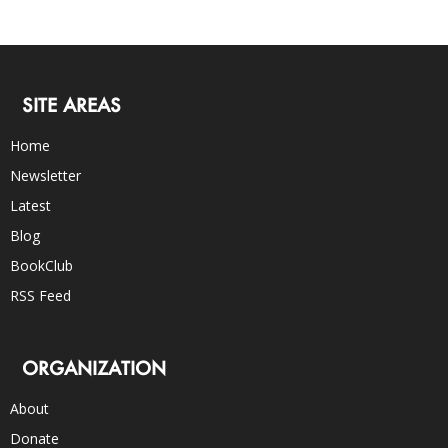
SITE AREAS
Home
Newsletter
Latest
Blog
BookClub
RSS Feed
ORGANIZATION
About
Donate