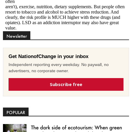
Newsletter
Get NationofChange in your inbox
Independent reporting every weekday. No paywall, no
advertisers, no corporate owner.
Subscribe free
POPULAR
The dark side of ecotourism: When green