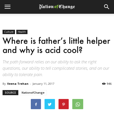
Culture
Health
Where is father’s little helper
and why is acid cool?
The path forward relies on our ability to ask the right
questions, our ability to tell complicated stories, and on our
ability to tolerate pain.
By
Veena Trehan
-
January 11, 2017
946
SOURCE
NationofChange