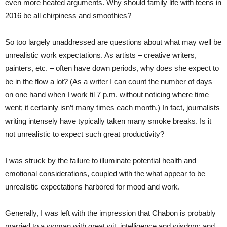
even more heated arguments. Why should family life with teens in
2016 be all chirpiness and smoothies?
So too largely unaddressed are questions about what may well be
unrealistic work expectations. As artists – creative writers,
painters, etc. – often have down periods, why does she expect to
be in the flow a lot? (As a writer I can count the number of days
on one hand when I work til
7 p.m.
without noticing where time
went; it certainly isn’t many times each month.) In fact, journalists
writing intensely have typically taken many smoke breaks. Is it
not unrealistic to expect such great productivity?
I was struck by the failure to illuminate potential health and
emotional considerations, coupled with the what appear to be
unrealistic expectations harbored for mood and work.
Generally, I was left with the impression that Chabon is probably
married to a woman with great wit, intelligence and wisdom; and