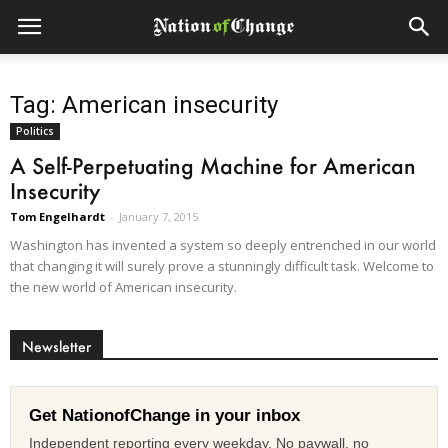
Tag: American insecurity
Politics
A Self-Perpetuating Machine for American
Insecurity
Tom Engelhardt
-
January 7, 2015
Washington has invented a system so deeply entrenched in our world
that changing it will surely prove a stunningly difficult task. Welcome to
the new world of American insecurity.
Newsletter
Get NationofChange in your inbox
Independent reporting every weekday. No paywall, no