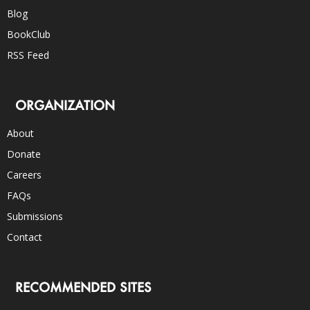
Blog
BookClub
RSS Feed
ORGANIZATION
About
Donate
Careers
FAQs
Submissions
Contact
RECOMMENDED SITES