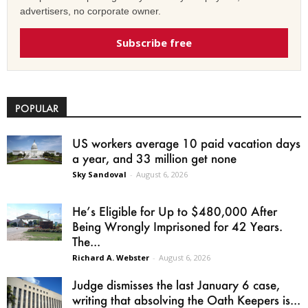
advertisers, no corporate owner.
Subscribe free
POPULAR
US workers average 10 paid vacation days
a year, and 33 million get none
Sky Sandoval
-
August 6, 2026
He’s Eligible for Up to $480,000 After
Being Wrongly Imprisoned for 42 Years.
The...
Richard A. Webster
-
August 6, 2026
Judge dismisses the last January 6 case,
writing that absolving the Oath Keepers is...