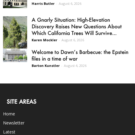
Harris Butler
-
August 6, 2026
A Gnarly Situation: High-Elevation
Discovery Raises New Questions About
Which California Trees Will Survive...
Karen Mockler
-
August 6, 2026
Welcome to Dawn’s Barbecue: the Epstein
files in a time of war
Barton Kunstler
-
August 4, 2026
SITE AREAS
Home
Newsletter
Latest