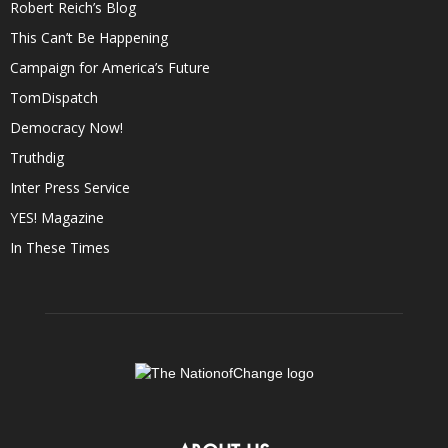
Robert Reich’s Blog
This Can’t Be Happening
Campaign for America’s Future
TomDispatch
Democracy Now!
Truthdig
Inter Press Service
YES! Magazine
In These Times