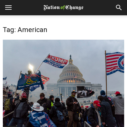
Tag: American