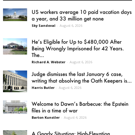
US workers average 10 paid vacation days
a year, and 33 million get none
Sky Sandoval
-
August 6, 2026
He’s Eligible for Up to $480,000 After
Being Wrongly Imprisoned for 42 Years.
The...
Richard A. Webster
-
August 6, 2026
Judge dismisses the last January 6 case,
writing that absolving the Oath Keepers is...
Harris Butler
-
August 6, 2026
Welcome to Dawn’s Barbecue: the Epstein
files in a time of war
Barton Kunstler
-
August 4, 2026
A Gnarly Situation: High-Elevation