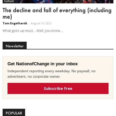
Culture
The decline and fall of everything (including
me)
Tom Engelhardt
-
August 16, 2022
What goes up must… Well, you know…
Newsletter
Get NationofChange in your inbox
Independent reporting every weekday. No paywall, no
advertisers, no corporate owner.
Subscribe free
POPULAR