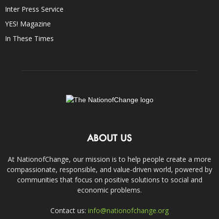
Inter Press Service
YES! Magazine
In These Times
ABOUT US
At NationofChange, our mission is to help people create a more
compassionate, responsible, and value-driven world, powered by
communities that focus on positive solutions to social and
economic problems.
Contact us:
info@nationofchange.org