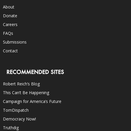
About
Donate
Careers
FAQs
Submissions
Contact
RECOMMENDED SITES
Robert Reich’s Blog
This Can’t Be Happening
Campaign for America’s Future
TomDispatch
Democracy Now!
Truthdig