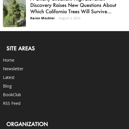
Discovery Raises New Questions About
Which California Trees Will Survive...
Karen Mockler
-
August 6, 2026
SITE AREAS
Home
Newsletter
Latest
Blog
BookClub
RSS Feed
ORGANIZATION